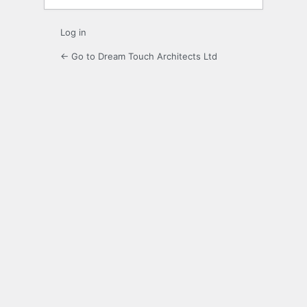
Log in
← Go to Dream Touch Architects Ltd