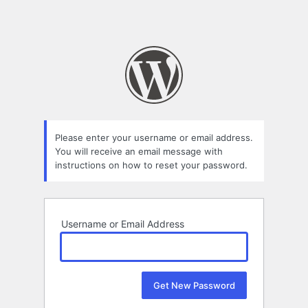
Please enter your username or email address.
You will receive an email message with
instructions on how to reset your password.
Username or Email Address