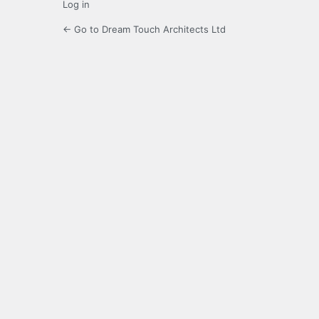
Log in
← Go to Dream Touch Architects Ltd