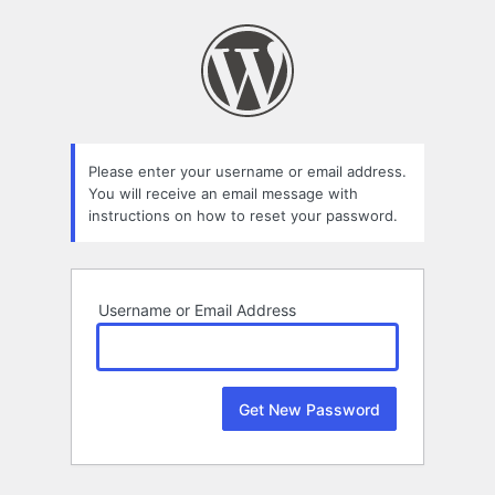
Lost
Password
Please enter your username or email address.
You will receive an email message with
instructions on how to reset your password.
Username or Email Address