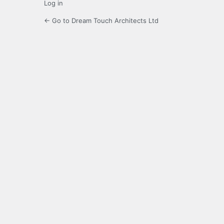
Log in
← Go to Dream Touch Architects Ltd