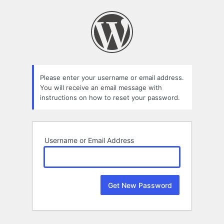
Lost
Password
Please enter your username or email address.
You will receive an email message with
instructions on how to reset your password.
Username or Email Address