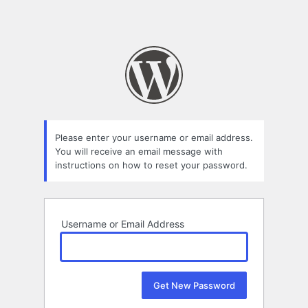
Please enter your username or email address.
You will receive an email message with
instructions on how to reset your password.
Username or Email Address