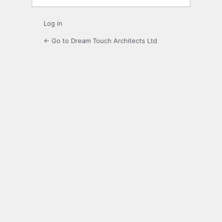
Log in
← Go to Dream Touch Architects Ltd