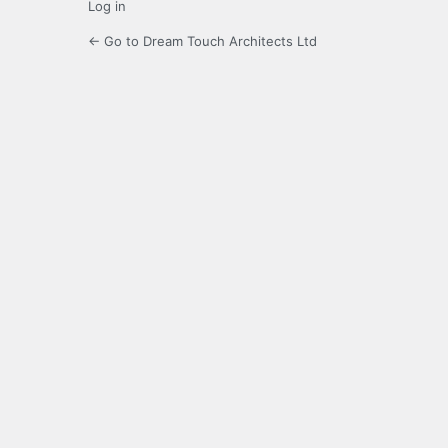
Log in
← Go to Dream Touch Architects Ltd