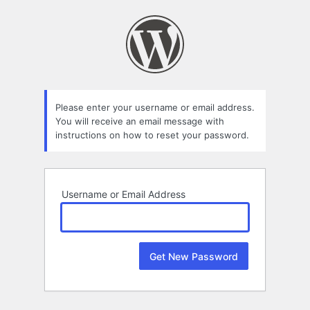
Lost
Password
Please enter your username or email address.
You will receive an email message with
instructions on how to reset your password.
Username or Email Address