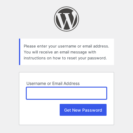
Lost
Password
Please enter your username or email address.
You will receive an email message with
instructions on how to reset your password.
Username or Email Address