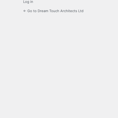
Log in
← Go to Dream Touch Architects Ltd