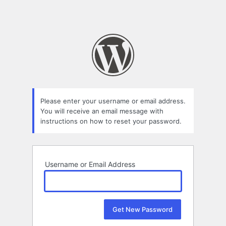
Please enter your username or email address.
You will receive an email message with
instructions on how to reset your password.
Username or Email Address