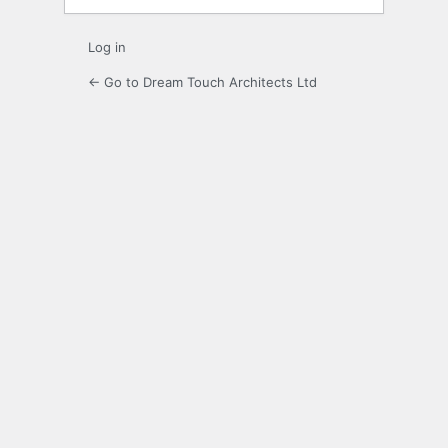
Log in
← Go to Dream Touch Architects Ltd