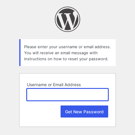
Lost
Password
Please enter your username or email address.
You will receive an email message with
instructions on how to reset your password.
Username or Email Address