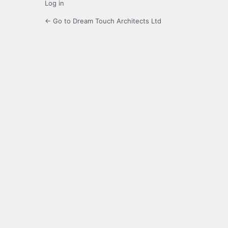
Log in
← Go to Dream Touch Architects Ltd