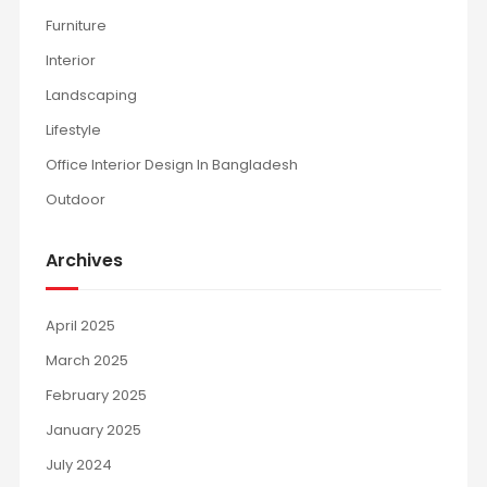
Furniture
Interior
Landscaping
Lifestyle
Office Interior Design In Bangladesh
Outdoor
Archives
April 2025
March 2025
February 2025
January 2025
July 2024