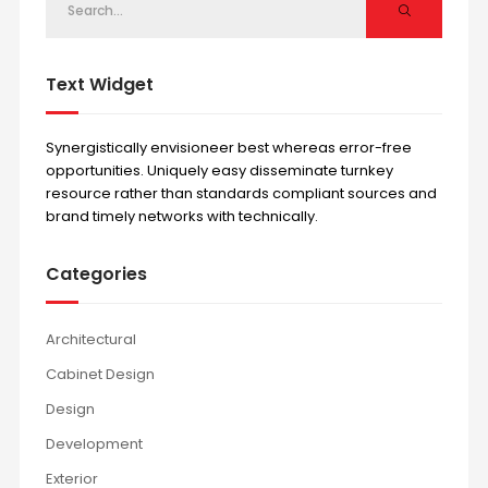
Text Widget
Synergistically envisioneer best whereas error-free
opportunities. Uniquely easy disseminate turnkey
resource rather than standards compliant sources and
brand timely networks with technically.
Categories
Architectural
Cabinet Design
Design
Development
Exterior