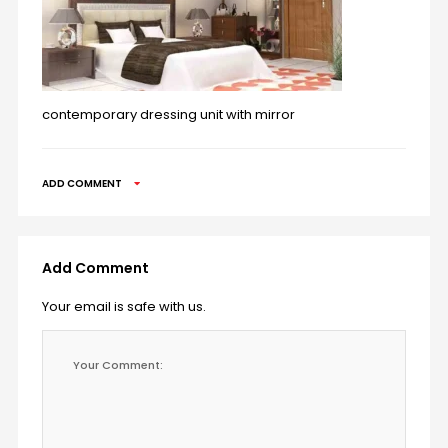
contemporary dressing unit with mirror
ADD COMMENT
Add Comment
Your email is safe with us.