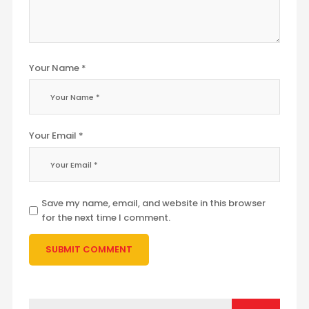
Your Name *
Your Email *
Save my name, email, and website in this browser
for the next time I comment.