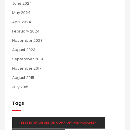
June 2024
May 2024
April 2024
February 2024
November 2023
August 2023
September 2019
November 2017
August 2015
July 2015
Tags
BEST INTERIOR DESIGN COMPANY IN BANGLADESH