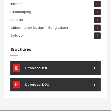
Interior
32
Landscaping
6
Lifestyle
1
Office Interior Design In Bangladesh
1
Outdoor
1
Brochures
Download .PDF
Download .DOC