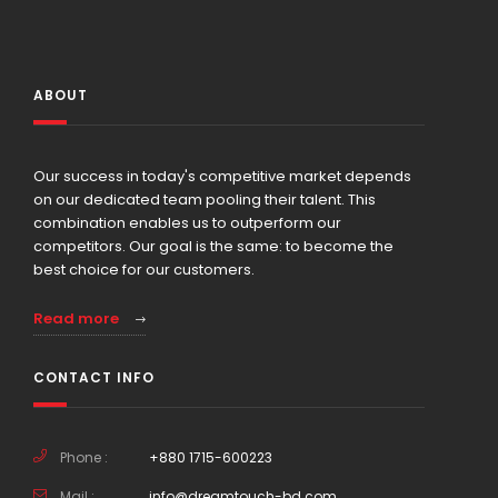
ABOUT
Our success in today's competitive market depends
on our dedicated team pooling their talent. This
combination enables us to outperform our
competitors. Our goal is the same: to become the
best choice for our customers.
Read more
CONTACT INFO
Phone :
+880 1715-600223
Mail :
info@dreamtouch-bd.com