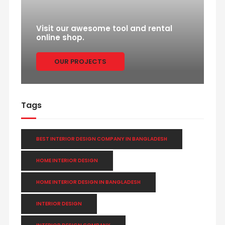
Visit our awesome tool and rental
online shop.
OUR PROJECTS
Tags
BEST INTERIOR DESIGN COMPANY IN BANGLADESH
HOME INTERIOR DESIGN
HOME INTERIOR DESIGN IN BANGLADESH
INTERIOR DESIGN