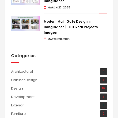
Bangladesh
MARCH 23, 2025
Modern Main Gate Design in
Bangladesh || 70+ Real Projects
Images
MARCH 20, 2025
Categories
Architectural
4
Cabinet Design
1
Design
10
Development
1
Exterior
11
Furniture
2