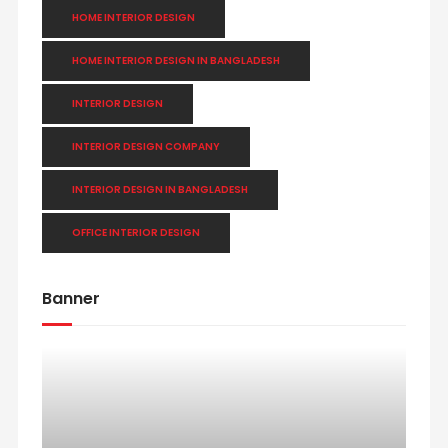
HOME INTERIOR DESIGN
HOME INTERIOR DESIGN IN BANGLADESH
INTERIOR DESIGN
INTERIOR DESIGN COMPANY
INTERIOR DESIGN IN BANGLADESH
OFFICE INTERIOR DESIGN
Banner