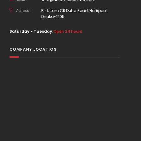
Adress :
Bir Uttam CR Dutta Road, Hatirpool,
Dhaka-1205
Saturday - Tuesday:
Open 24 hours
COMPANY LOCATION