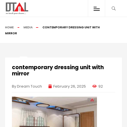
HOME
MEDIA
CONTEMPORARY DRESSING UNIT WITH
MIRROR
contemporary dressing unit with
mirror
By Dream Touch
February 26, 2025
92