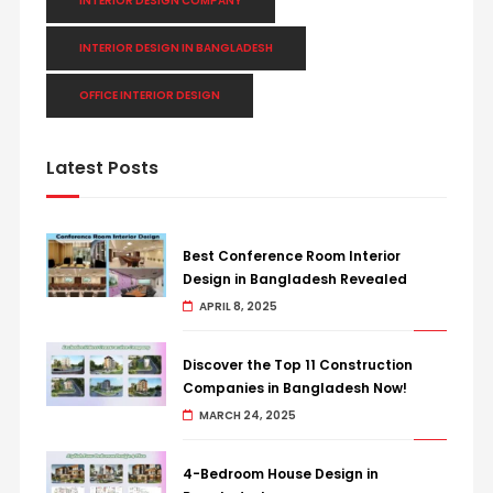
INTERIOR DESIGN COMPANY
INTERIOR DESIGN IN BANGLADESH
OFFICE INTERIOR DESIGN
Latest Posts
Best Conference Room Interior
Design in Bangladesh Revealed
APRIL 8, 2025
Discover the Top 11 Construction
Companies in Bangladesh Now!
MARCH 24, 2025
4-Bedroom House Design in