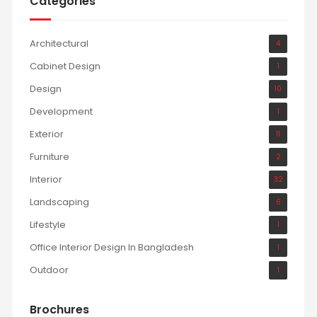
Categories
Architectural
4
Cabinet Design
1
Design
10
Development
1
Exterior
11
Furniture
2
Interior
32
Landscaping
6
Lifestyle
1
Office Interior Design In Bangladesh
1
Outdoor
1
Brochures