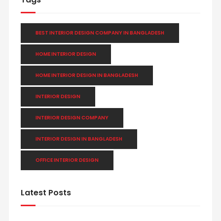
BEST INTERIOR DESIGN COMPANY IN BANGLADESH
HOME INTERIOR DESIGN
HOME INTERIOR DESIGN IN BANGLADESH
INTERIOR DESIGN
INTERIOR DESIGN COMPANY
INTERIOR DESIGN IN BANGLADESH
OFFICE INTERIOR DESIGN
Latest Posts