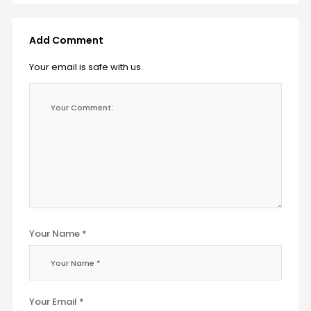
Add Comment
Your email is safe with us.
Your Name *
Your Email *