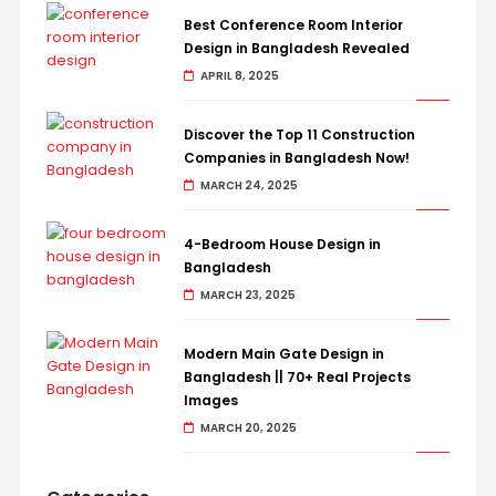
Best Conference Room Interior
Design in Bangladesh Revealed
APRIL 8, 2025
Discover the Top 11 Construction
Companies in Bangladesh Now!
MARCH 24, 2025
4-Bedroom House Design in
Bangladesh
MARCH 23, 2025
Modern Main Gate Design in
Bangladesh || 70+ Real Projects
Images
MARCH 20, 2025