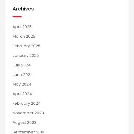
Archives
April 2025
March 2025
February 2025
January 2025
July 2024
June 2024
May 2024
April 2024
February 2024
November 2023
August 2023
September 2019