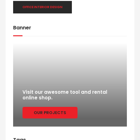
OFFICE INTERIOR DESIGN
Banner
Visit our awesome tool and rental
online shop.
OUR PROJECTS
Tags