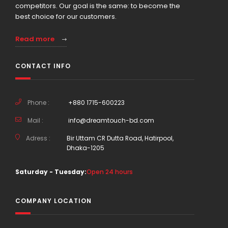
competitors. Our goal is the same: to become the
best choice for our customers.
Read more
CONTACT INFO
Phone :
+880 1715-600223
Mail :
info@dreamtouch-bd.com
Adress :
Bir Uttam CR Dutta Road, Hatirpool,
Dhaka-1205
Saturday - Tuesday:
Open 24 hours
COMPANY LOCATION