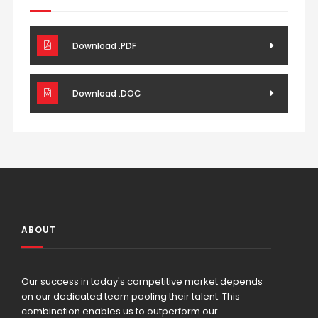
Download .PDF
Download .DOC
ABOUT
Our success in today's competitive market depends
on our dedicated team pooling their talent. This
combination enables us to outperform our