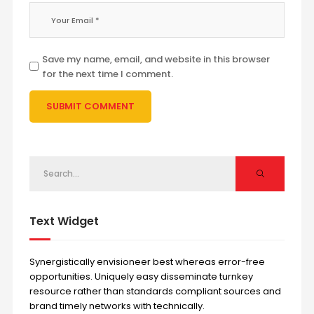
Save my name, email, and website in this browser
for the next time I comment.
Text Widget
Synergistically envisioneer best whereas error-free
opportunities. Uniquely easy disseminate turnkey
resource rather than standards compliant sources and
brand timely networks with technically.