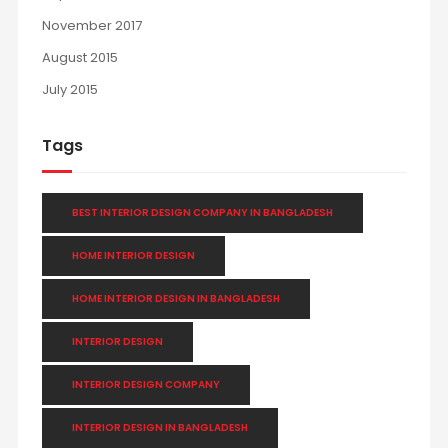
November 2017
August 2015
July 2015
Tags
BEST INTERIOR DESIGN COMPANY IN BANGLADESH
HOME INTERIOR DESIGN
HOME INTERIOR DESIGN IN BANGLADESH
INTERIOR DESIGN
INTERIOR DESIGN COMPANY
INTERIOR DESIGN IN BANGLADESH