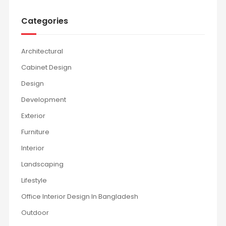
Categories
Architectural
Cabinet Design
Design
Development
Exterior
Furniture
Interior
Landscaping
Lifestyle
Office Interior Design In Bangladesh
Outdoor