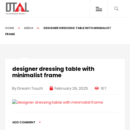
HOME
MEDIA
DESIGNER DRESSING TABLE WITH MINIMALIST
FRAME
designer dressing table with
minimalist frame
By Dream Touch
February 26, 2025
107
ADD COMMENT