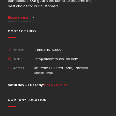
competitors. Our goal is the same: to become the
best choice for our customers.
Read more
CONTACT INFO
Phone :
+880 1715-600223
Mail :
info@dreamtouch-bd.com
Adress :
Bir Uttam CR Dutta Road, Hatirpool,
Dhaka-1205
Saturday - Tuesday:
Open 24 hours
COMPANY LOCATION