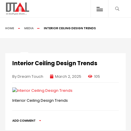
HOME
MEDIA
INTERIOR CEILING DESIGN TRENDS
Interior Ceiling Design Trends
By Dream Touch
March 2, 2025
105
Interior Ceiling Design Trends
ADD COMMENT