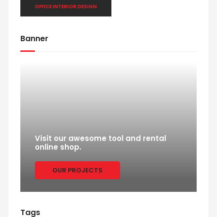
OFFICE INTERIOR DESIGN
Banner
Visit our awesome tool and rental
online shop.
OUR PROJECTS
Tags