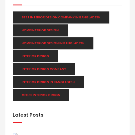
BEST INTERIOR DESIGN COMPANY IN BANGLADESH
HOME INTERIOR DESIGN
HOME INTERIOR DESIGN IN BANGLADESH
INTERIOR DESIGN
INTERIOR DESIGN COMPANY
INTERIOR DESIGN IN BANGLADESH
OFFICE INTERIOR DESIGN
Latest Posts