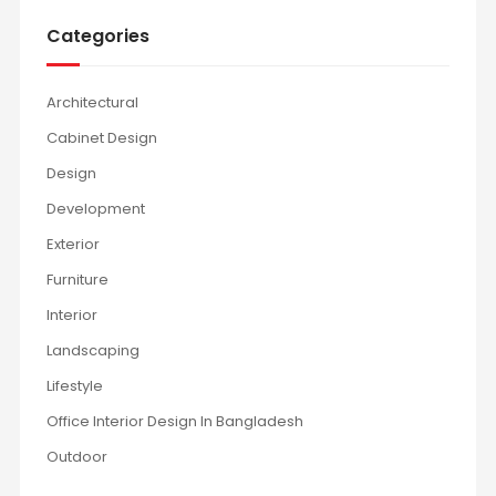
Categories
Architectural
Cabinet Design
Design
Development
Exterior
Furniture
Interior
Landscaping
Lifestyle
Office Interior Design In Bangladesh
Outdoor