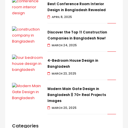
Best Conference Room Interior
Design in Bangladesh Revealed
APRIL 8, 2025
Discover the Top 11 Construction
Companies in Bangladesh Now!
MARCH 24, 2025
4-Bedroom House Design in
Bangladesh
MARCH 23, 2025
Modern Main Gate Design in
Bangladesh || 70+ Real Projects
Images
MARCH 20, 2025
Categories