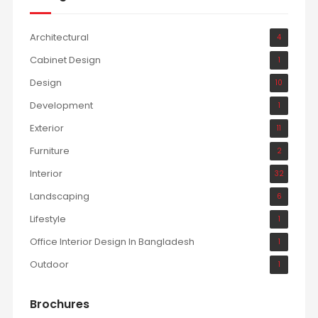
Architectural
4
Cabinet Design
1
Design
10
Development
1
Exterior
11
Furniture
2
Interior
32
Landscaping
6
Lifestyle
1
Office Interior Design In Bangladesh
1
Outdoor
1
Brochures