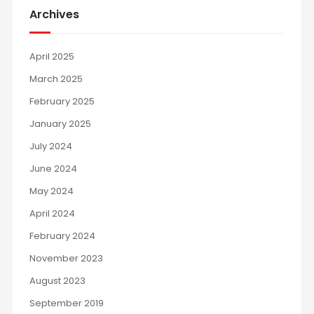
Archives
April 2025
March 2025
February 2025
January 2025
July 2024
June 2024
May 2024
April 2024
February 2024
November 2023
August 2023
September 2019