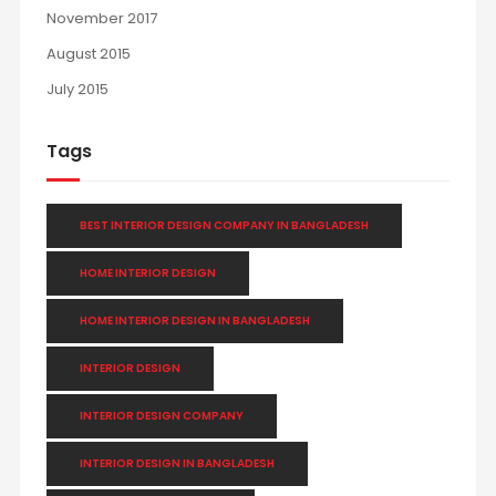
November 2017
August 2015
July 2015
Tags
BEST INTERIOR DESIGN COMPANY IN BANGLADESH
HOME INTERIOR DESIGN
HOME INTERIOR DESIGN IN BANGLADESH
INTERIOR DESIGN
INTERIOR DESIGN COMPANY
INTERIOR DESIGN IN BANGLADESH