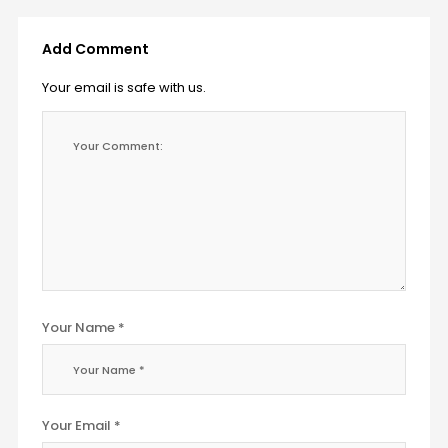
Add Comment
Your email is safe with us.
Your Name *
Your Email *