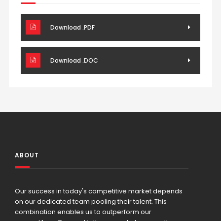
Download .PDF
Download .DOC
ABOUT
Our success in today's competitive market depends
on our dedicated team pooling their talent. This
combination enables us to outperform our