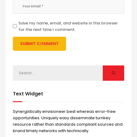
Save my name, email, and website in this browser
for the next time I comment.
Text Widget
Synergistically envisioneer best whereas error-free
opportunities. Uniquely easy disseminate turnkey
resource rather than standards compliant sources and
brand timely networks with technically.