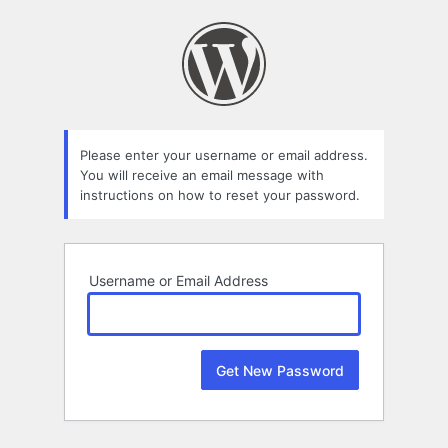
Lost
Password
Please enter your username or email address.
You will receive an email message with
instructions on how to reset your password.
Username or Email Address