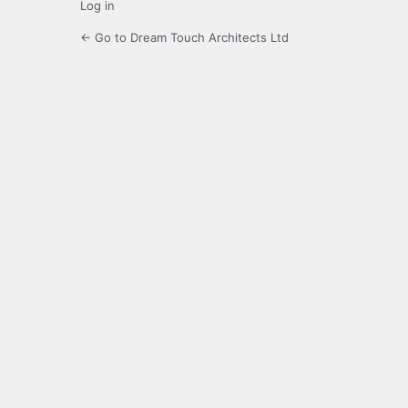
Log in
← Go to Dream Touch Architects Ltd