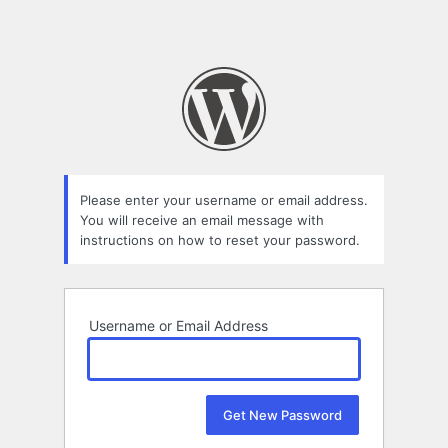
Please enter your username or email address.
You will receive an email message with
instructions on how to reset your password.
Username or Email Address