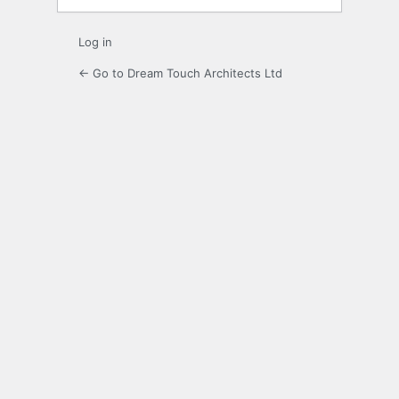
Log in
← Go to Dream Touch Architects Ltd