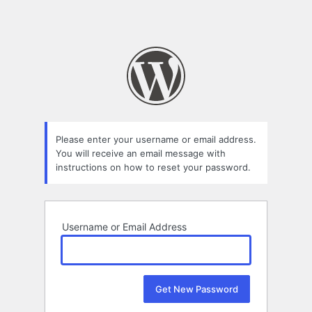
Please enter your username or email address.
You will receive an email message with
instructions on how to reset your password.
Username or Email Address