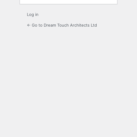
Log in
← Go to Dream Touch Architects Ltd