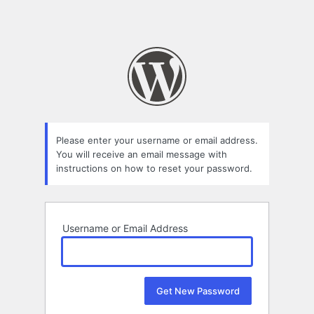
Please enter your username or email address.
You will receive an email message with
instructions on how to reset your password.
Username or Email Address