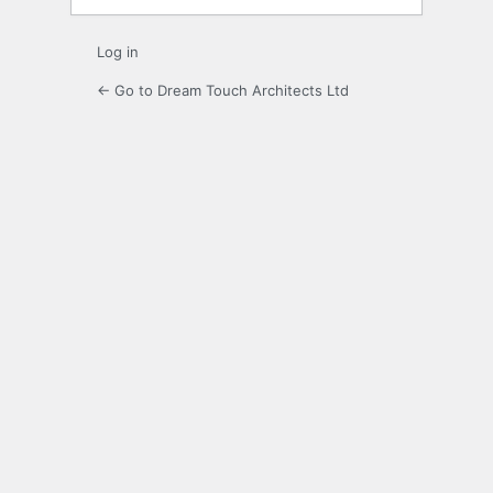
Log in
← Go to Dream Touch Architects Ltd