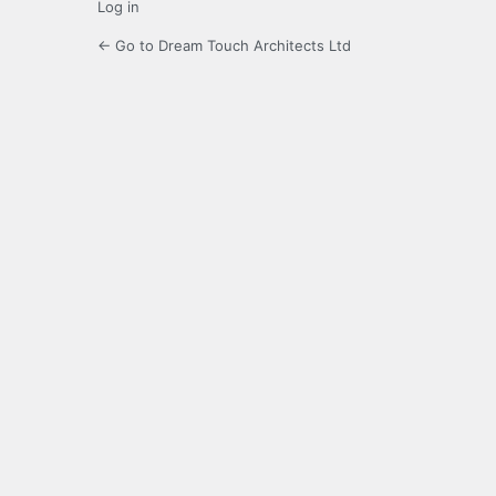
Log in
← Go to Dream Touch Architects Ltd