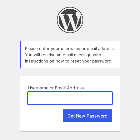
Lost
Password
Please enter your username or email address.
You will receive an email message with
instructions on how to reset your password.
Username or Email Address