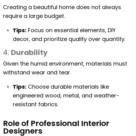
Creating a beautiful home does not always
require a large budget.
Tips:
Focus on essential elements, DIY
decor, and prioritize quality over quantity.
4.
Durability
Given the humid environment, materials must
withstand wear and tear.
Tips:
Choose durable materials like
engineered wood, metal, and weather-
resistant fabrics.
Role of Professional Interior
Designers