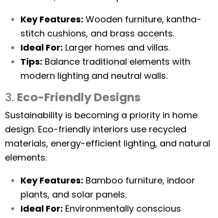
Key Features:
Wooden furniture, kantha-
stitch cushions, and brass accents.
Ideal For:
Larger homes and villas.
Tips:
Balance traditional elements with
modern lighting and neutral walls.
3.
Eco-Friendly Designs
Sustainability is becoming a priority in home
design. Eco-friendly interiors use recycled
materials, energy-efficient lighting, and natural
elements.
Key Features:
Bamboo furniture, indoor
plants, and solar panels.
Ideal For:
Environmentally conscious