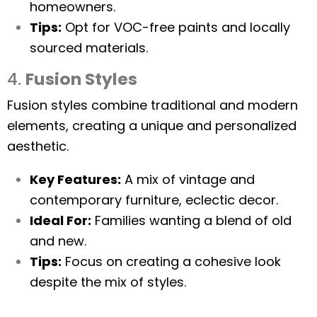
homeowners.
Tips:
Opt for VOC-free paints and locally
sourced materials.
4.
Fusion Styles
Fusion styles combine traditional and modern
elements, creating a unique and personalized
aesthetic.
Key Features:
A mix of vintage and
contemporary furniture, eclectic decor.
Ideal For:
Families wanting a blend of old
and new.
Tips:
Focus on creating a cohesive look
despite the mix of styles.