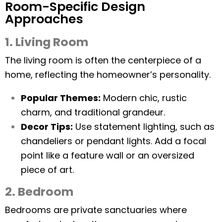
Room-Specific Design
Approaches
1. Living Room
The living room is often the centerpiece of a
home, reflecting the homeowner’s personality.
Popular Themes:
Modern chic, rustic
charm, and traditional grandeur.
Decor Tips:
Use statement lighting, such as
chandeliers or pendant lights. Add a focal
point like a feature wall or an oversized
piece of art.
2. Bedroom
Bedrooms are private sanctuaries where