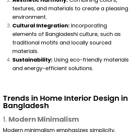
textures, and materials to create a pleasing
environment.
Cultural Integration:
Incorporating
elements of Bangladeshi culture, such as
traditional motifs and locally sourced
materials.
Sustainability:
Using eco-friendly materials
and energy-efficient solutions.
Trends in Home Interior Design in
Bangladesh
1.
Modern Minimalism
Modern minimalism emphasizes simplicity,