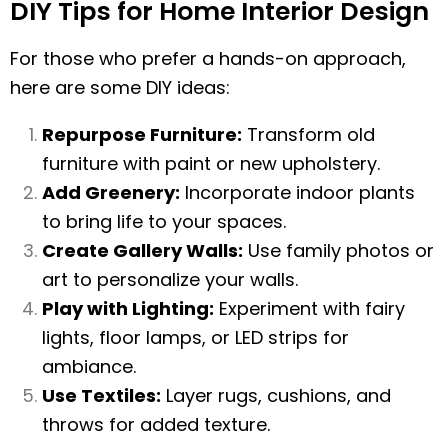
DIY Tips for Home Interior Design
For those who prefer a hands-on approach,
here are some DIY ideas:
Repurpose Furniture:
Transform old
furniture with paint or new upholstery.
Add Greenery:
Incorporate indoor plants
to bring life to your spaces.
Create Gallery Walls:
Use family photos or
art to personalize your walls.
Play with Lighting:
Experiment with fairy
lights, floor lamps, or LED strips for
ambiance.
Use Textiles:
Layer rugs, cushions, and
throws for added texture.