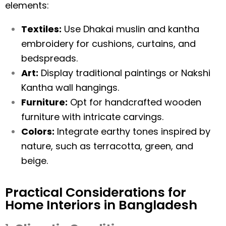
elements:
Textiles:
Use Dhakai muslin and kantha
embroidery for cushions, curtains, and
bedspreads.
Art:
Display traditional paintings or Nakshi
Kantha wall hangings.
Furniture:
Opt for handcrafted wooden
furniture with intricate carvings.
Colors:
Integrate earthy tones inspired by
nature, such as terracotta, green, and
beige.
Practical Considerations for
Home Interiors in Bangladesh