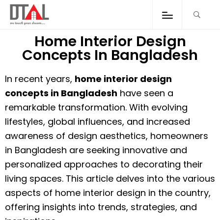
Home Interior Design
Concepts In Bangladesh
In recent years,
home interior design
concepts in Bangladesh
have seen a
remarkable transformation. With evolving
lifestyles, global influences, and increased
awareness of design aesthetics, homeowners
in Bangladesh are seeking innovative and
personalized approaches to decorating their
living spaces. This article delves into the various
aspects of home interior design in the country,
offering insights into trends, strategies, and