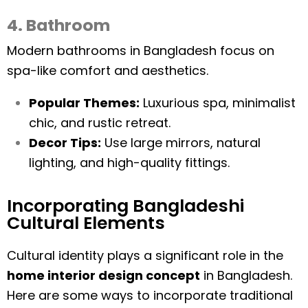
4. Bathroom
Modern bathrooms in Bangladesh focus on
spa-like comfort and aesthetics.
Popular Themes:
Luxurious spa, minimalist
chic, and rustic retreat.
Decor Tips:
Use large mirrors, natural
lighting, and high-quality fittings.
Incorporating Bangladeshi
Cultural Elements
Cultural identity plays a significant role in the
home interior design concept
in Bangladesh.
Here are some ways to incorporate traditional