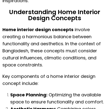
inspirations.
Understanding Home Interior
Design Concepts
Home interior design concepts
involve
creating a harmonious balance between
functionality and aesthetics. In the context of
Bangladesh, these concepts must consider
cultural influences, climatic conditions, and
space constraints.
Key components of a home interior design
concept include:
Space Planning:
Optimizing the available
space to ensure functionality and comfort.
Aesthetic Harmony:
Combining colors,