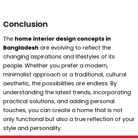
Conclusion
The
home interior design concepts in
Bangladesh
are evolving to reflect the
changing aspirations and lifestyles of its
people. Whether you prefer a modern,
minimalist approach or a traditional, cultural
aesthetic, the possibilities are endless. By
understanding the latest trends, incorporating
practical solutions, and adding personal
touches, you can create a home that is not
only functional but also a true reflection of your
style and personality.