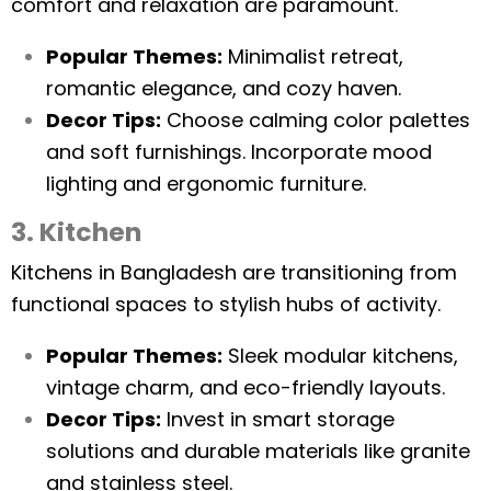
comfort and relaxation are paramount.
Popular Themes:
Minimalist retreat,
romantic elegance, and cozy haven.
Decor Tips:
Choose calming color palettes
and soft furnishings. Incorporate mood
lighting and ergonomic furniture.
3. Kitchen
Kitchens in Bangladesh are transitioning from
functional spaces to stylish hubs of activity.
Popular Themes:
Sleek modular kitchens,
vintage charm, and eco-friendly layouts.
Decor Tips:
Invest in smart storage
solutions and durable materials like granite
and stainless steel.