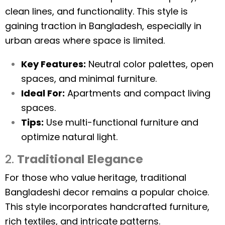
clean lines, and functionality. This style is
gaining traction in Bangladesh, especially in
urban areas where space is limited.
Key Features:
Neutral color palettes, open
spaces, and minimal furniture.
Ideal For:
Apartments and compact living
spaces.
Tips:
Use multi-functional furniture and
optimize natural light.
2.
Traditional Elegance
For those who value heritage, traditional
Bangladeshi decor remains a popular choice.
This style incorporates handcrafted furniture,
rich textiles, and intricate patterns.