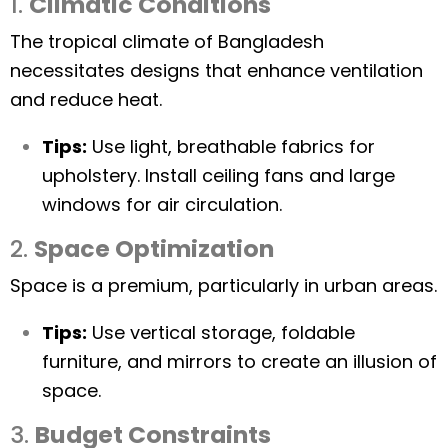
1.
Climatic Conditions
The tropical climate of Bangladesh
necessitates designs that enhance ventilation
and reduce heat.
Tips:
Use light, breathable fabrics for
upholstery. Install ceiling fans and large
windows for air circulation.
2.
Space Optimization
Space is a premium, particularly in urban areas.
Tips:
Use vertical storage, foldable
furniture, and mirrors to create an illusion of
space.
3.
Budget Constraints