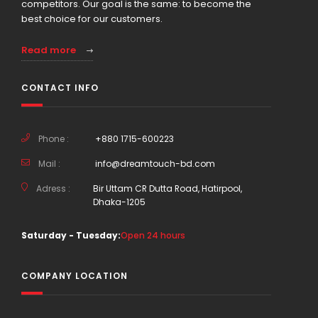
competitors. Our goal is the same: to become the
best choice for our customers.
Read more
CONTACT INFO
Phone :
+880 1715-600223
Mail :
info@dreamtouch-bd.com
Adress :
Bir Uttam CR Dutta Road, Hatirpool,
Dhaka-1205
Saturday - Tuesday:
Open 24 hours
COMPANY LOCATION