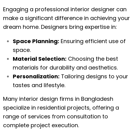
Engaging a professional interior designer can
make a significant difference in achieving your
dream home. Designers bring expertise in:
Space Planning:
Ensuring efficient use of
space.
Material Selection:
Choosing the best
materials for durability and aesthetics.
Personalization:
Tailoring designs to your
tastes and lifestyle.
Many interior design firms in Bangladesh
specialize in residential projects, offering a
range of services from consultation to
complete project execution.