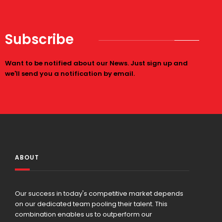
Subscribe
Want to be notified about our News. Just sign up and
we'll send you a notification by email.
ABOUT
Our success in today's competitive market depends
on our dedicated team pooling their talent. This
combination enables us to outperform our