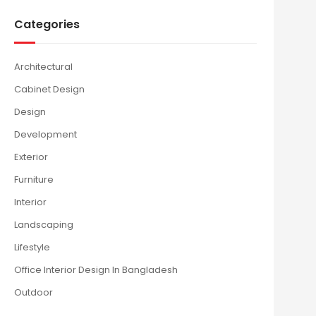
Categories
Architectural
Cabinet Design
Design
Development
Exterior
Furniture
Interior
Landscaping
Lifestyle
Office Interior Design In Bangladesh
Outdoor