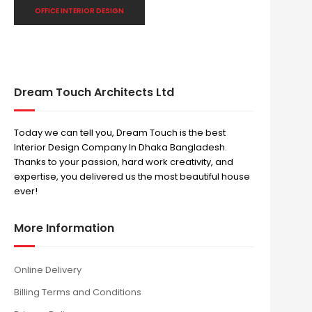
OFFICE INTERIOR DESIGN
Dream Touch Architects Ltd
Today we can tell you, Dream Touch is the best
Interior Design Company In Dhaka Bangladesh.
Thanks to your passion, hard work creativity, and
expertise, you delivered us the most beautiful house
ever!
More Information
Online Delivery
Billing Terms and Conditions