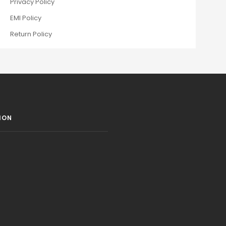
Privacy Policy
EMI Policy
Return Policy
ION