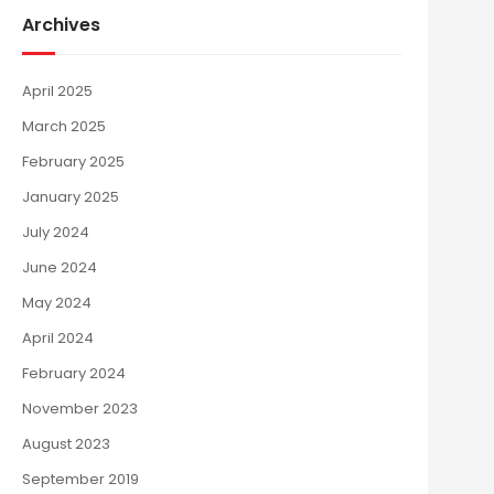
Archives
April 2025
March 2025
February 2025
January 2025
July 2024
June 2024
May 2024
April 2024
February 2024
November 2023
August 2023
September 2019