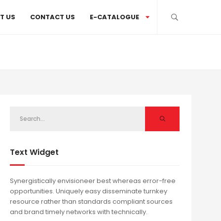
T US
CONTACT US
E-CATALOGUE
Text Widget
Synergistically envisioneer best whereas error-free
opportunities. Uniquely easy disseminate turnkey
resource rather than standards compliant sources
and brand timely networks with technically.