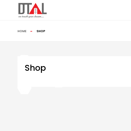
HOME
SHOP
Shop