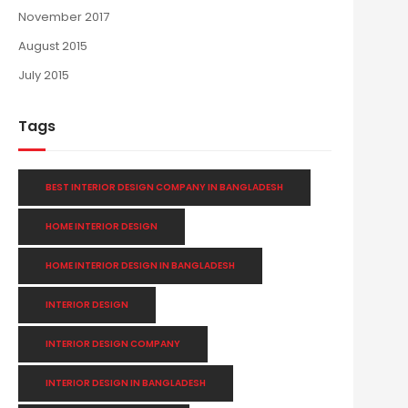
November 2017
August 2015
July 2015
Tags
BEST INTERIOR DESIGN COMPANY IN BANGLADESH
HOME INTERIOR DESIGN
HOME INTERIOR DESIGN IN BANGLADESH
INTERIOR DESIGN
INTERIOR DESIGN COMPANY
INTERIOR DESIGN IN BANGLADESH