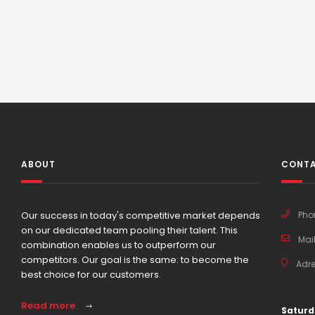
ABOUT
CONTA
Our success in today's competitive market depends
Pho
on our dedicated team pooling their talent. This
Mail
combination enables us to outperform our
competitors. Our goal is the same: to become the
Adre
best choice for our customers.
Read more
Saturd