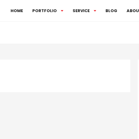
HOME
PORTFOLIO
SERVICE
BLOG
ABOU