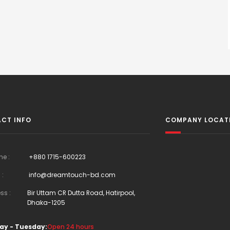
CT INFO
COMPANY LOCAT
ne :
+880 1715-600223
 :
info@dreamtouch-bd.com
ss :
Bir Uttam CR Dutta Road, Hatirpool,
Dhaka-1205
ay - Tuesday:
Open 24 hours