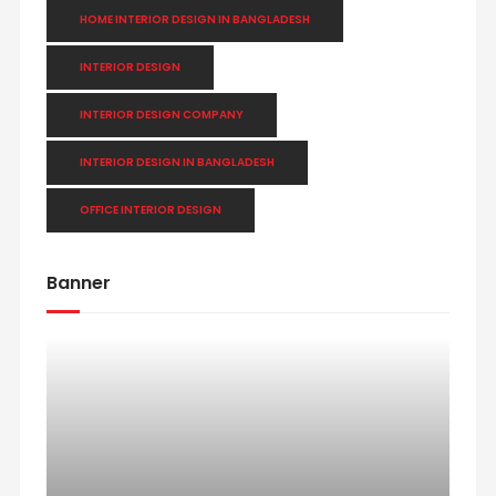
HOME INTERIOR DESIGN IN BANGLADESH
INTERIOR DESIGN
INTERIOR DESIGN COMPANY
INTERIOR DESIGN IN BANGLADESH
OFFICE INTERIOR DESIGN
Banner