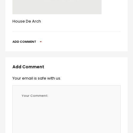
House De Arch
ADD COMMENT
Add Comment
Your email is safe with us.