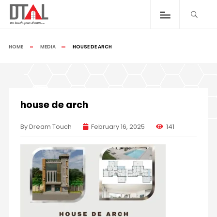
HOME
MEDIA
HOUSE DE ARCH
house de arch
By Dream Touch
February 16, 2025
141