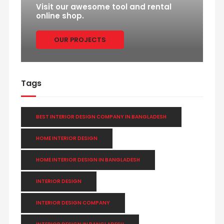
Visit our awesome tool and rental
online shop.
OUR PROJECTS
Tags
BEST INTERIOR DESIGN COMPANY IN BANGLADESH
HOME INTERIOR DESIGN
HOME INTERIOR DESIGN IN BANGLADESH
INTERIOR DESIGN
INTERIOR DESIGN COMPANY