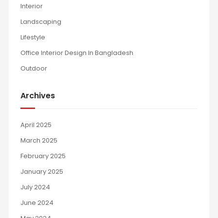
Interior
Landscaping
Lifestyle
Office Interior Design In Bangladesh
Outdoor
Archives
April 2025
March 2025
February 2025
January 2025
July 2024
June 2024