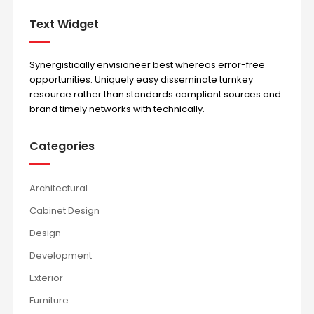
Text Widget
Synergistically envisioneer best whereas error-free
opportunities. Uniquely easy disseminate turnkey
resource rather than standards compliant sources and
brand timely networks with technically.
Categories
Architectural
Cabinet Design
Design
Development
Exterior
Furniture