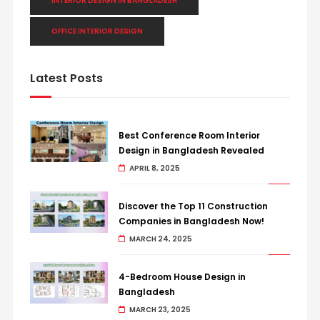
INTERIOR DESIGN IN BANGLADESH
OFFICE INTERIOR DESIGN
Latest Posts
Best Conference Room Interior
Design in Bangladesh Revealed
APRIL 8, 2025
Discover the Top 11 Construction
Companies in Bangladesh Now!
MARCH 24, 2025
4-Bedroom House Design in
Bangladesh
MARCH 23, 2025