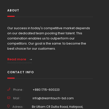
ABOUT
Our success in today's competitive market depends
on our dedicated team pooling their talent. This
combination enables us to outperform our
competitors. Our goal is the same: to become the
best choice for our customers.
Read more
CONTACT INFO
Phone :
+880 1715-600223
Mail :
info@dreamtouch-bd.com
Adress :
Bir Uttam CR Dutta Road, Hatirpool,