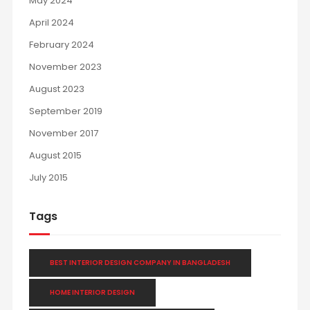
May 2024
April 2024
February 2024
November 2023
August 2023
September 2019
November 2017
August 2015
July 2015
Tags
BEST INTERIOR DESIGN COMPANY IN BANGLADESH
HOME INTERIOR DESIGN