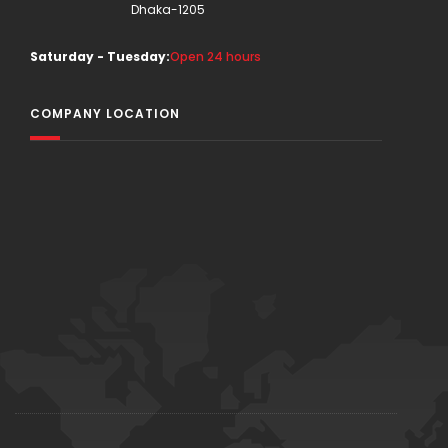
Dhaka-1205
Saturday - Tuesday:
Open 24 hours
COMPANY LOCATION