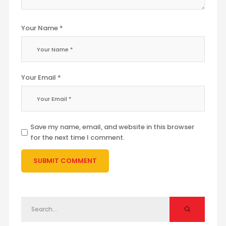
Your Name *
Your Email *
Save my name, email, and website in this browser
for the next time I comment.