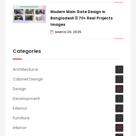
Modern Main Gate Design in
Bangladesh || 70+ Real Projects
Images
MARCH 20, 2025
Categories
Architectural
4
Cabinet Design
1
Design
10
Development
1
Exterior
11
Furniture
2
Interior
32