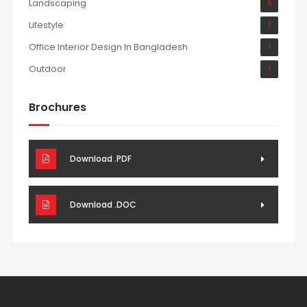
Landscaping
6
Lifestyle
1
Office Interior Design In Bangladesh
1
Outdoor
1
Brochures
Download .PDF
Download .DOC