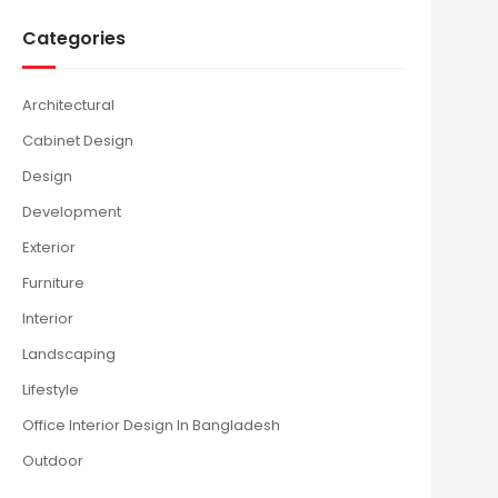
Categories
Architectural
Cabinet Design
Design
Development
Exterior
Furniture
Interior
Landscaping
Lifestyle
Office Interior Design In Bangladesh
Outdoor