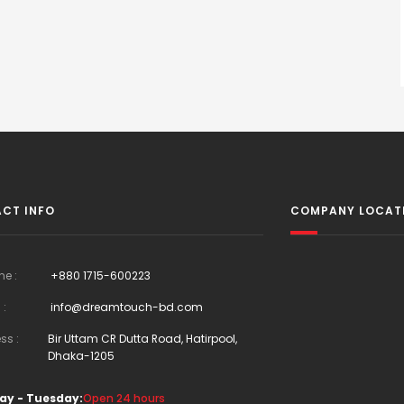
CT INFO
COMPANY LOCAT
ne :
+880 1715-600223
 :
info@dreamtouch-bd.com
ss :
Bir Uttam CR Dutta Road, Hatirpool,
Dhaka-1205
ay - Tuesday:
Open 24 hours