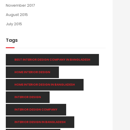
November 2017
August 2015
July 2015
Tags
BEST INTERIOR DESIGN COMPANY IN BANGLADESH
HOME INTERIOR DESIGN
HOME INTERIOR DESIGN IN BANGLADESH
INTERIOR DESIGN
INTERIOR DESIGN COMPANY
INTERIOR DESIGN IN BANGLADESH