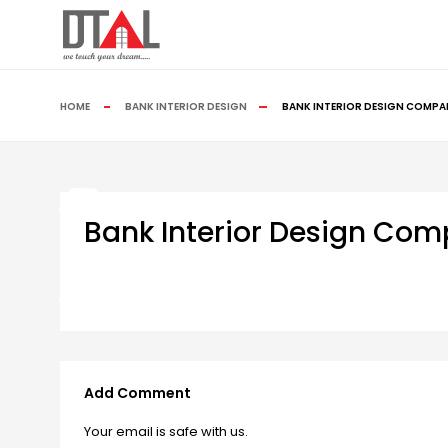
HOME
BANK INTERIOR DESIGN
BANK INTERIOR DESIGN COMPA
Bank Interior Design Co
Add Comment
Your email is safe with us.