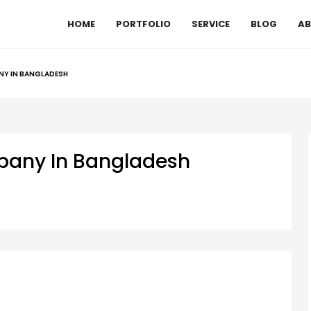
HOME
PORTFOLIO
SERVICE
BLOG
AB
NY IN BANGLADESH
mpany In Bangladesh