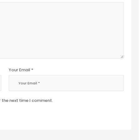
Your Email *
r the next time I comment.