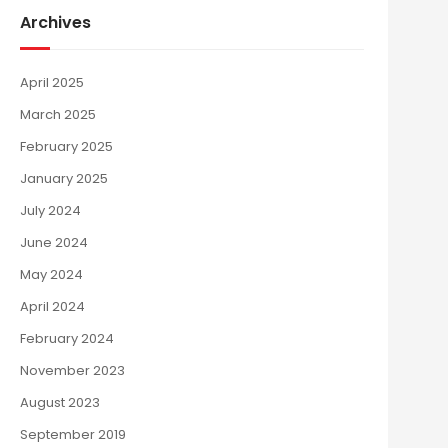
Archives
April 2025
March 2025
February 2025
January 2025
July 2024
June 2024
May 2024
April 2024
February 2024
November 2023
August 2023
September 2019