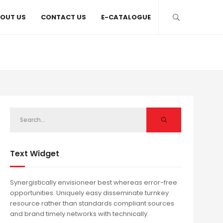
OUT US
CONTACT US
E-CATALOGUE
Text Widget
Synergistically envisioneer best whereas error-free
opportunities. Uniquely easy disseminate turnkey
resource rather than standards compliant sources
and brand timely networks with technically.