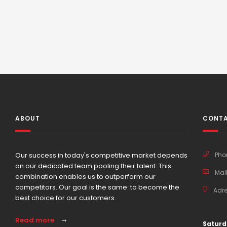
ABOUT
CONTA
Our success in today's competitive market depends
Pho
on our dedicated team pooling their talent. This
Mail
combination enables us to outperform our
competitors. Our goal is the same: to become the
Adre
best choice for our customers.
Read more
Saturd