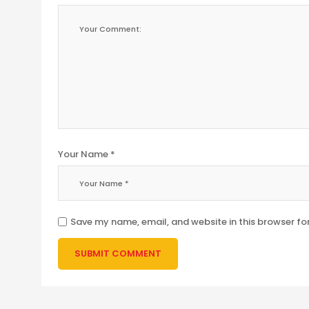
Your Name *
Save my name, email, and website in this browser fo