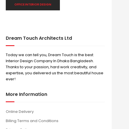
OFFICE INTERIOR DESIGN
Dream Touch Architects Ltd
Today we can tell you, Dream Touch is the best
Interior Design Company In Dhaka Bangladesh.
Thanks to your passion, hard work creativity, and
expertise, you delivered us the most beautiful house
ever!
More Information
Online Delivery
Billing Terms and Conditions