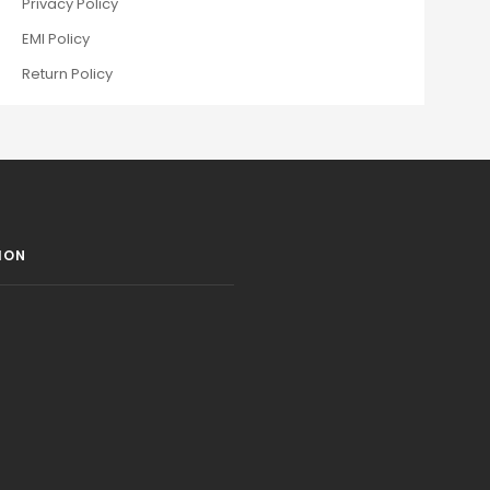
Privacy Policy
EMI Policy
Return Policy
ION