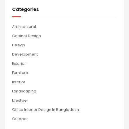
Categories
Architectural
Cabinet Design
Design
Development
Exterior
Furniture
Interior
Landscaping
Lifestyle
Office Interior Design In Bangladesh
Outdoor