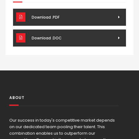
Download .PDF
Download .DOC
ABOUT
Our success in today's competitive market depends
on our dedicated team pooling their talent. This
combination enables us to outperform our