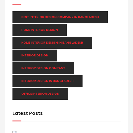
BEST INTERIOR DESIGN COMPANY IN BANGLADESH
HOME INTERIOR DESIGN
HOME INTERIOR DESIGN IN BANGLADESH
INTERIOR DESIGN
INTERIOR DESIGN COMPANY
INTERIOR DESIGN IN BANGLADESH
OFFICE INTERIOR DESIGN
Latest Posts