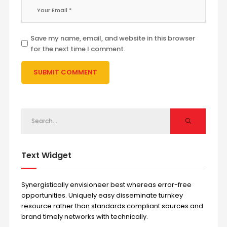
Save my name, email, and website in this browser
for the next time I comment.
Text Widget
Synergistically envisioneer best whereas error-free
opportunities. Uniquely easy disseminate turnkey
resource rather than standards compliant sources and
brand timely networks with technically.