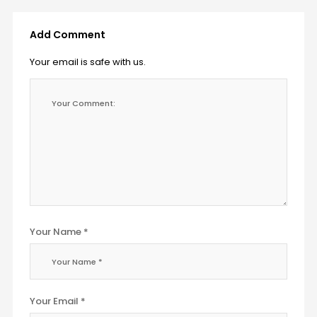
Add Comment
Your email is safe with us.
Your Name *
Your Email *