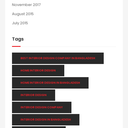
November 2017
August 2015
July 2015
Tags
BEST INTERIOR DESIGN COMPANY IN BANGLADESH
HOME INTERIOR DESIGN
HOME INTERIOR DESIGN IN BANGLADESH
INTERIOR DESIGN
INTERIOR DESIGN COMPANY
INTERIOR DESIGN IN BANGLADESH