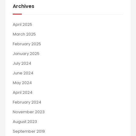
Archives
April 2025
March 2025
February 2025
January 2025
July 2024
June 2024
May 2024
April 2024
February 2024
November 2023
August 2023
September 2019