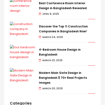
Best Conference Room Interior
Design in Bangladesh Revealed
APRIL 8, 2025
Discover the Top 11 Construction
Companies in Bangladesh Now!
MARCH 24, 2025
4-Bedroom House Design in
Bangladesh
MARCH 23, 2025
Modern Main Gate Design in
Bangladesh || 70+ Real Projects
Images
MARCH 20, 2025
Categories