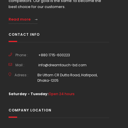
competitors. Our goal is the same: to become the
best choice for our customers.
Read more
CONTACT INFO
Phone :
+880 1715-600223
Mail :
info@dreamtouch-bd.com
Adress :
Bir Uttam CR Dutta Road, Hatirpool,
Dhaka-1205
Saturday - Tuesday:
Open 24 hours
COMPANY LOCATION