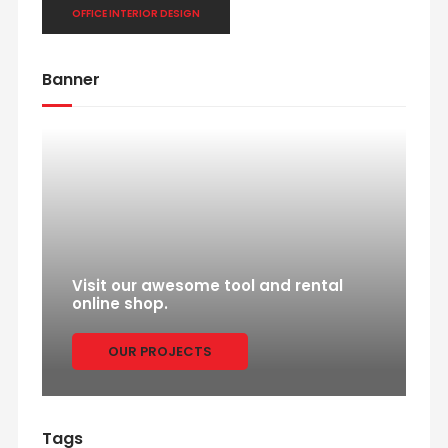
OFFICE INTERIOR DESIGN
Banner
Visit our awesome tool and rental
online shop.
OUR PROJECTS
Tags