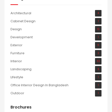
Architectural
4
Cabinet Design
1
Design
10
Development
1
Exterior
11
Furniture
2
Interior
32
Landscaping
6
Lifestyle
1
Office Interior Design In Bangladesh
1
Outdoor
1
Brochures