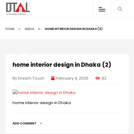
HOME
MEDIA
HOME INTERIOR DESIGN IN DHAKA (2)
home interior design in Dhaka (2)
By Dream Touch
February 4, 2025
92
home interior design in Dhaka
ADD COMMENT