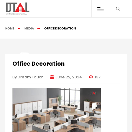
HOME
MEDIA
OFFICE DECORATION
Office Decoration
By Dream Touch
June 22, 2024
137