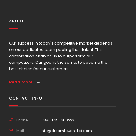
ABOUT
Our success in today's competitive market depends
on our dedicated team pooling their talent. This
combination enables us to outperform our
competitors. Our goal is the same: to become the
best choice for our customers.
Read more
CONTACT INFO
Phone :
+880 1715-600223
Mail :
info@dreamtouch-bd.com