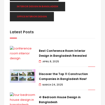
INTERIOR DESIGN IN BANGLADESH
OFFICE INTERIOR DESIGN
Latest Posts
Best Conference Room Interior
Design in Bangladesh Revealed
APRIL 8, 2025
Discover the Top 11 Construction
Companies in Bangladesh Now!
MARCH 24, 2025
4-Bedroom House Design in
Bangladesh