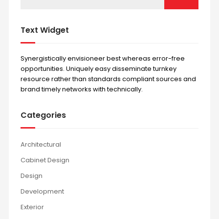
Text Widget
Synergistically envisioneer best whereas error-free
opportunities. Uniquely easy disseminate turnkey
resource rather than standards compliant sources and
brand timely networks with technically.
Categories
Architectural
Cabinet Design
Design
Development
Exterior