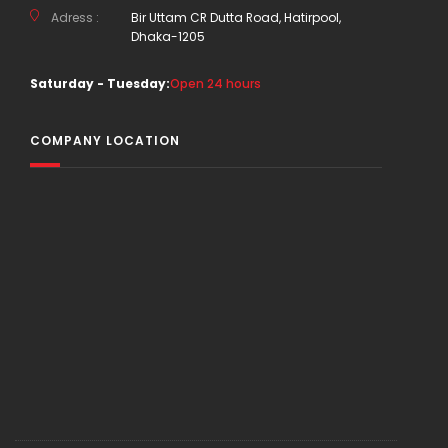
Adress :
Bir Uttam CR Dutta Road, Hatirpool,
Dhaka-1205
Saturday - Tuesday:
Open 24 hours
COMPANY LOCATION