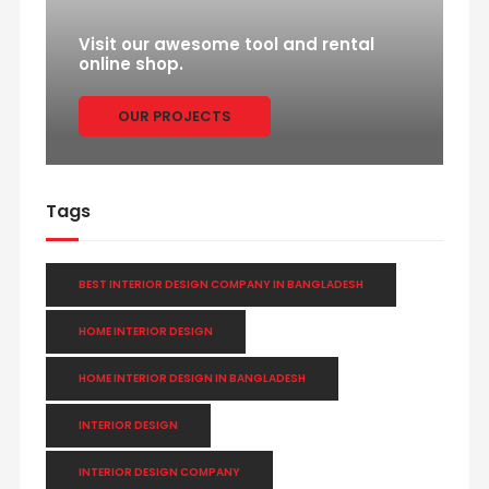
Visit our awesome tool and rental
online shop.
OUR PROJECTS
Tags
BEST INTERIOR DESIGN COMPANY IN BANGLADESH
HOME INTERIOR DESIGN
HOME INTERIOR DESIGN IN BANGLADESH
INTERIOR DESIGN
INTERIOR DESIGN COMPANY