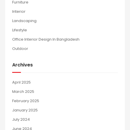
Furniture
Interior
Landscaping
Lifestyle
Office Interior Design In Bangladesh
Outdoor
Archives
April 2025
March 2025
February 2025
January 2025
July 2024
June 2024