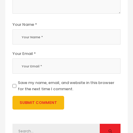
Your Name *
Your Email *
Save my name, email, and website in this browser
for the next time I comment.