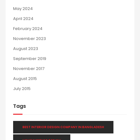
May 2024
April 2024
February 2024
November 2023
August 2023
September 2019
November 2017
August 2015
July 2015
Tags
BEST INTERIOR DESIGN COMPANY IN BANGLADESH