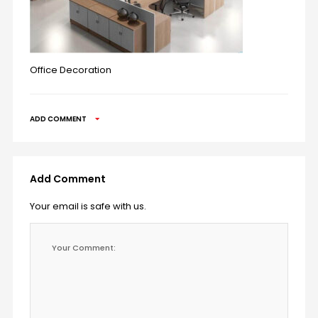
Office Decoration
ADD COMMENT
Add Comment
Your email is safe with us.