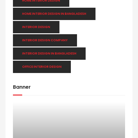
HOME INTERIOR DESIGN
HOME INTERIOR DESIGN IN BANGLADESH
INTERIOR DESIGN
INTERIOR DESIGN COMPANY
INTERIOR DESIGN IN BANGLADESH
OFFICE INTERIOR DESIGN
Banner