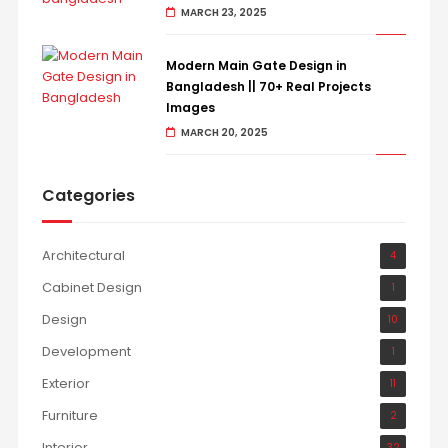
MARCH 23, 2025
Modern Main Gate Design in
Bangladesh || 70+ Real Projects
Images
MARCH 20, 2025
Categories
Architectural
4
Cabinet Design
1
Design
10
Development
1
Exterior
11
Furniture
2
Interior
32