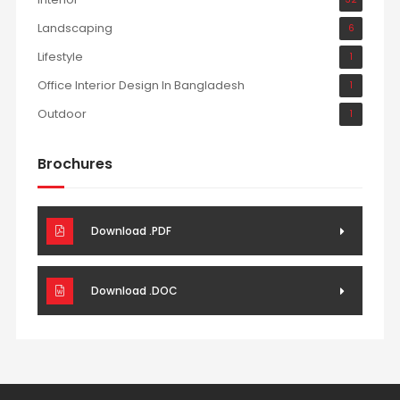
Landscaping
6
Lifestyle
1
Office Interior Design In Bangladesh
1
Outdoor
1
Brochures
Download .PDF
Download .DOC