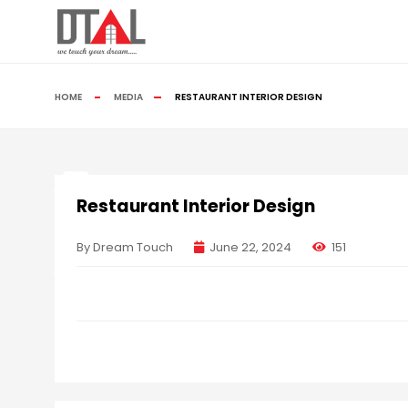
HOME
MEDIA
RESTAURANT INTERIOR DESIGN
Restaurant Interior Design
By Dream Touch
June 22, 2024
151