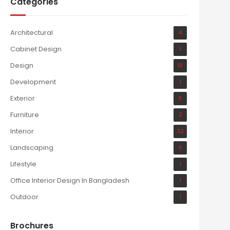
Categories
Architectural
4
Cabinet Design
1
Design
10
Development
1
Exterior
11
Furniture
2
Interior
32
Landscaping
6
Lifestyle
1
Office Interior Design In Bangladesh
1
Outdoor
1
Brochures