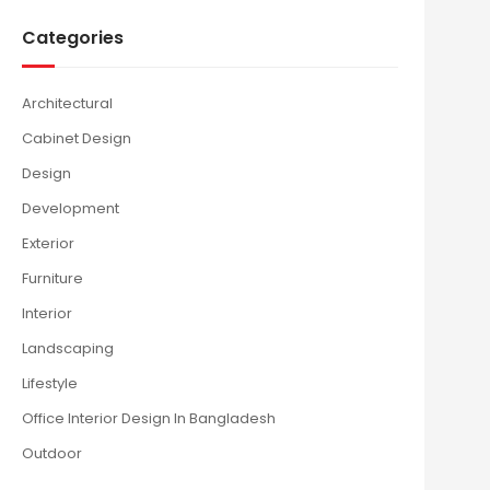
Categories
Architectural
Cabinet Design
Design
Development
Exterior
Furniture
Interior
Landscaping
Lifestyle
Office Interior Design In Bangladesh
Outdoor