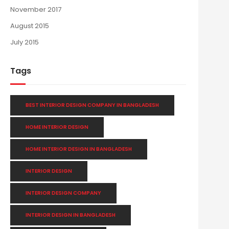
November 2017
August 2015
July 2015
Tags
BEST INTERIOR DESIGN COMPANY IN BANGLADESH
HOME INTERIOR DESIGN
HOME INTERIOR DESIGN IN BANGLADESH
INTERIOR DESIGN
INTERIOR DESIGN COMPANY
INTERIOR DESIGN IN BANGLADESH