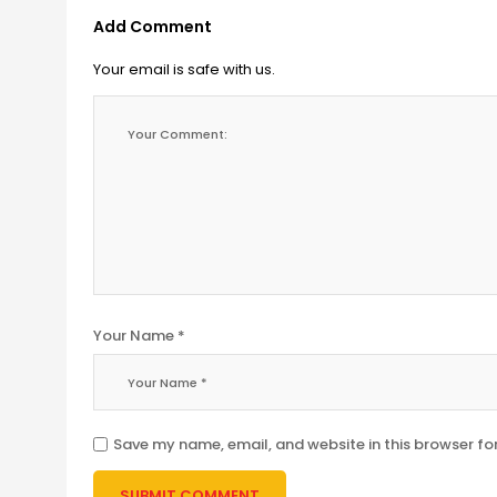
Add Comment
Your email is safe with us.
Your Name *
Save my name, email, and website in this browser fo