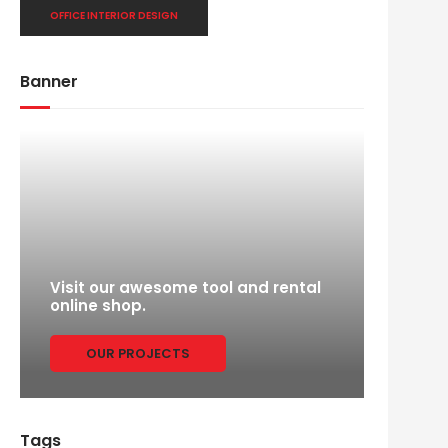
OFFICE INTERIOR DESIGN
Banner
Visit our awesome tool and rental
online shop.
OUR PROJECTS
Tags