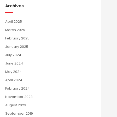
Archives
April 2025
March 2025
February 2025
January 2025
July 2024
June 2024
May 2024
April 2024
February 2024
November 2023
August 2023
September 2019