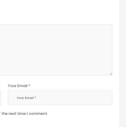
Your Email *
r the next time I comment.