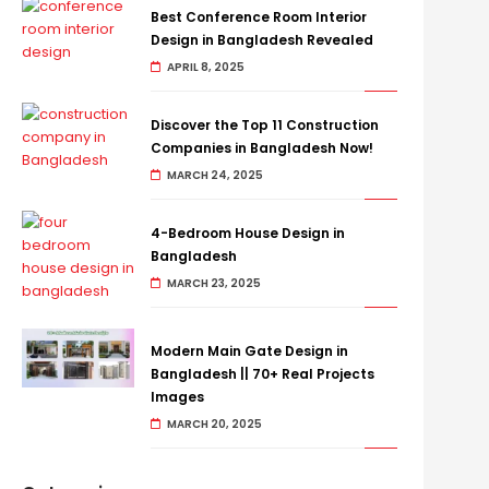
Best Conference Room Interior
Design in Bangladesh Revealed
APRIL 8, 2025
Discover the Top 11 Construction
Companies in Bangladesh Now!
MARCH 24, 2025
4-Bedroom House Design in
Bangladesh
MARCH 23, 2025
Modern Main Gate Design in
Bangladesh || 70+ Real Projects
Images
MARCH 20, 2025