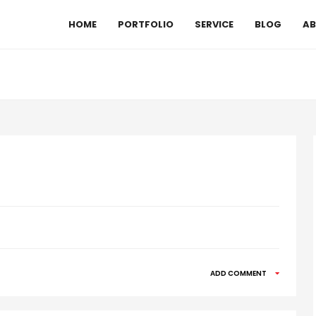
HOME
PORTFOLIO
SERVICE
BLOG
AB
ADD COMMENT