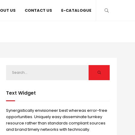
OUT US
CONTACT US
E-CATALOGUE
Text Widget
Synergistically envisioneer best whereas error-free
opportunities. Uniquely easy disseminate turnkey
resource rather than standards compliant sources
and brand timely networks with technically.