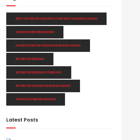
BEST INTERIOR DESIGN COMPANY IN BANGLADESH
HOME INTERIOR DESIGN
HOME INTERIOR DESIGN IN BANGLADESH
INTERIOR DESIGN
INTERIOR DESIGN COMPANY
INTERIOR DESIGN IN BANGLADESH
OFFICE INTERIOR DESIGN
Latest Posts