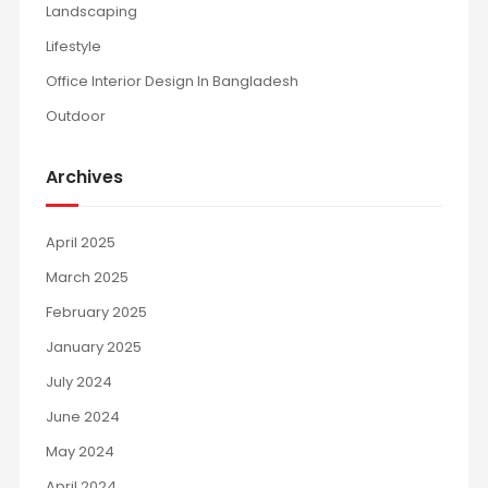
Landscaping
Lifestyle
Office Interior Design In Bangladesh
Outdoor
Archives
April 2025
March 2025
February 2025
January 2025
July 2024
June 2024
May 2024
April 2024