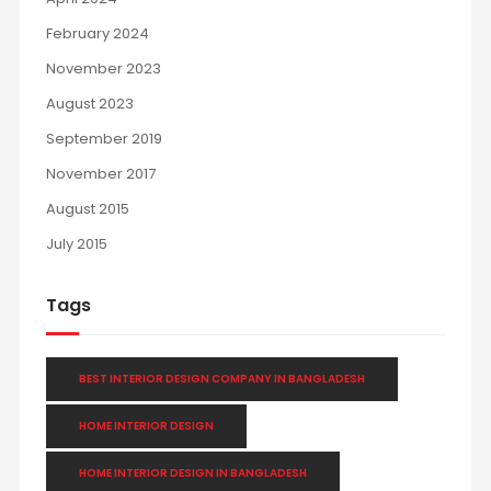
February 2024
November 2023
August 2023
September 2019
November 2017
August 2015
July 2015
Tags
BEST INTERIOR DESIGN COMPANY IN BANGLADESH
HOME INTERIOR DESIGN
HOME INTERIOR DESIGN IN BANGLADESH