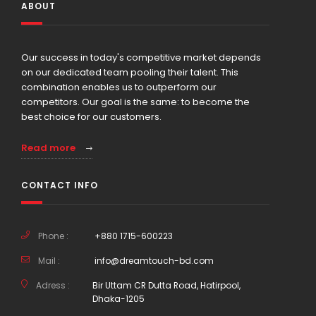
ABOUT
Our success in today's competitive market depends
on our dedicated team pooling their talent. This
combination enables us to outperform our
competitors. Our goal is the same: to become the
best choice for our customers.
Read more
CONTACT INFO
Phone :
+880 1715-600223
Mail :
info@dreamtouch-bd.com
Adress :
Bir Uttam CR Dutta Road, Hatirpool,
Dhaka-1205