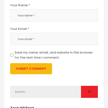
Your Name *
Your Email *
Save my name, email, and website in this browser
for the next time I comment.