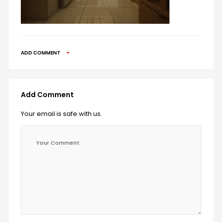
ADD COMMENT
Add Comment
Your email is safe with us.