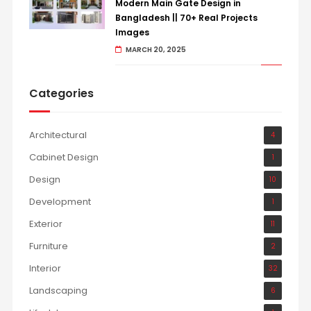
Modern Main Gate Design in
Bangladesh || 70+ Real Projects
Images
MARCH 20, 2025
Categories
Architectural
4
Cabinet Design
1
Design
10
Development
1
Exterior
11
Furniture
2
Interior
32
Landscaping
6