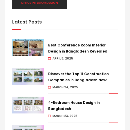
OFFICE INTERIOR DESIGN
Latest Posts
Best Conference Room Interior
Design in Bangladesh Revealed
APRIL 8, 2025
Discover the Top 11 Construction
Companies in Bangladesh Now!
MARCH 24, 2025
4-Bedroom House Design in
Bangladesh
MARCH 23, 2025