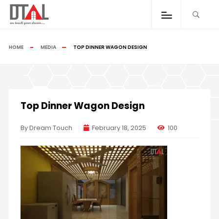
HOME
MEDIA
TOP DINNER WAGON DESIGN
Top Dinner Wagon Design
By Dream Touch
February 18, 2025
100