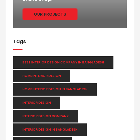
OUR PROJECTS
Tags
BEST INTERIOR DESIGN COMPANY IN BANGLADESH
HOME INTERIOR DESIGN
HOME INTERIOR DESIGN IN BANGLADESH
INTERIOR DESIGN
INTERIOR DESIGN COMPANY
INTERIOR DESIGN IN BANGLADESH