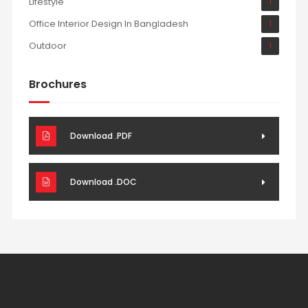
Lifestyle
1
Office Interior Design In Bangladesh
1
Outdoor
1
Brochures
Download .PDF
Download .DOC