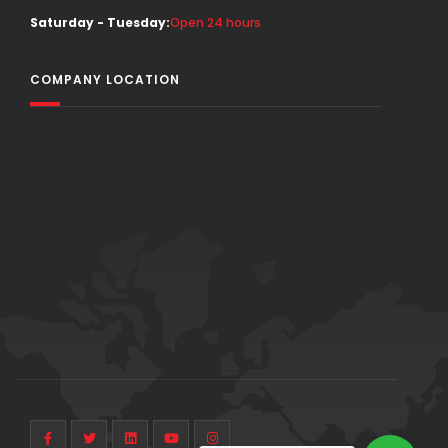
Saturday - Tuesday:
Open 24 hours
COMPANY LOCATION