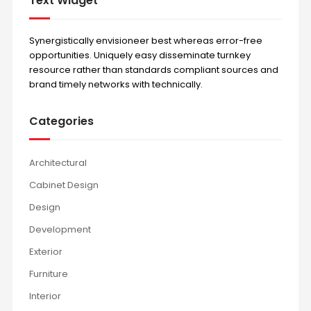
Text Widget
Synergistically envisioneer best whereas error-free
opportunities. Uniquely easy disseminate turnkey
resource rather than standards compliant sources and
brand timely networks with technically.
Categories
Architectural
Cabinet Design
Design
Development
Exterior
Furniture
Interior