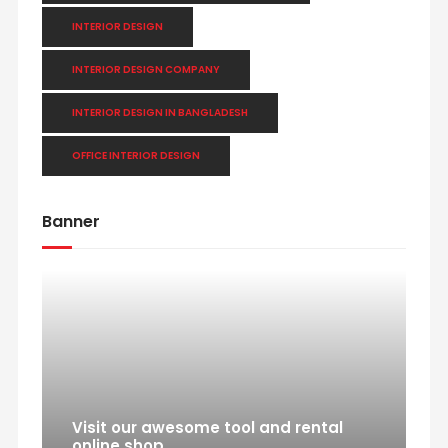
INTERIOR DESIGN
INTERIOR DESIGN COMPANY
INTERIOR DESIGN IN BANGLADESH
OFFICE INTERIOR DESIGN
Banner
Visit our awesome tool and rental
online shop.