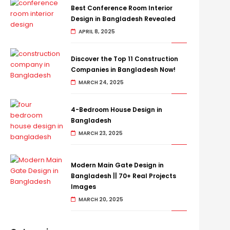
Best Conference Room Interior
Design in Bangladesh Revealed
APRIL 8, 2025
Discover the Top 11 Construction
Companies in Bangladesh Now!
MARCH 24, 2025
4-Bedroom House Design in
Bangladesh
MARCH 23, 2025
Modern Main Gate Design in
Bangladesh || 70+ Real Projects
Images
MARCH 20, 2025