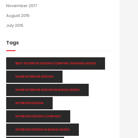
November 2017
August 2015
July 2015
Tags
BEST INTERIOR DESIGN COMPANY IN BANGLADESH
HOME INTERIOR DESIGN
HOME INTERIOR DESIGN IN BANGLADESH
INTERIOR DESIGN
INTERIOR DESIGN COMPANY
INTERIOR DESIGN IN BANGLADESH