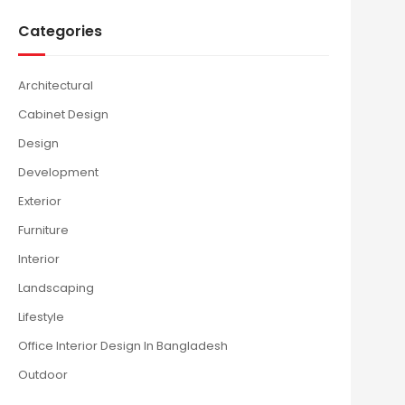
Categories
Architectural
Cabinet Design
Design
Development
Exterior
Furniture
Interior
Landscaping
Lifestyle
Office Interior Design In Bangladesh
Outdoor