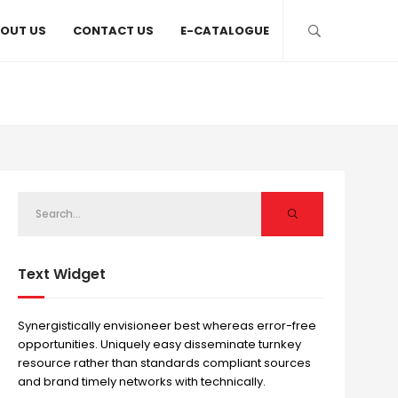
OUT US
CONTACT US
E-CATALOGUE
Text Widget
Synergistically envisioneer best whereas error-free
opportunities. Uniquely easy disseminate turnkey
resource rather than standards compliant sources
and brand timely networks with technically.