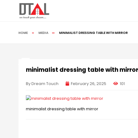
HOME
MEDIA
MINIMALIST DRESSING TABLE WITH MIRROR
minimalist dressing table with mirro
By Dream Touch
February 26, 2025
101
minimalist dressing table with mirror