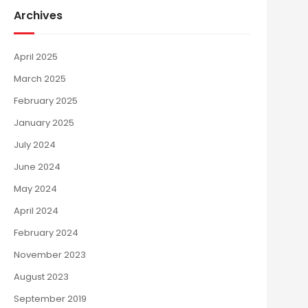
Archives
April 2025
March 2025
February 2025
January 2025
July 2024
June 2024
May 2024
April 2024
February 2024
November 2023
August 2023
September 2019