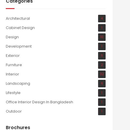
Categories
Architectural
4
Cabinet Design
1
Design
10
Development
1
Exterior
11
Furniture
2
Interior
32
Landscaping
6
Lifestyle
1
Office Interior Design In Bangladesh
1
Outdoor
1
Brochures