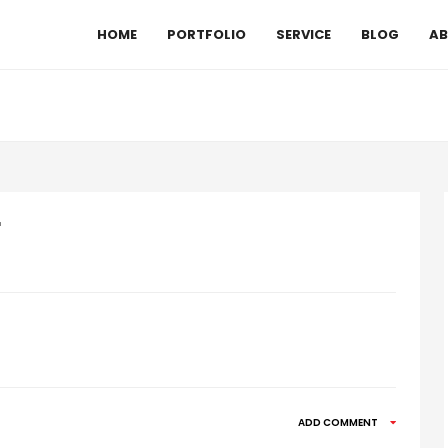
HOME
PORTFOLIO
SERVICE
BLOG
AB
r
ADD COMMENT