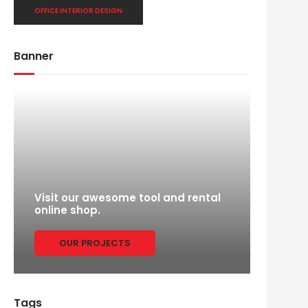
OFFICE INTERIOR DESIGN
Banner
Visit our awesome tool and rental
online shop.
OUR PROJECTS
Tags