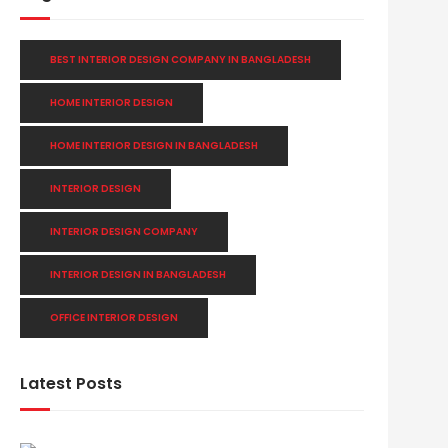
BEST INTERIOR DESIGN COMPANY IN BANGLADESH
HOME INTERIOR DESIGN
HOME INTERIOR DESIGN IN BANGLADESH
INTERIOR DESIGN
INTERIOR DESIGN COMPANY
INTERIOR DESIGN IN BANGLADESH
OFFICE INTERIOR DESIGN
Latest Posts