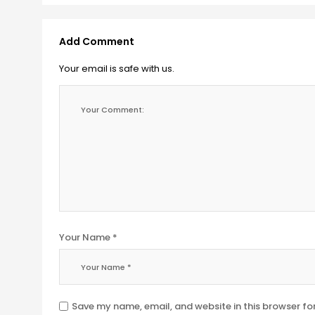
Add Comment
Your email is safe with us.
Your Name *
Save my name, email, and website in this browser fo