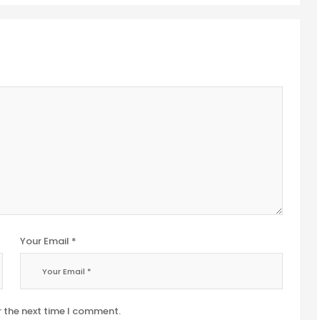
Your Email *
r the next time I comment.