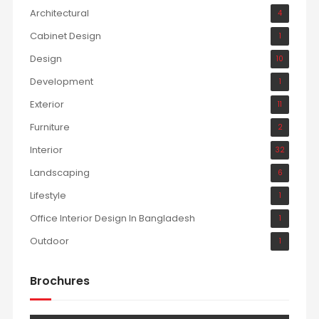
Architectural
4
Cabinet Design
1
Design
10
Development
1
Exterior
11
Furniture
2
Interior
32
Landscaping
6
Lifestyle
1
Office Interior Design In Bangladesh
1
Outdoor
1
Brochures