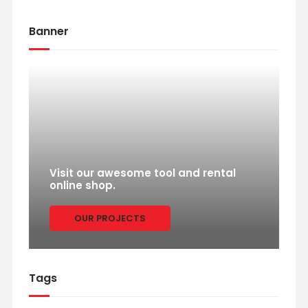
Banner
Visit our awesome tool and rental
online shop.
OUR PROJECTS
Tags