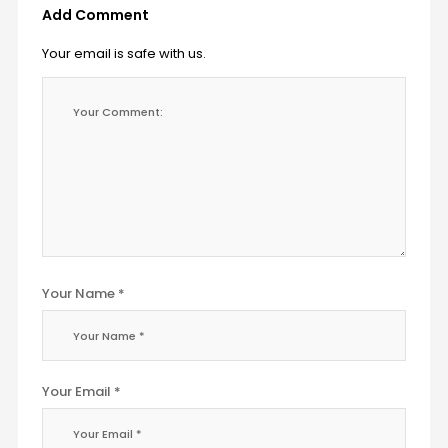
Add Comment
Your email is safe with us.
Your Name *
Your Email *