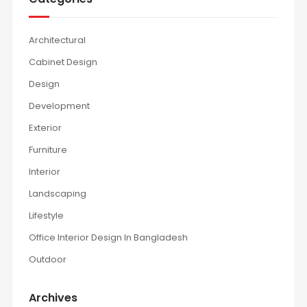
Architectural
Cabinet Design
Design
Development
Exterior
Furniture
Interior
Landscaping
Lifestyle
Office Interior Design In Bangladesh
Outdoor
Archives