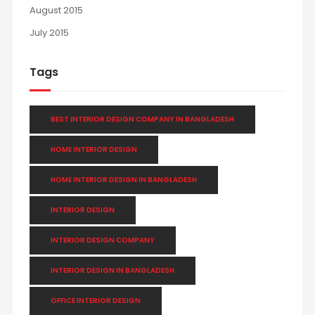
August 2015
July 2015
Tags
BEST INTERIOR DESIGN COMPANY IN BANGLADESH
HOME INTERIOR DESIGN
HOME INTERIOR DESIGN IN BANGLADESH
INTERIOR DESIGN
INTERIOR DESIGN COMPANY
INTERIOR DESIGN IN BANGLADESH
OFFICE INTERIOR DESIGN