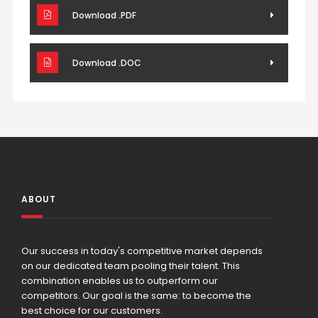
Download .PDF
Download .DOC
ABOUT
Our success in today's competitive market depends
on our dedicated team pooling their talent. This
combination enables us to outperform our
competitors. Our goal is the same: to become the
best choice for our customers.