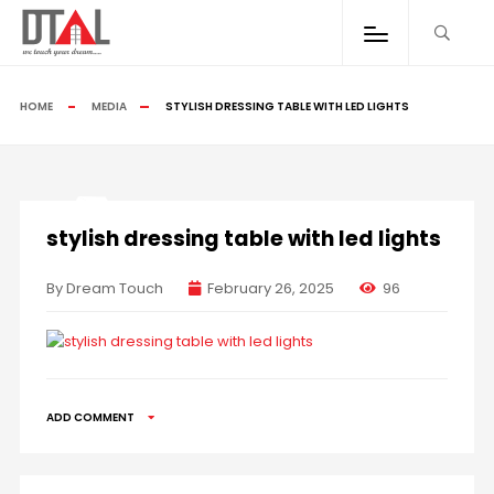
HOME
MEDIA
STYLISH DRESSING TABLE WITH LED LIGHTS
stylish dressing table with led lights
By Dream Touch
February 26, 2025
96
ADD COMMENT