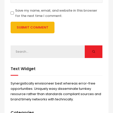
Save my name, email, and website in this browser
for the next time I comment.
Text Widget
Synergistically envisioneer best whereas error-free
opportunities. Uniquely easy disseminate turnkey
resource rather than standards compliant sources and
brand timely networks with technically.
Categories