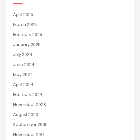
April 2025
March 2025
February 2025
January 2025
July 2024
June 2024
May 2024
April 2024
February 2024
November 2023
August 2023
September 2019
November 2017