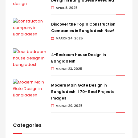
Design in Bangladesh Revealed
APRIL 8, 2025
Discover the Top 11 Construction
Companies in Bangladesh Now!
MARCH 24, 2025
4-Bedroom House Design in
Bangladesh
MARCH 23, 2025
Modern Main Gate Design in
Bangladesh || 70+ Real Projects
Images
MARCH 20, 2025
Categories