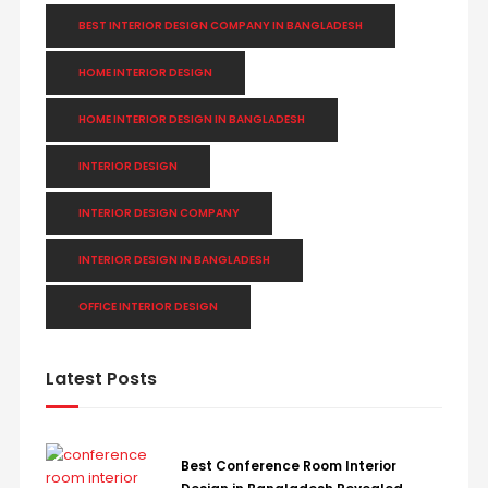
BEST INTERIOR DESIGN COMPANY IN BANGLADESH
HOME INTERIOR DESIGN
HOME INTERIOR DESIGN IN BANGLADESH
INTERIOR DESIGN
INTERIOR DESIGN COMPANY
INTERIOR DESIGN IN BANGLADESH
OFFICE INTERIOR DESIGN
Latest Posts
Best Conference Room Interior