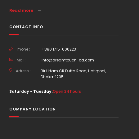
Read more
CONTACT INFO
Phone :
+880 1715-600223
Mail :
info@dreamtouch-bd.com
Adress :
Bir Uttam CR Dutta Road, Hatirpool,
Dhaka-1205
Saturday - Tuesday:
Open 24 hours
COMPANY LOCATION