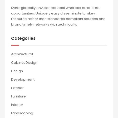
Synergistically envisioneer best whereas error-free
opportunities. Uniquely easy disseminate turnkey
resource rather than standards compliant sources and
brand timely networks with technically.
Categories
Architectural
Cabinet Design
Design
Development
Exterior
Furniture
Interior
Landscaping