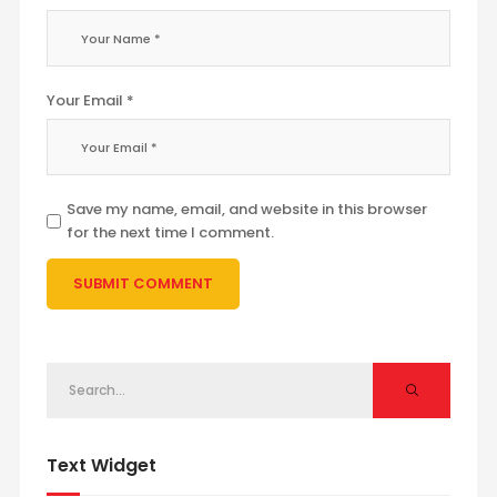
Your Email *
Save my name, email, and website in this browser
for the next time I comment.
Text Widget