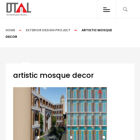
HOME
EXTERIOR DESIGN PROJECT
ARTISTIC MOSQUE
DECOR
artistic mosque decor