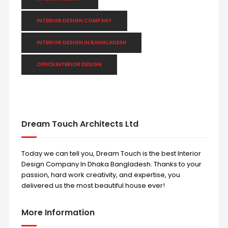
INTERIOR DESIGN COMPANY
INTERIOR DESIGN IN BANGLADESH
OFFICE INTERIOR DESIGN
Dream Touch Architects Ltd
Today we can tell you, Dream Touch is the best Interior
Design Company In Dhaka Bangladesh. Thanks to your
passion, hard work creativity, and expertise, you
delivered us the most beautiful house ever!
More Information