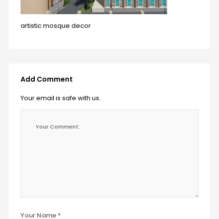
artistic mosque decor
Add Comment
Your email is safe with us.
Your Name *