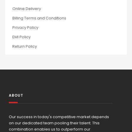
Online Delivery
Billing Terms and Conditions
Privacy Policy
EMI Policy
Return Policy
ABOUT
Our success in today's competitive market depends
on our dedicated team pooling their talent. This
combination enables us to outperform our