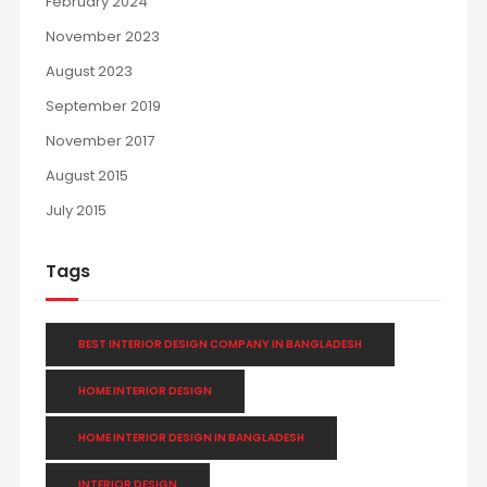
February 2024
November 2023
August 2023
September 2019
November 2017
August 2015
July 2015
Tags
BEST INTERIOR DESIGN COMPANY IN BANGLADESH
HOME INTERIOR DESIGN
HOME INTERIOR DESIGN IN BANGLADESH
INTERIOR DESIGN