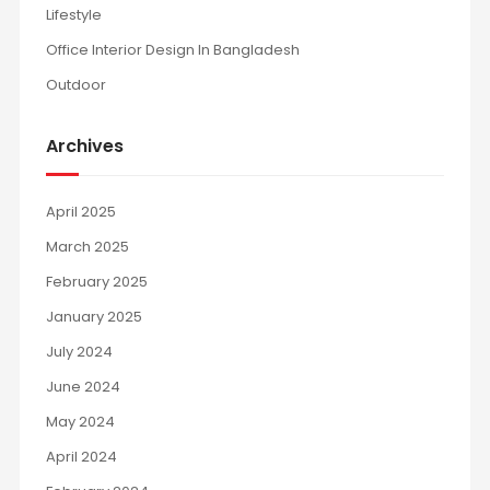
Lifestyle
Office Interior Design In Bangladesh
Outdoor
Archives
April 2025
March 2025
February 2025
January 2025
July 2024
June 2024
May 2024
April 2024