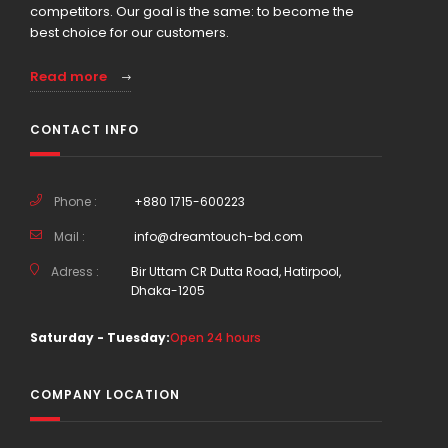
competitors. Our goal is the same: to become the
best choice for our customers.
Read more
CONTACT INFO
Phone :
+880 1715-600223
Mail :
info@dreamtouch-bd.com
Adress :
Bir Uttam CR Dutta Road, Hatirpool,
Dhaka-1205
Saturday - Tuesday:
Open 24 hours
COMPANY LOCATION