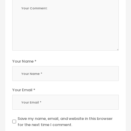
Your Name *
Your Email *
Save my name, email, and website in this browser
for the next time I comment.