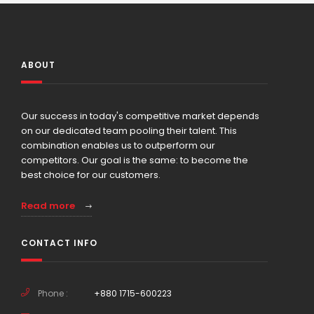
ABOUT
Our success in today's competitive market depends
on our dedicated team pooling their talent. This
combination enables us to outperform our
competitors. Our goal is the same: to become the
best choice for our customers.
Read more
CONTACT INFO
Phone :
+880 1715-600223