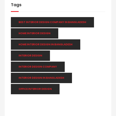
Tags
BEST INTERIOR DESIGN COMPANY IN BANGLADESH
HOME INTERIOR DESIGN
HOME INTERIOR DESIGN IN BANGLADESH
INTERIOR DESIGN
INTERIOR DESIGN COMPANY
INTERIOR DESIGN IN BANGLADESH
OFFICE INTERIOR DESIGN