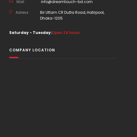
Mail :
info@dreamtouch-bd.com
Adress :
Bir Uttam CR Dutta Road, Hatirpool,
Dhaka-1205
Saturday - Tuesday:
Open 24 hours
COMPANY LOCATION