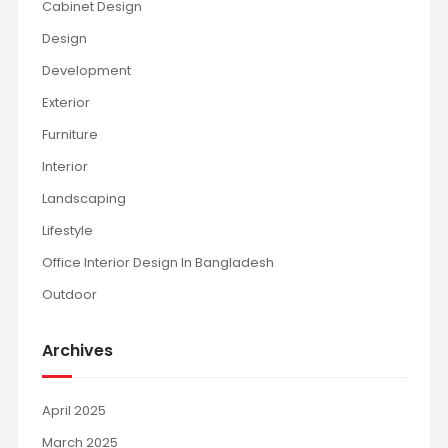
Cabinet Design
Design
Development
Exterior
Furniture
Interior
Landscaping
Lifestyle
Office Interior Design In Bangladesh
Outdoor
Archives
April 2025
March 2025