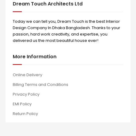
Dream Touch Architects Ltd
Today we can tell you, Dream Touch is the best Interior
Design Company In Dhaka Bangladesh. Thanks to your
passion, hard work creativity, and expertise, you
delivered us the most beautiful house ever!
More Information
Online Delivery
Billing Terms and Conditions
Privacy Policy
EMI Policy
Return Policy