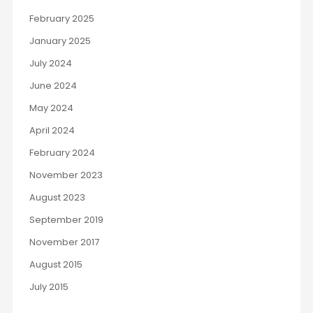
February 2025
January 2025
July 2024
June 2024
May 2024
April 2024
February 2024
November 2023
August 2023
September 2019
November 2017
August 2015
July 2015