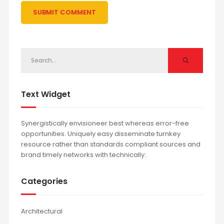
Text Widget
Synergistically envisioneer best whereas error-free
opportunities. Uniquely easy disseminate turnkey
resource rather than standards compliant sources and
brand timely networks with technically.
Categories
Architectural