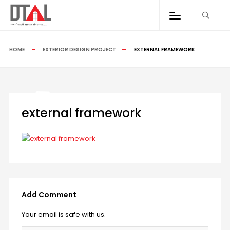
HOME
EXTERIOR DESIGN PROJECT
EXTERNAL FRAMEWORK
external framework
Add Comment
Your email is safe with us.