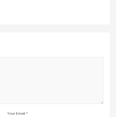
Your Email *