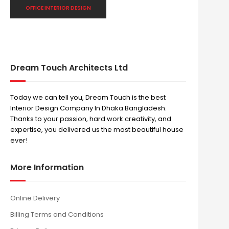
OFFICE INTERIOR DESIGN
Dream Touch Architects Ltd
Today we can tell you, Dream Touch is the best
Interior Design Company In Dhaka Bangladesh.
Thanks to your passion, hard work creativity, and
expertise, you delivered us the most beautiful house
ever!
More Information
Online Delivery
Billing Terms and Conditions