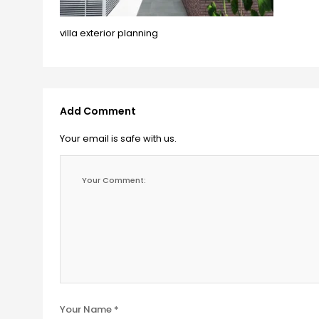
villa exterior planning
Add Comment
Your email is safe with us.
Your Name *