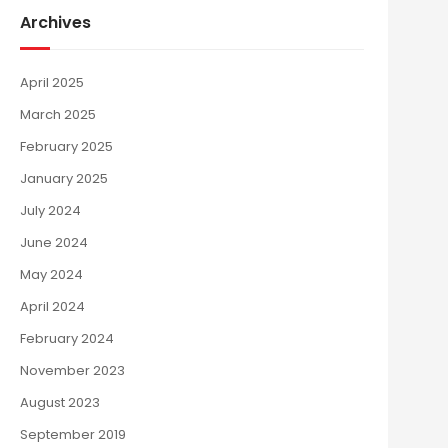
Archives
April 2025
March 2025
February 2025
January 2025
July 2024
June 2024
May 2024
April 2024
February 2024
November 2023
August 2023
September 2019