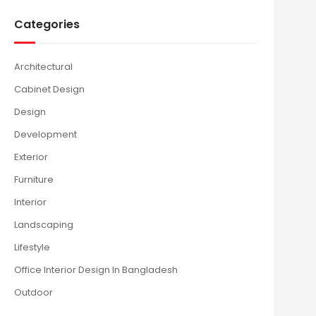
Categories
Architectural
Cabinet Design
Design
Development
Exterior
Furniture
Interior
Landscaping
Lifestyle
Office Interior Design In Bangladesh
Outdoor