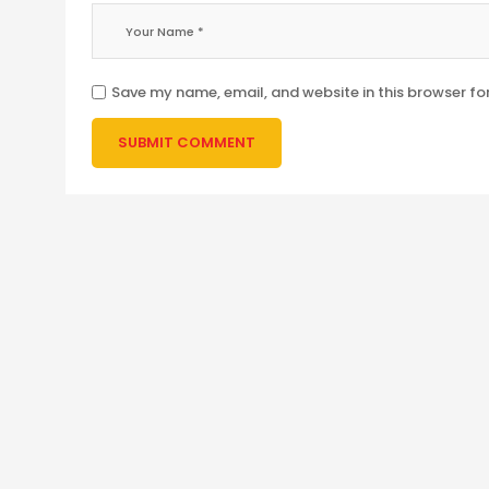
Save my name, email, and website in this browser fo