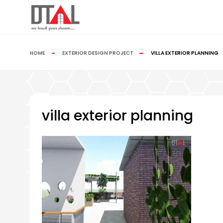
HOME
EXTERIOR DESIGN PROJECT
VILLA EXTERIOR PLANNING
villa exterior planning