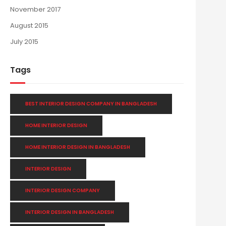
November 2017
August 2015
July 2015
Tags
BEST INTERIOR DESIGN COMPANY IN BANGLADESH
HOME INTERIOR DESIGN
HOME INTERIOR DESIGN IN BANGLADESH
INTERIOR DESIGN
INTERIOR DESIGN COMPANY
INTERIOR DESIGN IN BANGLADESH