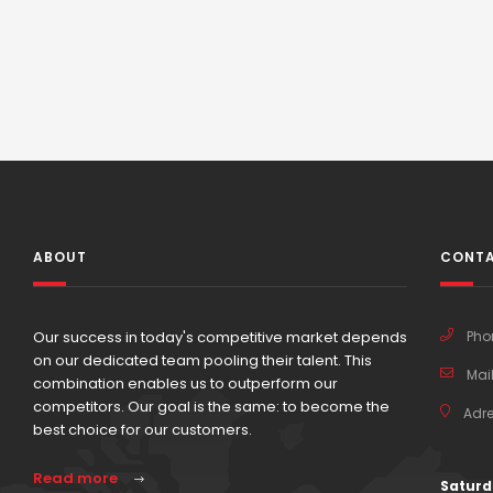
ABOUT
CONTA
Our success in today's competitive market depends
Pho
on our dedicated team pooling their talent. This
Mail
combination enables us to outperform our
competitors. Our goal is the same: to become the
Adre
best choice for our customers.
Read more
Saturd