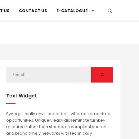
T US
CONTACT US
E-CATALOGUE
Text Widget
Synergistically envisioneer best whereas error-free
opportunities. Uniquely easy disseminate turnkey
resource rather than standards compliant sources
and brand timely networks with technically.