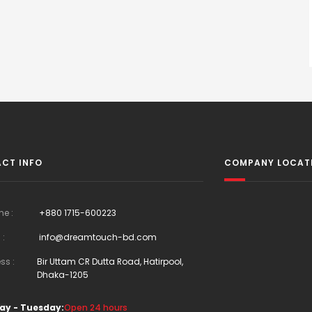
CT INFO
COMPANY LOCAT
ne :
+880 1715-600223
 :
info@dreamtouch-bd.com
ss :
Bir Uttam CR Dutta Road, Hatirpool,
Dhaka-1205
ay - Tuesday:
Open 24 hours