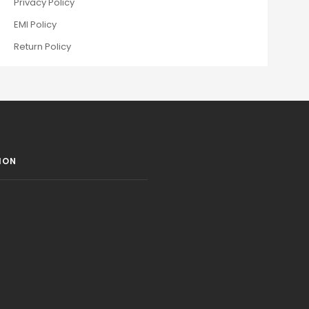
Privacy Policy
EMI Policy
Return Policy
ION