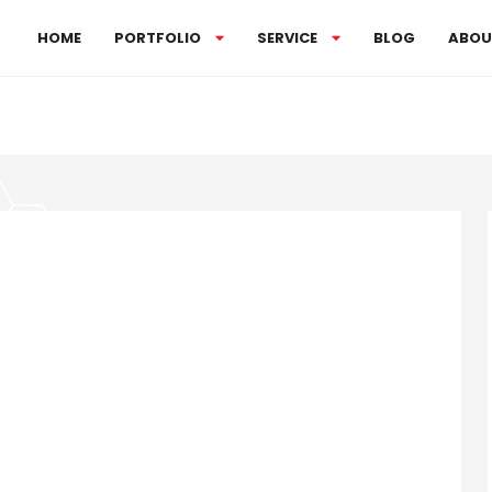
HOME
PORTFOLIO
SERVICE
BLOG
ABOU