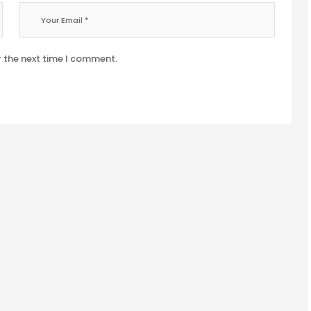
r the next time I comment.