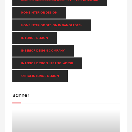
HOME INTERIOR DESIGN
HOME INTERIOR DESIGN IN BANGLADESH
INTERIOR DESIGN
INTERIOR DESIGN COMPANY
INTERIOR DESIGN IN BANGLADESH
OFFICE INTERIOR DESIGN
Banner