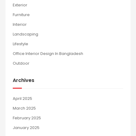
Exterior
Furniture
Interior
Landscaping
Lifestyle
Office Interior Design In Bangladesh
Outdoor
Archives
April 2025
March 2025
February 2025
January 2025