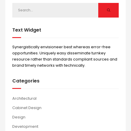
Text Widget
Synergistically envisioneer best whereas error-free
opportunities. Uniquely easy disseminate turnkey
resource rather than standards compliant sources and
brand timely networks with technically.
Categories
Architectural
Cabinet Design
Design
Development