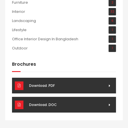
Furniture
2
Interior
32
Landscaping
6
Lifestyle
1
Office Interior Design In Bangladesh
1
Outdoor
1
Brochures
Download .PDF
Download .DOC