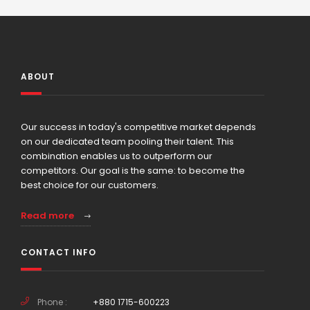
ABOUT
Our success in today's competitive market depends
on our dedicated team pooling their talent. This
combination enables us to outperform our
competitors. Our goal is the same: to become the
best choice for our customers.
Read more
CONTACT INFO
Phone :
+880 1715-600223