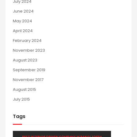
July 2024
June 2024
May 2024
April 2024
February 2024
November 2023
August 2023
September 2019
November 2017
August 2015
July 2015
Tags
BEST INTERIOR DESIGN COMPANY IN BANGLADESH