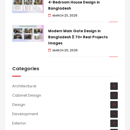
4-Bedroom House Design in
Bangladesh
MARCH 23, 2025
Modern Main Gate Design in
Bangladesh || 70+ Real Projects
Images
MARCH 20, 2025
Categories
Architectural
4
Cabinet Design
1
Design
10
Development
1
Exterior
11