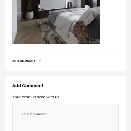
ADD COMMENT
Add Comment
Your email is safe with us.