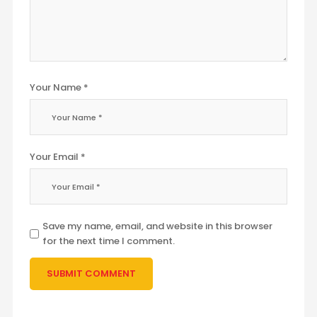
Your Name *
Your Email *
Save my name, email, and website in this browser
for the next time I comment.