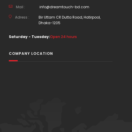
Mail :
info@dreamtouch-bd.com
Adress :
Bir Uttam CR Dutta Road, Hatirpool,
Dhaka-1205
Saturday - Tuesday:
Open 24 hours
COMPANY LOCATION