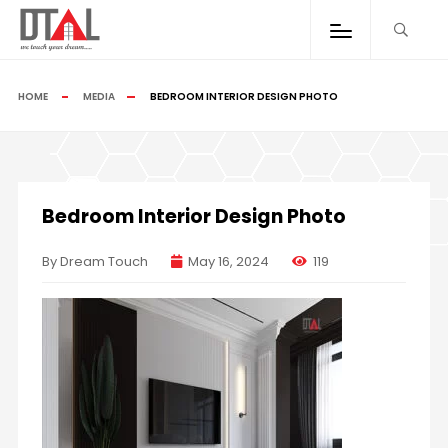
HOME
MEDIA
BEDROOM INTERIOR DESIGN PHOTO
Bedroom Interior Design Photo
By Dream Touch
May 16, 2024
119