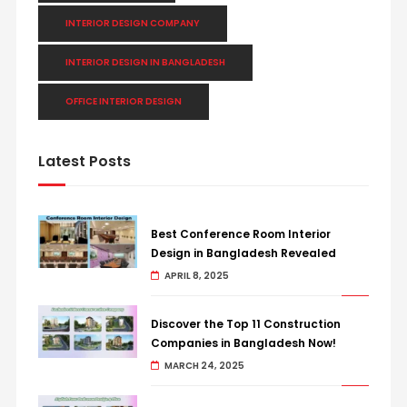
INTERIOR DESIGN COMPANY
INTERIOR DESIGN IN BANGLADESH
OFFICE INTERIOR DESIGN
Latest Posts
Best Conference Room Interior
Design in Bangladesh Revealed
APRIL 8, 2025
Discover the Top 11 Construction
Companies in Bangladesh Now!
MARCH 24, 2025