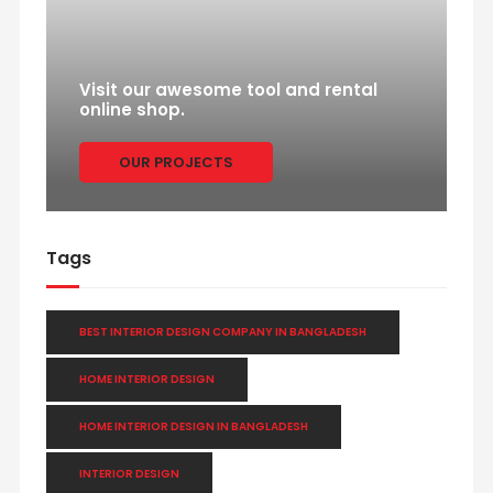
Visit our awesome tool and rental
online shop.
OUR PROJECTS
Tags
BEST INTERIOR DESIGN COMPANY IN BANGLADESH
HOME INTERIOR DESIGN
HOME INTERIOR DESIGN IN BANGLADESH
INTERIOR DESIGN