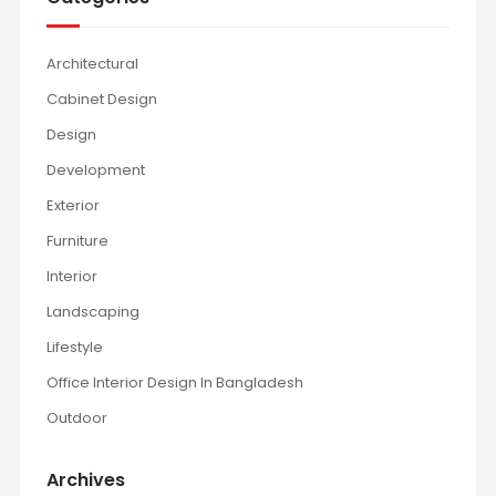
Architectural
Cabinet Design
Design
Development
Exterior
Furniture
Interior
Landscaping
Lifestyle
Office Interior Design In Bangladesh
Outdoor
Archives