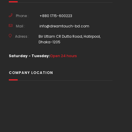
Phone :
+880 1715-600223
Mail :
info@dreamtouch-bd.com
Adress :
Bir Uttam CR Dutta Road, Hatirpool,
Dhaka-1205
Saturday - Tuesday:
Open 24 hours
COMPANY LOCATION