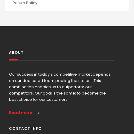
Return Policy
ABOUT
Our success in today's competitive market depends
on our dedicated team pooling their talent. This
combination enables us to outperform our
competitors. Our goal is the same: to become the
best choice for our customers.
Read more
CONTACT INFO