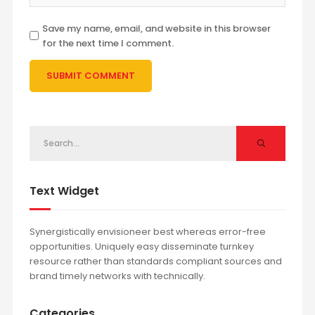
Save my name, email, and website in this browser
for the next time I comment.
Text Widget
Synergistically envisioneer best whereas error-free
opportunities. Uniquely easy disseminate turnkey
resource rather than standards compliant sources and
brand timely networks with technically.
Categories