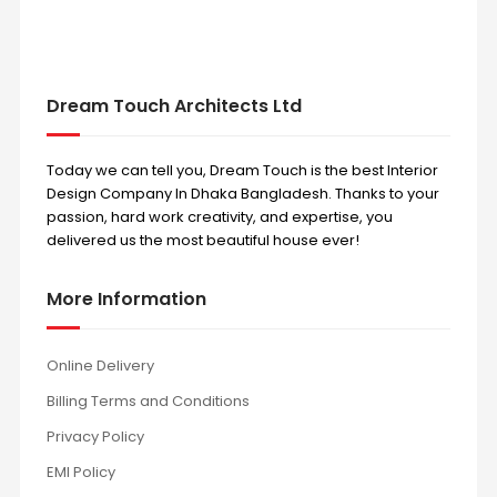
Dream Touch Architects Ltd
Today we can tell you, Dream Touch is the best Interior
Design Company In Dhaka Bangladesh. Thanks to your
passion, hard work creativity, and expertise, you
delivered us the most beautiful house ever!
More Information
Online Delivery
Billing Terms and Conditions
Privacy Policy
EMI Policy