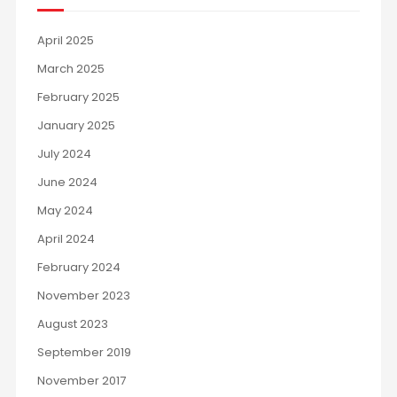
April 2025
March 2025
February 2025
January 2025
July 2024
June 2024
May 2024
April 2024
February 2024
November 2023
August 2023
September 2019
November 2017