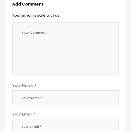
Add Comment
Your email is safe with us.
Your Name *
Your Email *