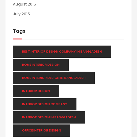
August 2015
July 2015
Tags
BEST INTERIOR DESIGN COMPANY IN BANGLADESH
HOME INTERIOR DESIGN
HOME INTERIOR DESIGN IN BANGLADESH
INTERIOR DESIGN
INTERIOR DESIGN COMPANY
INTERIOR DESIGN IN BANGLADESH
OFFICE INTERIOR DESIGN