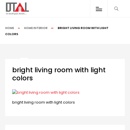
HOME
HOME INTERIOR
BRIGHT LIVING ROOM WITH LIGHT
COLORS
bright living room with light
colors
bright living room with light colors