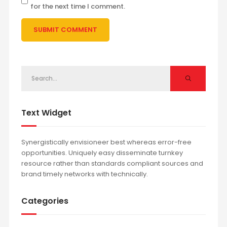
for the next time I comment.
Text Widget
Synergistically envisioneer best whereas error-free
opportunities. Uniquely easy disseminate turnkey
resource rather than standards compliant sources and
brand timely networks with technically.
Categories