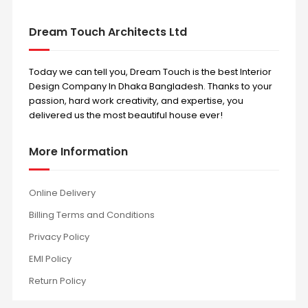
Dream Touch Architects Ltd
Today we can tell you, Dream Touch is the best Interior
Design Company In Dhaka Bangladesh. Thanks to your
passion, hard work creativity, and expertise, you
delivered us the most beautiful house ever!
More Information
Online Delivery
Billing Terms and Conditions
Privacy Policy
EMI Policy
Return Policy