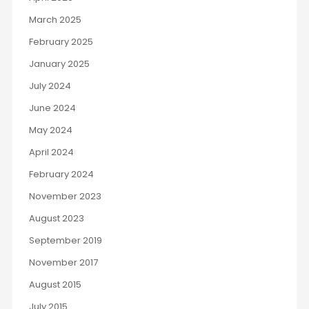
March 2025
February 2025
January 2025
July 2024
June 2024
May 2024
April 2024
February 2024
November 2023
August 2023
September 2019
November 2017
August 2015
July 2015