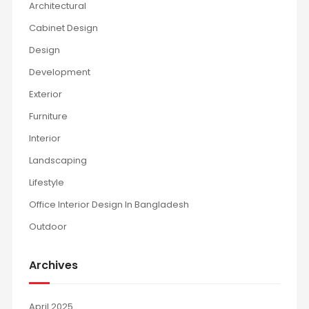
Architectural
Cabinet Design
Design
Development
Exterior
Furniture
Interior
Landscaping
Lifestyle
Office Interior Design In Bangladesh
Outdoor
Archives
April 2025