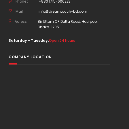
Phone :
+880 1715-600223
Mail :
info@dreamtouch-bd.com
Adress :
Bir Uttam CR Dutta Road, Hatirpool,
Dhaka-1205
Saturday - Tuesday:
Open 24 hours
COMPANY LOCATION