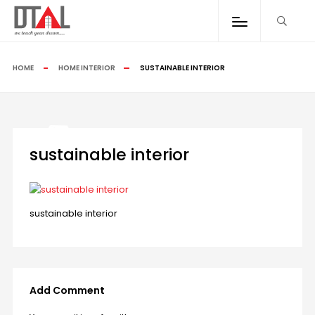
HOME
HOME INTERIOR
SUSTAINABLE INTERIOR
sustainable interior
sustainable interior
Add Comment