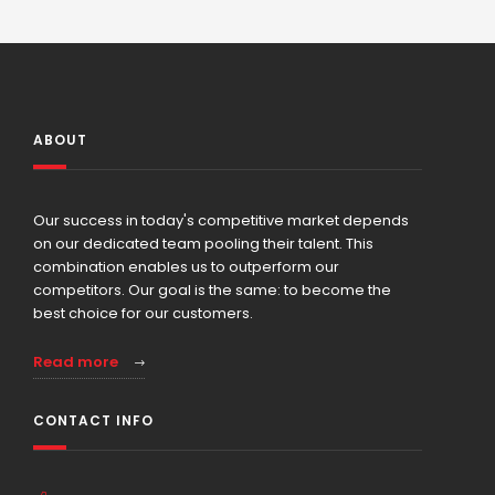
ABOUT
Our success in today's competitive market depends
on our dedicated team pooling their talent. This
combination enables us to outperform our
competitors. Our goal is the same: to become the
best choice for our customers.
Read more
CONTACT INFO