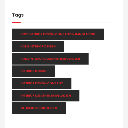
Tags
BEST INTERIOR DESIGN COMPANY IN BANGLADESH
HOME INTERIOR DESIGN
HOME INTERIOR DESIGN IN BANGLADESH
INTERIOR DESIGN
INTERIOR DESIGN COMPANY
INTERIOR DESIGN IN BANGLADESH
OFFICE INTERIOR DESIGN