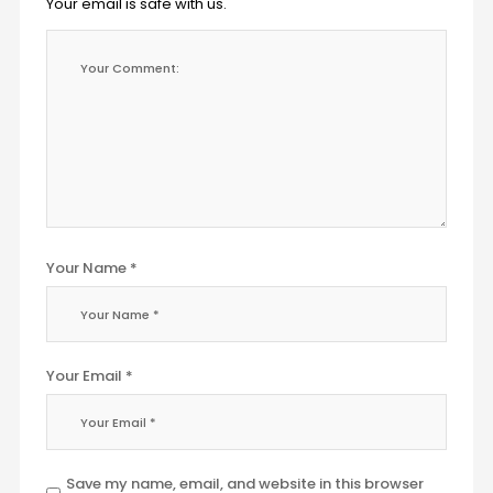
Your email is safe with us.
Your Name *
Your Email *
Save my name, email, and website in this browser