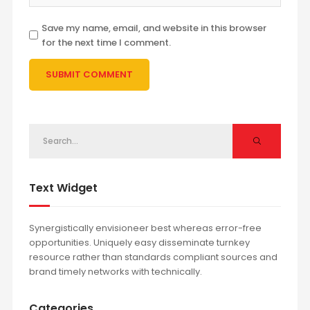
Save my name, email, and website in this browser
for the next time I comment.
Text Widget
Synergistically envisioneer best whereas error-free
opportunities. Uniquely easy disseminate turnkey
resource rather than standards compliant sources and
brand timely networks with technically.
Categories