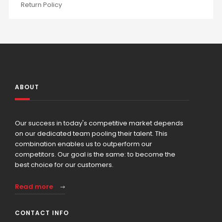
Return Policy
ABOUT
Our success in today's competitive market depends
on our dedicated team pooling their talent. This
combination enables us to outperform our
competitors. Our goal is the same: to become the
best choice for our customers.
Read more
CONTACT INFO