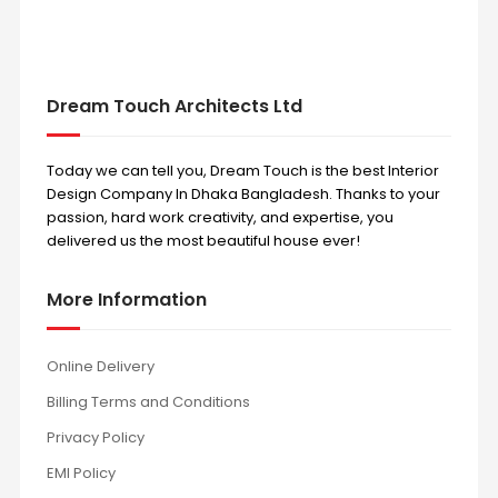
Dream Touch Architects Ltd
Today we can tell you, Dream Touch is the best Interior
Design Company In Dhaka Bangladesh. Thanks to your
passion, hard work creativity, and expertise, you
delivered us the most beautiful house ever!
More Information
Online Delivery
Billing Terms and Conditions
Privacy Policy
EMI Policy