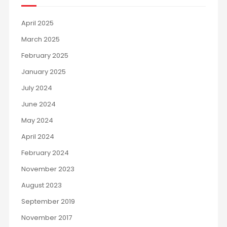
April 2025
March 2025
February 2025
January 2025
July 2024
June 2024
May 2024
April 2024
February 2024
November 2023
August 2023
September 2019
November 2017