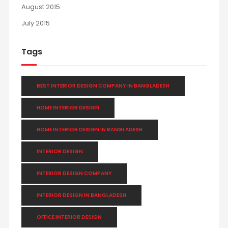
August 2015
July 2015
Tags
BEST INTERIOR DESIGN COMPANY IN BANGLADESH
HOME INTERIOR DESIGN
HOME INTERIOR DESIGN IN BANGLADESH
INTERIOR DESIGN
INTERIOR DESIGN COMPANY
INTERIOR DESIGN IN BANGLADESH
OFFICE INTERIOR DESIGN