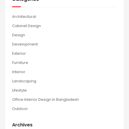
Architectural
Cabinet Design
Design
Development
Exterior
Furniture
Interior
Landscaping
Lifestyle
Office Interior Design In Bangladesh
Outdoor
Archives