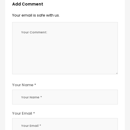
Add Comment
Your email is safe with us.
Your Name *
Your Email *