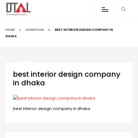
HOME
HOME PAGE
BEST INTERIOR DESIGN COMPANY IN
DHAKA
best interior design company
in dhaka
best interior design company in dhaka