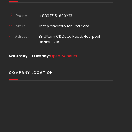
Phone :
+880 1715-600223
Mail :
info@dreamtouch-bd.com
Adress :
Bir Uttam CR Dutta Road, Hatirpool,
Dhaka-1205
Saturday - Tuesday:
Open 24 hours
COMPANY LOCATION