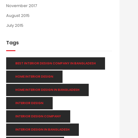
November 2017
August 2015
July 2015
Tags
BEST INTERIOR DESIGN COMPANY IN BANGLADESH
HOME INTERIOR DESIGN
HOME INTERIOR DESIGN IN BANGLADESH
INTERIOR DESIGN
INTERIOR DESIGN COMPANY
INTERIOR DESIGN IN BANGLADESH