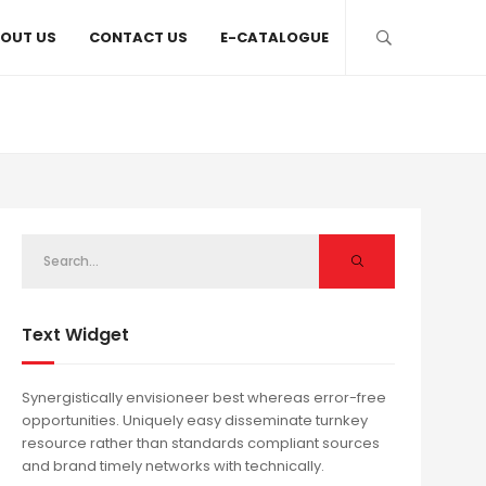
OUT US
CONTACT US
E-CATALOGUE
Text Widget
Synergistically envisioneer best whereas error-free
opportunities. Uniquely easy disseminate turnkey
resource rather than standards compliant sources
and brand timely networks with technically.