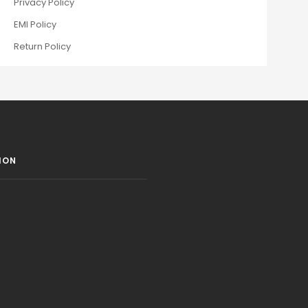
Privacy Policy
EMI Policy
Return Policy
ION