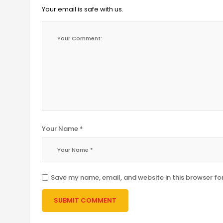
Your email is safe with us.
Your Name *
Save my name, email, and website in this browser fo