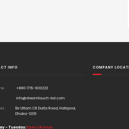
CT INFO
COMPANY LOCAT
ne :
+880 1715-600223
 :
info@dreamtouch-bd.com
ss :
Bir Uttam CR Dutta Road, Hatirpool,
Dhaka-1205
ay - Tuesday:
Open 24 hours