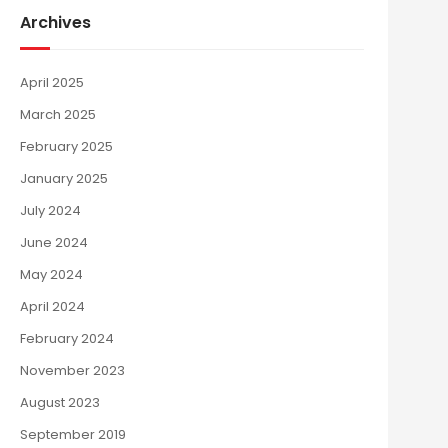
Archives
April 2025
March 2025
February 2025
January 2025
July 2024
June 2024
May 2024
April 2024
February 2024
November 2023
August 2023
September 2019