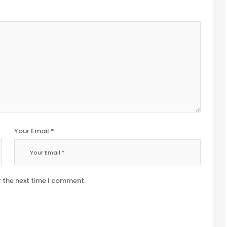
Your Email *
r the next time I comment.