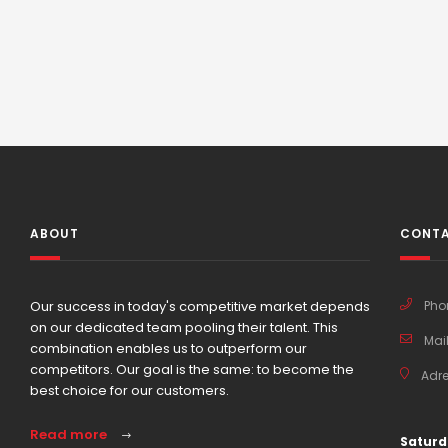
ABOUT
CONTA
Our success in today's competitive market depends
Pho
on our dedicated team pooling their talent. This
Mail
combination enables us to outperform our
competitors. Our goal is the same: to become the
Adre
best choice for our customers.
Read more
Saturd