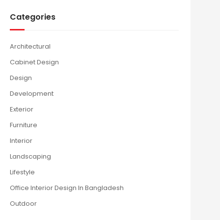
Categories
Architectural
Cabinet Design
Design
Development
Exterior
Furniture
Interior
Landscaping
Lifestyle
Office Interior Design In Bangladesh
Outdoor