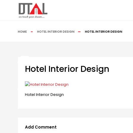
HOME
HOTEL INTERIOR DESIGN
HOTEL INTERIOR DESIGN
Hotel Interior Design
Hotel Interior Design
Add Comment