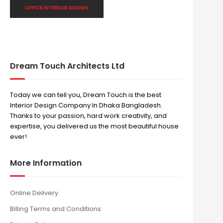
OFFICE INTERIOR DESIGN
Dream Touch Architects Ltd
Today we can tell you, Dream Touch is the best
Interior Design Company In Dhaka Bangladesh.
Thanks to your passion, hard work creativity, and
expertise, you delivered us the most beautiful house
ever!
More Information
Online Delivery
Billing Terms and Conditions