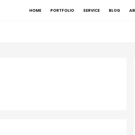
HOME
PORTFOLIO
SERVICE
BLOG
AB