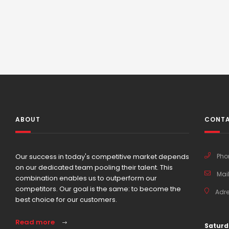
ABOUT
CONTA
Our success in today's competitive market depends
Pho
on our dedicated team pooling their talent. This
Mail
combination enables us to outperform our
competitors. Our goal is the same: to become the
Adre
best choice for our customers.
Read more
Saturd