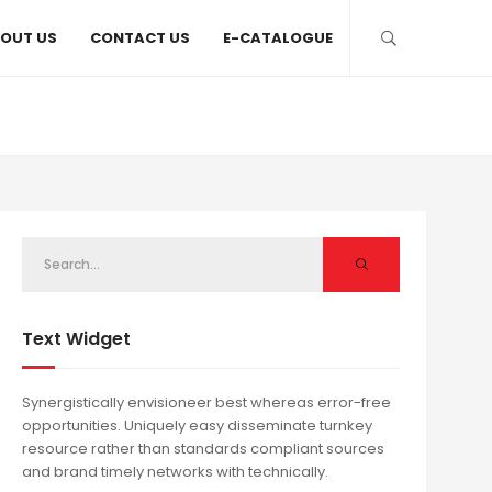
OUT US
CONTACT US
E-CATALOGUE
Text Widget
Synergistically envisioneer best whereas error-free
opportunities. Uniquely easy disseminate turnkey
resource rather than standards compliant sources
and brand timely networks with technically.