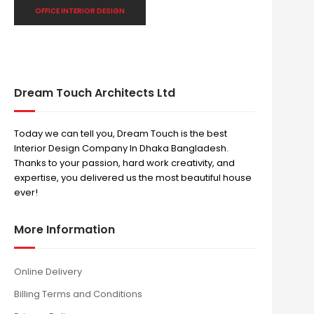
OFFICE INTERIOR DESIGN
Dream Touch Architects Ltd
Today we can tell you, Dream Touch is the best
Interior Design Company In Dhaka Bangladesh.
Thanks to your passion, hard work creativity, and
expertise, you delivered us the most beautiful house
ever!
More Information
Online Delivery
Billing Terms and Conditions