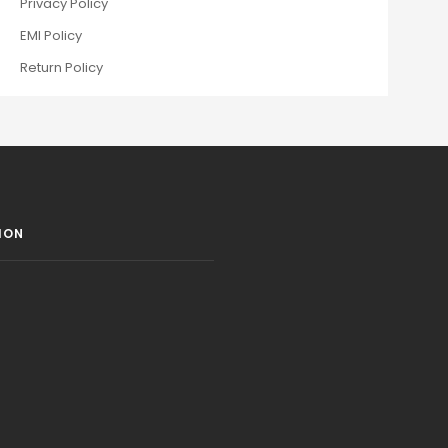
Privacy Policy
EMI Policy
Return Policy
ION