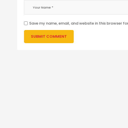
Save my name, email, and website in this browser fo