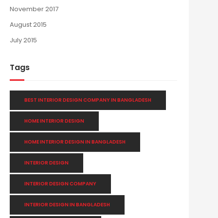
November 2017
August 2015
July 2015
Tags
BEST INTERIOR DESIGN COMPANY IN BANGLADESH
HOME INTERIOR DESIGN
HOME INTERIOR DESIGN IN BANGLADESH
INTERIOR DESIGN
INTERIOR DESIGN COMPANY
INTERIOR DESIGN IN BANGLADESH