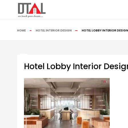
HOME
HOTEL INTERIOR DESIGN
HOTEL LOBBY INTERIOR DESIG
Hotel Lobby Interior Des