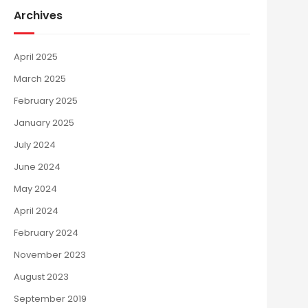
Archives
April 2025
March 2025
February 2025
January 2025
July 2024
June 2024
May 2024
April 2024
February 2024
November 2023
August 2023
September 2019