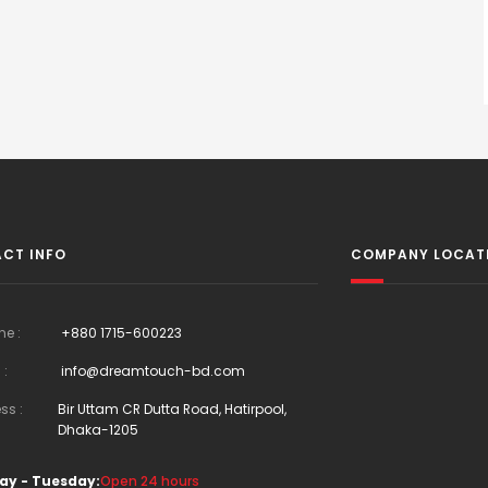
CT INFO
COMPANY LOCAT
ne :
+880 1715-600223
 :
info@dreamtouch-bd.com
ss :
Bir Uttam CR Dutta Road, Hatirpool,
Dhaka-1205
ay - Tuesday:
Open 24 hours