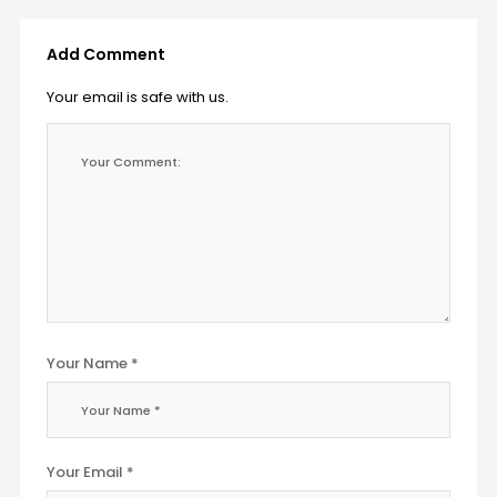
Add Comment
Your email is safe with us.
Your Name *
Your Email *