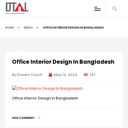
HOME
MEDIA
OFFICE INTERIOR DESIGN IN BANGLADESH
Office Interior Design In Bangladesh
By Dream Touch
May 14, 2024
147
Office Interior Design In Bangladesh
ADD COMMENT