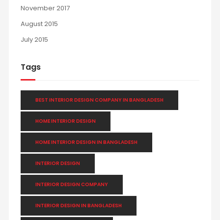
November 2017
August 2015
July 2015
Tags
BEST INTERIOR DESIGN COMPANY IN BANGLADESH
HOME INTERIOR DESIGN
HOME INTERIOR DESIGN IN BANGLADESH
INTERIOR DESIGN
INTERIOR DESIGN COMPANY
INTERIOR DESIGN IN BANGLADESH