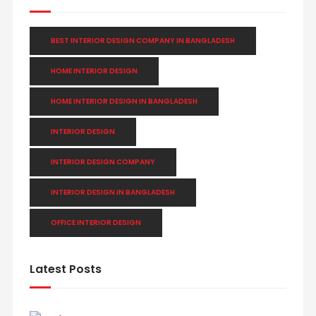
BEST INTERIOR DESIGN COMPANY IN BANGLADESH
HOME INTERIOR DESIGN
HOME INTERIOR DESIGN IN BANGLADESH
INTERIOR DESIGN
INTERIOR DESIGN COMPANY
INTERIOR DESIGN IN BANGLADESH
OFFICE INTERIOR DESIGN
Latest Posts