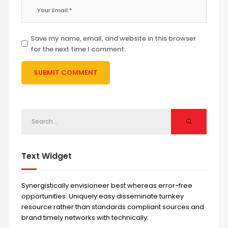
Save my name, email, and website in this browser
for the next time I comment.
Text Widget
Synergistically envisioneer best whereas error-free
opportunities. Uniquely easy disseminate turnkey
resource rather than standards compliant sources and
brand timely networks with technically.