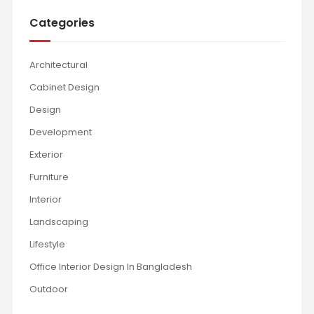
Categories
Architectural
Cabinet Design
Design
Development
Exterior
Furniture
Interior
Landscaping
Lifestyle
Office Interior Design In Bangladesh
Outdoor