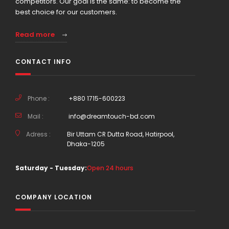
competitors. Our goal is the same: to become the
best choice for our customers.
Read more
CONTACT INFO
Phone :
+880 1715-600223
Mail :
info@dreamtouch-bd.com
Adress :
Bir Uttam CR Dutta Road, Hatirpool,
Dhaka-1205
Saturday - Tuesday:
Open 24 hours
COMPANY LOCATION