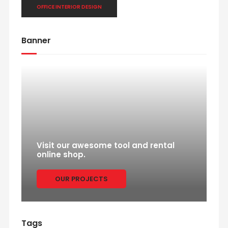
OFFICE INTERIOR DESIGN
Banner
Visit our awesome tool and rental
online shop.
OUR PROJECTS
Tags