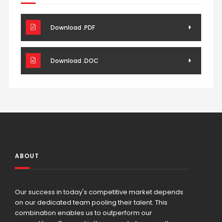
Download .PDF
Download .DOC
ABOUT
Our success in today's competitive market depends
on our dedicated team pooling their talent. This
combination enables us to outperform our