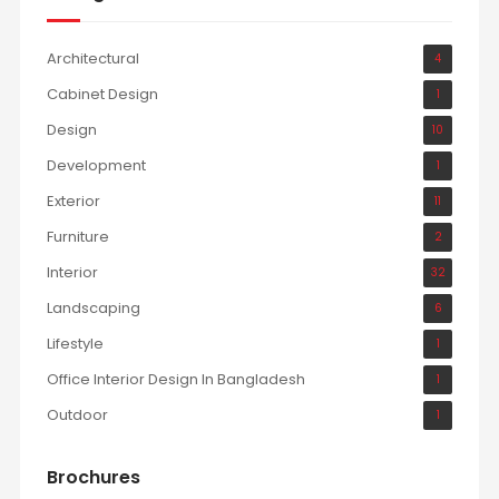
Architectural
4
Cabinet Design
1
Design
10
Development
1
Exterior
11
Furniture
2
Interior
32
Landscaping
6
Lifestyle
1
Office Interior Design In Bangladesh
1
Outdoor
1
Brochures