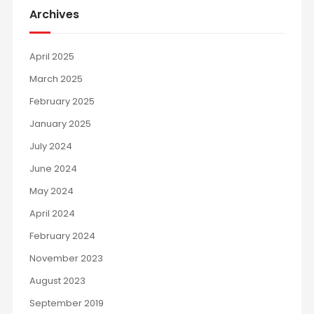
Archives
April 2025
March 2025
February 2025
January 2025
July 2024
June 2024
May 2024
April 2024
February 2024
November 2023
August 2023
September 2019