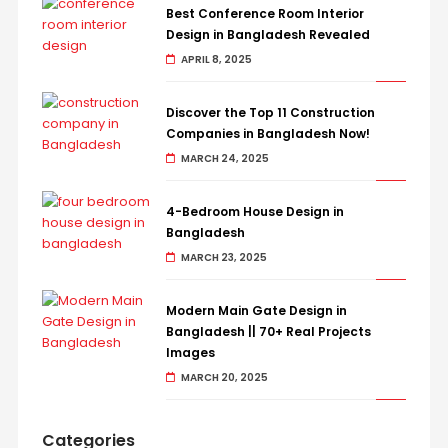
Best Conference Room Interior
Design in Bangladesh Revealed
APRIL 8, 2025
Discover the Top 11 Construction
Companies in Bangladesh Now!
MARCH 24, 2025
4-Bedroom House Design in
Bangladesh
MARCH 23, 2025
Modern Main Gate Design in
Bangladesh || 70+ Real Projects
Images
MARCH 20, 2025
Categories