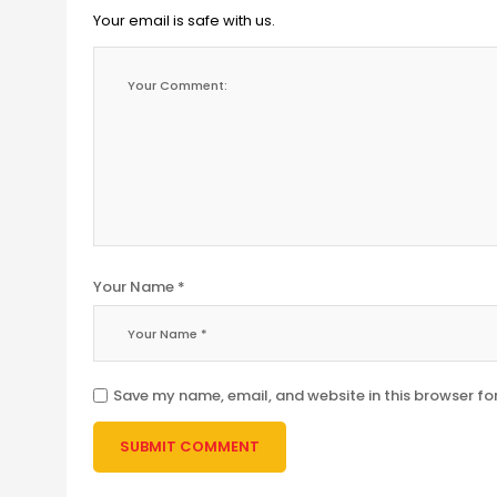
Your email is safe with us.
Your Name *
Save my name, email, and website in this browser fo