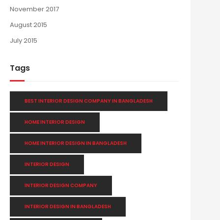
November 2017
August 2015
July 2015
Tags
BEST INTERIOR DESIGN COMPANY IN BANGLADESH
HOME INTERIOR DESIGN
HOME INTERIOR DESIGN IN BANGLADESH
INTERIOR DESIGN
INTERIOR DESIGN COMPANY
INTERIOR DESIGN IN BANGLADESH