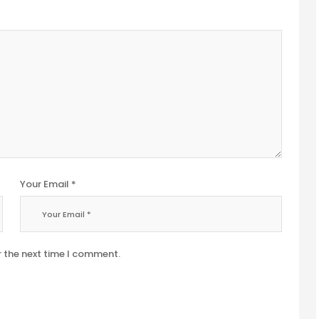
Your Email *
r the next time I comment.