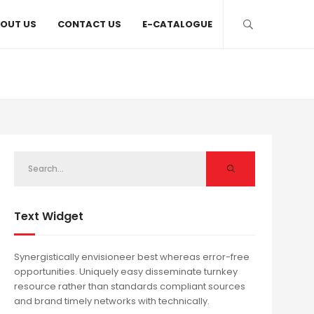
OUT US
CONTACT US
E-CATALOGUE
Text Widget
Synergistically envisioneer best whereas error-free
opportunities. Uniquely easy disseminate turnkey
resource rather than standards compliant sources
and brand timely networks with technically.