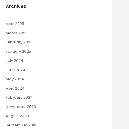
Archives
April 2025
March 2025
February 2025
January 2025
July 2024
June 2024
May 2024
April 2024
February 2024
November 2023
August 2023
September 2019