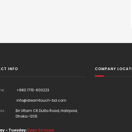
CT INFO
COMPANY LOCAT
ne :
+880 1715-600223
 :
info@dreamtouch-bd.com
ss :
Bir Uttam CR Dutta Road, Hatirpool,
Dhaka-1205
ay - Tuesday:
Open 24 hours