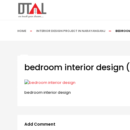
HOME
INTERIOR DESIGN PROJECT IN NARAYANGANJ
BEDROOM 
bedroom interior design (
bedroom interior design
Add Comment