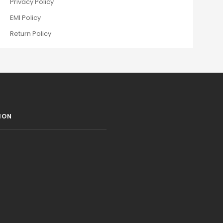
Privacy Policy
EMI Policy
Return Policy
ION