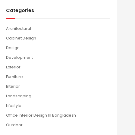
Categories
Architectural
Cabinet Design
Design
Development
Exterior
Furniture
Interior
Landscaping
Lifestyle
Office Interior Design In Bangladesh
Outdoor