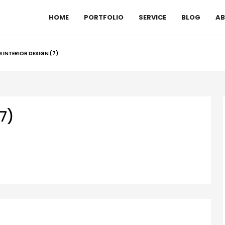
HOME
PORTFOLIO
SERVICE
BLOG
AB
INTERIOR DESIGN (7)
7)