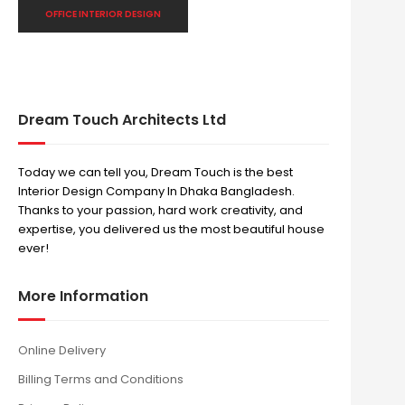
OFFICE INTERIOR DESIGN
Dream Touch Architects Ltd
Today we can tell you, Dream Touch is the best
Interior Design Company In Dhaka Bangladesh.
Thanks to your passion, hard work creativity, and
expertise, you delivered us the most beautiful house
ever!
More Information
Online Delivery
Billing Terms and Conditions