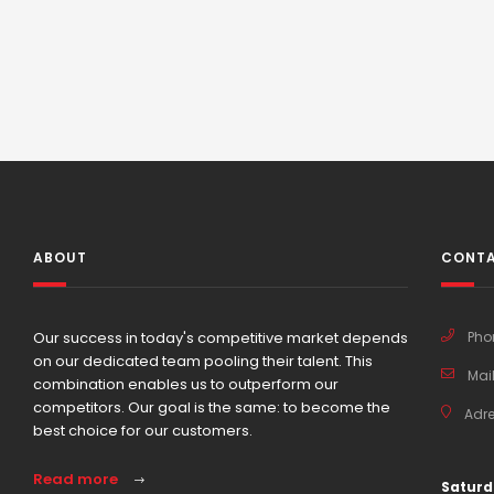
ABOUT
CONTA
Our success in today's competitive market depends
Pho
on our dedicated team pooling their talent. This
Mail
combination enables us to outperform our
competitors. Our goal is the same: to become the
Adre
best choice for our customers.
Read more
Saturd