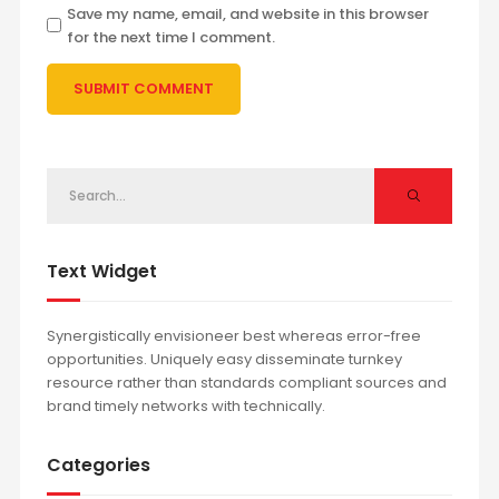
Save my name, email, and website in this browser
for the next time I comment.
Text Widget
Synergistically envisioneer best whereas error-free
opportunities. Uniquely easy disseminate turnkey
resource rather than standards compliant sources and
brand timely networks with technically.
Categories