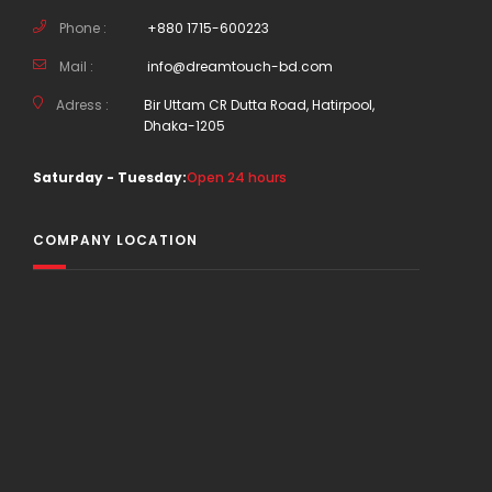
Phone :
+880 1715-600223
Mail :
info@dreamtouch-bd.com
Adress :
Bir Uttam CR Dutta Road, Hatirpool,
Dhaka-1205
Saturday - Tuesday:
Open 24 hours
COMPANY LOCATION