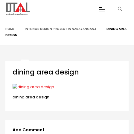
HOME
INTERIOR DESIGN PROJECT IN NARAYANGANJ
DINING AREA
DESIGN
dining area design
dining area design
Add Comment