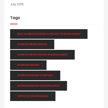
July 2015
Tags
BEST INTERIOR DESIGN COMPANY IN BANGLADESH
HOME INTERIOR DESIGN
HOME INTERIOR DESIGN IN BANGLADESH
INTERIOR DESIGN
INTERIOR DESIGN COMPANY
INTERIOR DESIGN IN BANGLADESH
OFFICE INTERIOR DESIGN