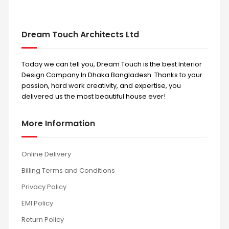
Dream Touch Architects Ltd
Today we can tell you, Dream Touch is the best Interior
Design Company In Dhaka Bangladesh. Thanks to your
passion, hard work creativity, and expertise, you
delivered us the most beautiful house ever!
More Information
Online Delivery
Billing Terms and Conditions
Privacy Policy
EMI Policy
Return Policy