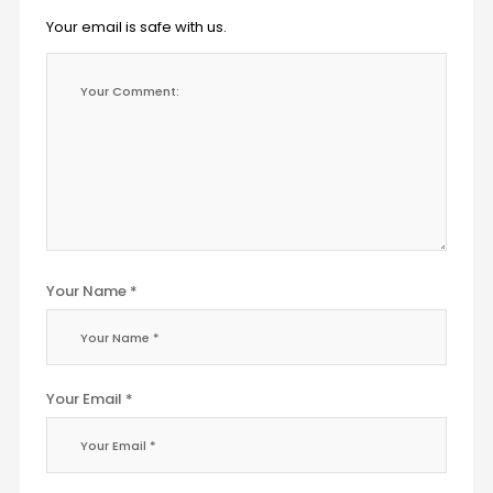
Your email is safe with us.
Your Name *
Your Email *