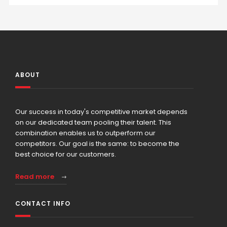
ABOUT
Our success in today's competitive market depends
on our dedicated team pooling their talent. This
combination enables us to outperform our
competitors. Our goal is the same: to become the
best choice for our customers.
Read more
CONTACT INFO