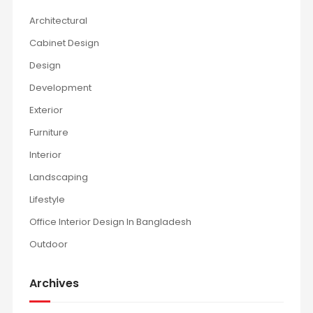
Architectural
Cabinet Design
Design
Development
Exterior
Furniture
Interior
Landscaping
Lifestyle
Office Interior Design In Bangladesh
Outdoor
Archives