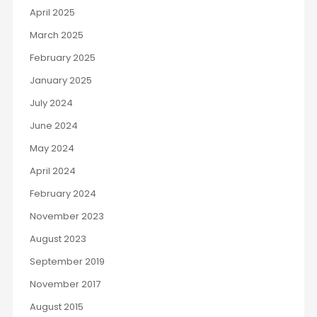
April 2025
March 2025
February 2025
January 2025
July 2024
June 2024
May 2024
April 2024
February 2024
November 2023
August 2023
September 2019
November 2017
August 2015