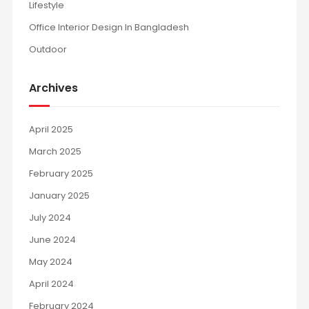
Lifestyle
Office Interior Design In Bangladesh
Outdoor
Archives
April 2025
March 2025
February 2025
January 2025
July 2024
June 2024
May 2024
April 2024
February 2024