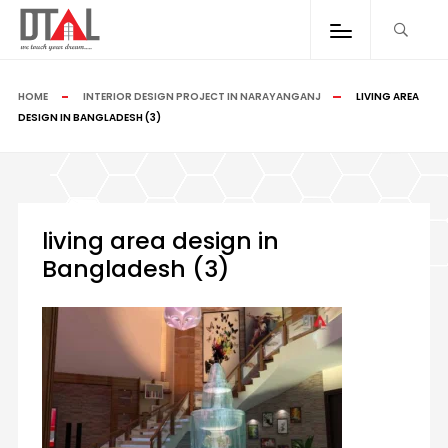
HOME
INTERIOR DESIGN PROJECT IN NARAYANGANJ
LIVING AREA
DESIGN IN BANGLADESH (3)
living area design in
Bangladesh (3)