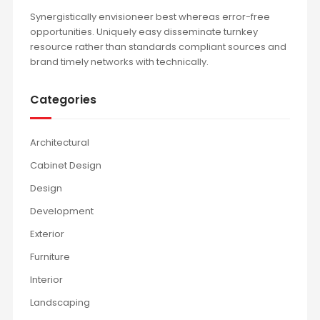
Synergistically envisioneer best whereas error-free
opportunities. Uniquely easy disseminate turnkey
resource rather than standards compliant sources and
brand timely networks with technically.
Categories
Architectural
Cabinet Design
Design
Development
Exterior
Furniture
Interior
Landscaping