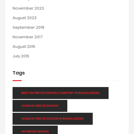
November 2023
August 2023
September 2019
November 2017
August 2015
July 2015
Tags
BEST INTERIOR DESIGN COMPANY IN BANGLADESH
HOME INTERIOR DESIGN
HOME INTERIOR DESIGN IN BANGLADESH
INTERIOR DESIGN