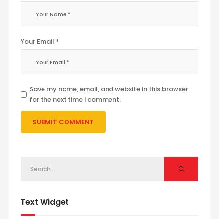
Your Email *
Save my name, email, and website in this browser
for the next time I comment.
Text Widget