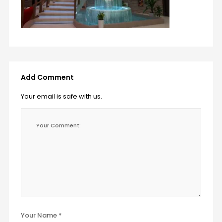
Add Comment
Your email is safe with us.
Your Name *