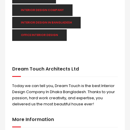
INTERIOR DESIGN COMPANY
INTERIOR DESIGN IN BANGLADESH
OFFICE INTERIOR DESIGN
Dream Touch Architects Ltd
Today we can tell you, Dream Touch is the best Interior
Design Company In Dhaka Bangladesh. Thanks to your
passion, hard work creativity, and expertise, you
delivered us the most beautiful house ever!
More Information