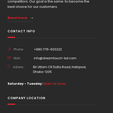
competitors. Our goal is the same: to become the
best choice for our customers.
Read more
CONTACT INFO
Phone :
+880 1715-600223
Mail :
info@dreamtouch-bd.com
Adress :
Bir Uttam CR Dutta Road, Hatirpool,
Dhaka-1205
Saturday - Tuesday:
Open 24 hours
COMPANY LOCATION