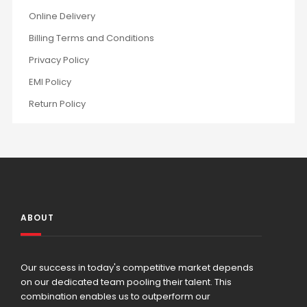
Online Delivery
Billing Terms and Conditions
Privacy Policy
EMI Policy
Return Policy
ABOUT
Our success in today's competitive market depends
on our dedicated team pooling their talent. This
combination enables us to outperform our