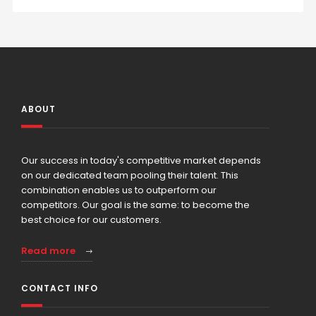
ABOUT
Our success in today's competitive market depends
on our dedicated team pooling their talent. This
combination enables us to outperform our
competitors. Our goal is the same: to become the
best choice for our customers.
Read more
CONTACT INFO