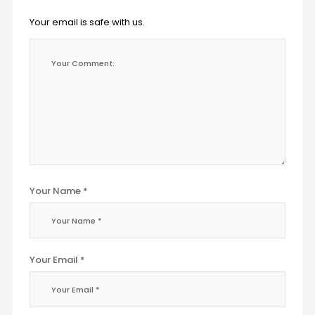
Your email is safe with us.
Your Name *
Your Email *