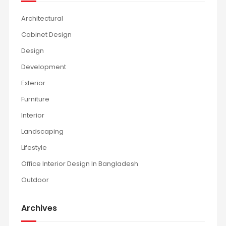
Architectural
Cabinet Design
Design
Development
Exterior
Furniture
Interior
Landscaping
Lifestyle
Office Interior Design In Bangladesh
Outdoor
Archives