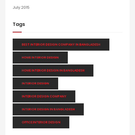
July 2015
Tags
BEST INTERIOR DESIGN COMPANY IN BANGLADESH
HOME INTERIOR DESIGN
HOME INTERIOR DESIGN IN BANGLADESH
INTERIOR DESIGN
INTERIOR DESIGN COMPANY
INTERIOR DESIGN IN BANGLADESH
OFFICE INTERIOR DESIGN