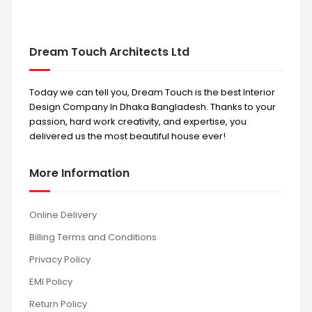
Dream Touch Architects Ltd
Today we can tell you, Dream Touch is the best Interior
Design Company In Dhaka Bangladesh. Thanks to your
passion, hard work creativity, and expertise, you
delivered us the most beautiful house ever!
More Information
Online Delivery
Billing Terms and Conditions
Privacy Policy
EMI Policy
Return Policy