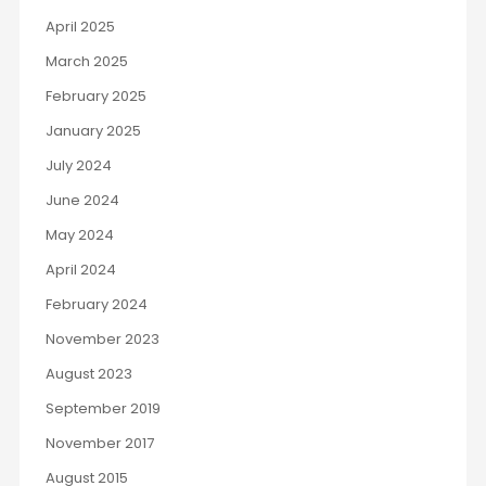
April 2025
March 2025
February 2025
January 2025
July 2024
June 2024
May 2024
April 2024
February 2024
November 2023
August 2023
September 2019
November 2017
August 2015