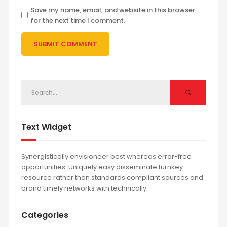
Save my name, email, and website in this browser
for the next time I comment.
Text Widget
Synergistically envisioneer best whereas error-free
opportunities. Uniquely easy disseminate turnkey
resource rather than standards compliant sources and
brand timely networks with technically.
Categories