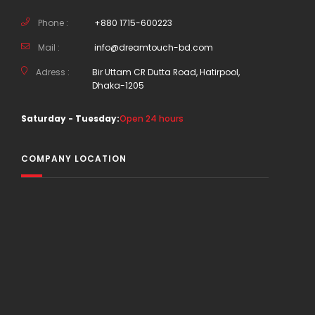
Phone :
+880 1715-600223
Mail :
info@dreamtouch-bd.com
Adress :
Bir Uttam CR Dutta Road, Hatirpool,
Dhaka-1205
Saturday - Tuesday:
Open 24 hours
COMPANY LOCATION