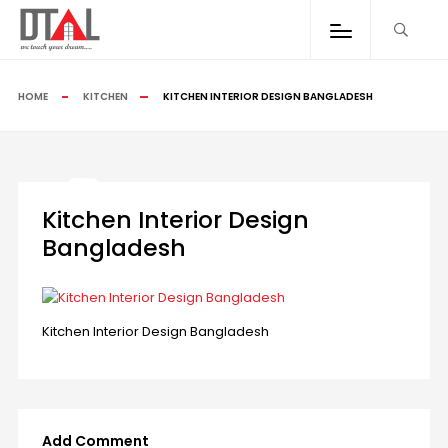
HOME
KITCHEN
KITCHEN INTERIOR DESIGN BANGLADESH
Kitchen Interior Design
Bangladesh
Kitchen Interior Design Bangladesh
Add Comment