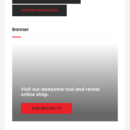
OFFICE INTERIOR DESIGN
Banner
Visit our awesome tool and rental
online shop.
OUR PROJECTS