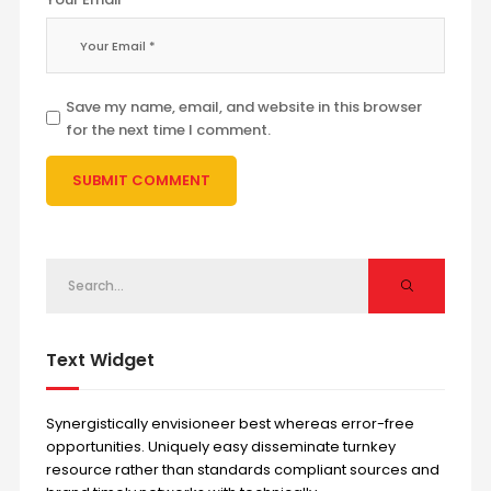
Save my name, email, and website in this browser
for the next time I comment.
Text Widget
Synergistically envisioneer best whereas error-free
opportunities. Uniquely easy disseminate turnkey
resource rather than standards compliant sources and