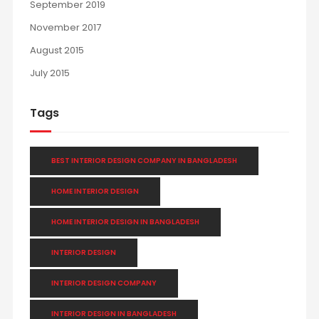
September 2019
November 2017
August 2015
July 2015
Tags
BEST INTERIOR DESIGN COMPANY IN BANGLADESH
HOME INTERIOR DESIGN
HOME INTERIOR DESIGN IN BANGLADESH
INTERIOR DESIGN
INTERIOR DESIGN COMPANY
INTERIOR DESIGN IN BANGLADESH