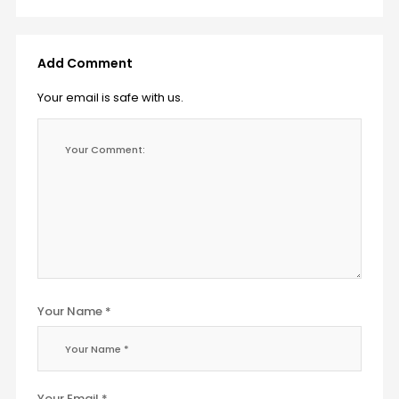
Add Comment
Your email is safe with us.
Your Name *
Your Email *