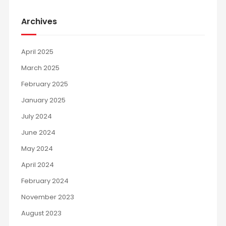
Archives
April 2025
March 2025
February 2025
January 2025
July 2024
June 2024
May 2024
April 2024
February 2024
November 2023
August 2023