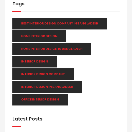
Tags
BEST INTERIOR DESIGN COMPANY IN BANGLADESH
HOME INTERIOR DESIGN
HOME INTERIOR DESIGN IN BANGLADESH
INTERIOR DESIGN
INTERIOR DESIGN COMPANY
INTERIOR DESIGN IN BANGLADESH
OFFICE INTERIOR DESIGN
Latest Posts