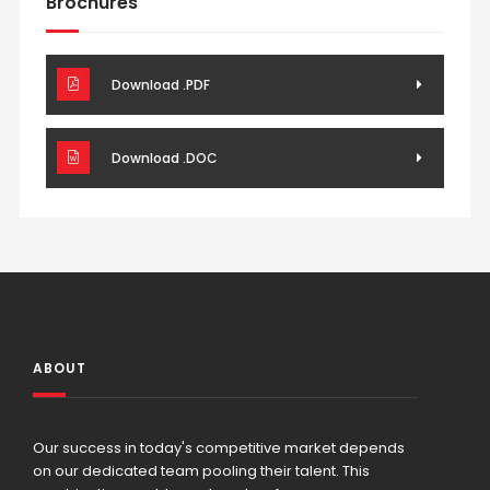
Brochures
Download .PDF
Download .DOC
ABOUT
Our success in today's competitive market depends
on our dedicated team pooling their talent. This