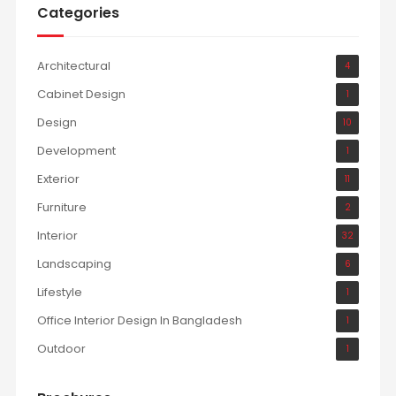
Categories
Architectural
4
Cabinet Design
1
Design
10
Development
1
Exterior
11
Furniture
2
Interior
32
Landscaping
6
Lifestyle
1
Office Interior Design In Bangladesh
1
Outdoor
1