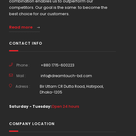
combination enables us to outperform our
competitors. Our goal is the same: to become the
best choice for our customers.
Read more
CONTACT INFO
Phone :
+880 1715-600223
Mail :
info@dreamtouch-bd.com
Adress :
Bir Uttam CR Dutta Road, Hatirpool,
Dhaka-1205
Saturday - Tuesday:
Open 24 hours
COMPANY LOCATION