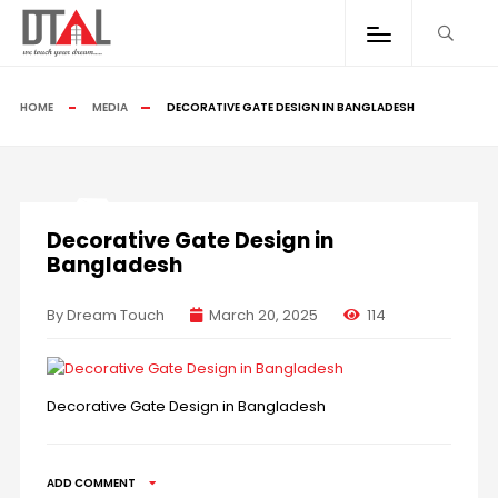
HOME
MEDIA
DECORATIVE GATE DESIGN IN BANGLADESH
Decorative Gate Design in
Bangladesh
By Dream Touch
March 20, 2025
114
Decorative Gate Design in Bangladesh
ADD COMMENT