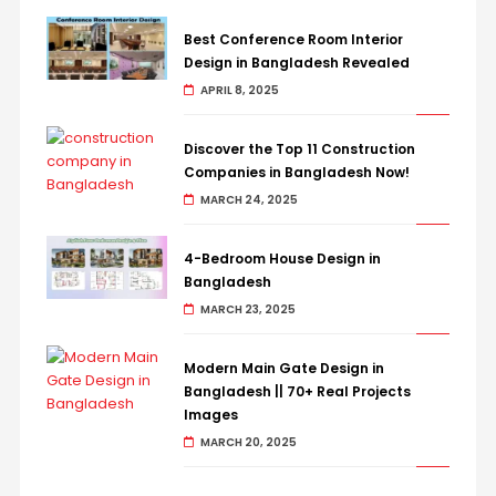
Best Conference Room Interior
Design in Bangladesh Revealed
APRIL 8, 2025
Discover the Top 11 Construction
Companies in Bangladesh Now!
MARCH 24, 2025
4-Bedroom House Design in
Bangladesh
MARCH 23, 2025
Modern Main Gate Design in
Bangladesh || 70+ Real Projects
Images
MARCH 20, 2025