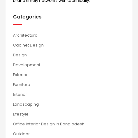
brand timely networks with technically.
Categories
Architectural
Cabinet Design
Design
Development
Exterior
Furniture
Interior
Landscaping
Lifestyle
Office Interior Design In Bangladesh
Outdoor