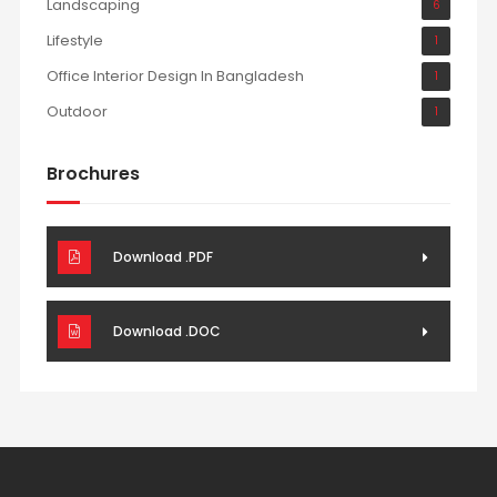
Landscaping
6
Lifestyle
1
Office Interior Design In Bangladesh
1
Outdoor
1
Brochures
Download .PDF
Download .DOC