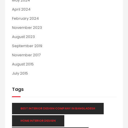
May 2024
April 2024
February 2024
November 2023
August 2023
September 2019
November 2017
August 2015
July 2015
Tags
BEST INTERIOR DESIGN COMPANY IN BANGLADESH
HOME INTERIOR DESIGN