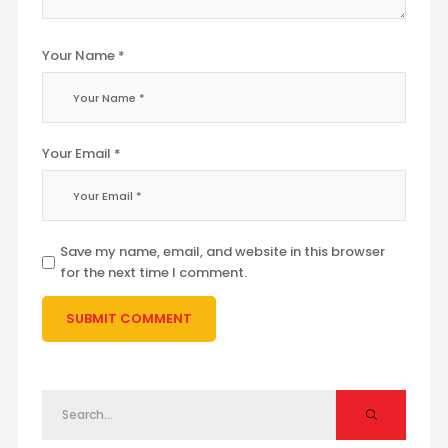
Your Name *
Your Email *
Save my name, email, and website in this browser
for the next time I comment.