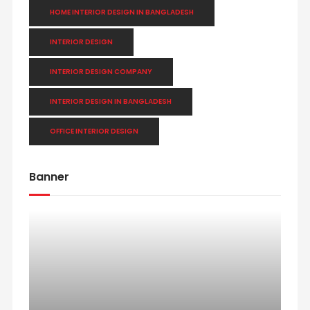
HOME INTERIOR DESIGN IN BANGLADESH
INTERIOR DESIGN
INTERIOR DESIGN COMPANY
INTERIOR DESIGN IN BANGLADESH
OFFICE INTERIOR DESIGN
Banner