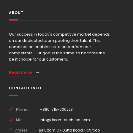
ABOUT
Our success in today's competitive market depends
on our dedicated team pooling their talent. This
combination enables us to outperform our
competitors. Our goal is the same: to become the
best choice for our customers.
Read more
CONTACT INFO
Phone :
+880 1715-600223
Mail :
info@dreamtouch-bd.com
Adress :
Bir Uttam CR Dutta Road, Hatirpool,