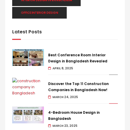
INTERIOR DESIGN IN BANGLADESH
OFFICE INTERIOR DESIGN
Latest Posts
Best Conference Room Interior
Design in Bangladesh Revealed
APRIL 8, 2025
Discover the Top 11 Construction
Companies in Bangladesh Now!
MARCH 24, 2025
4-Bedroom House Design in
Bangladesh
MARCH 23, 2025