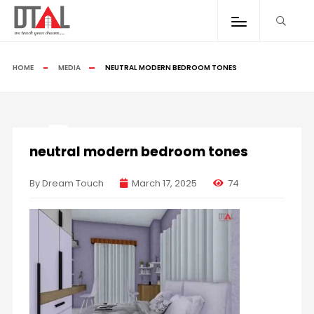
HOME
MEDIA
NEUTRAL MODERN BEDROOM TONES
neutral modern bedroom tones
By Dream Touch
March 17, 2025
74