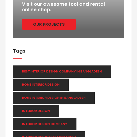
Visit our awesome tool and rental
online shop.
OUR PROJECTS
Tags
BEST INTERIOR DESIGN COMPANY IN BANGLADESH
HOME INTERIOR DESIGN
HOME INTERIOR DESIGN IN BANGLADESH
INTERIOR DESIGN
INTERIOR DESIGN COMPANY