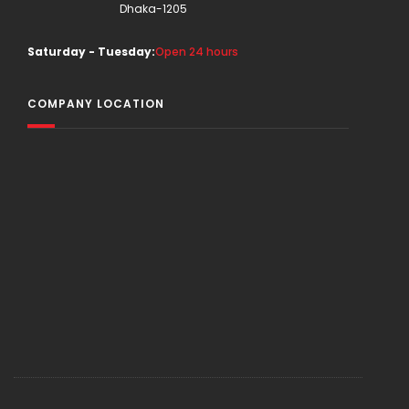
Dhaka-1205
Saturday - Tuesday:
Open 24 hours
COMPANY LOCATION