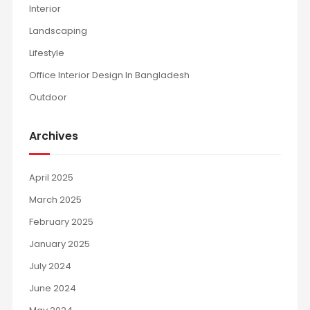
Interior
Landscaping
Lifestyle
Office Interior Design In Bangladesh
Outdoor
Archives
April 2025
March 2025
February 2025
January 2025
July 2024
June 2024