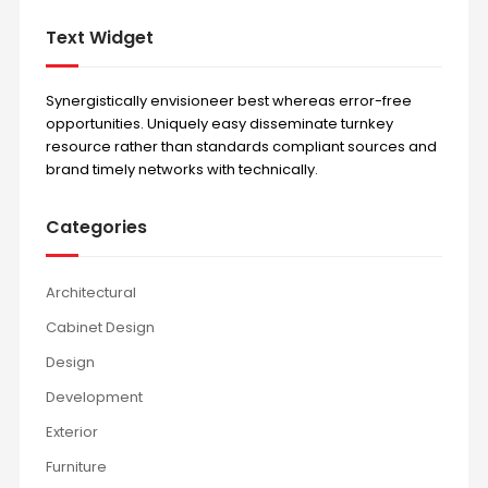
Text Widget
Synergistically envisioneer best whereas error-free
opportunities. Uniquely easy disseminate turnkey
resource rather than standards compliant sources and
brand timely networks with technically.
Categories
Architectural
Cabinet Design
Design
Development
Exterior
Furniture