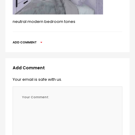
neutral modern bedroom tones
ADD COMMENT
Add Comment
Your email is safe with us.