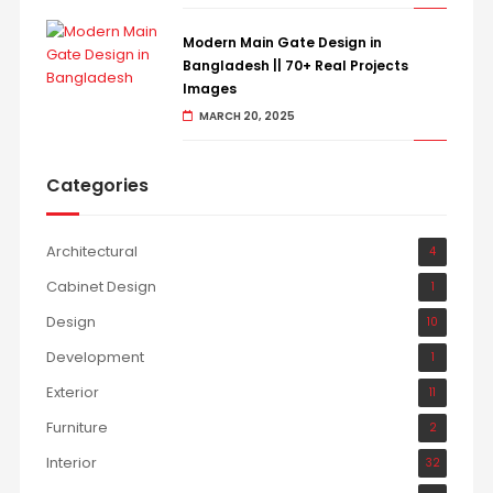
Modern Main Gate Design in
Bangladesh || 70+ Real Projects
Images
MARCH 20, 2025
Categories
Architectural
4
Cabinet Design
1
Design
10
Development
1
Exterior
11
Furniture
2
Interior
32