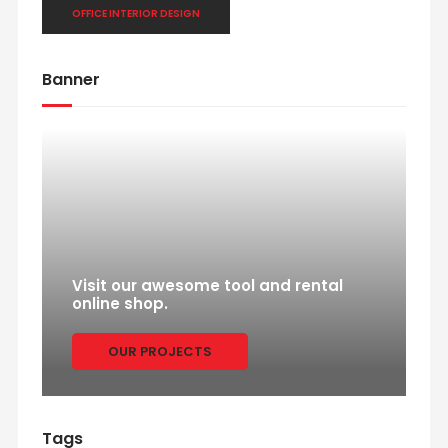
OFFICE INTERIOR DESIGN
Banner
Visit our awesome tool and rental
online shop.
OUR PROJECTS
Tags