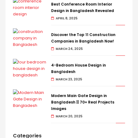
Best Conference Room Interior
Design in Bangladesh Revealed
APRIL 8, 2025
Discover the Top 11 Construction
Companies in Bangladesh Now!
MARCH 24, 2025
4-Bedroom House Design in
Bangladesh
MARCH 23, 2025
Modern Main Gate Design in
Bangladesh || 70+ Real Projects
Images
MARCH 20, 2025
Categories