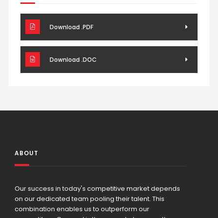
Download .PDF
Download .DOC
ABOUT
Our success in today's competitive market depends
on our dedicated team pooling their talent. This
combination enables us to outperform our