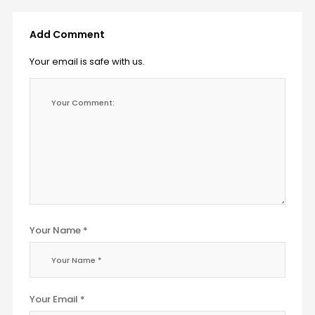
Add Comment
Your email is safe with us.
Your Name *
Your Email *