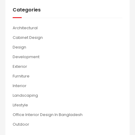
Categories
Architectural
Cabinet Design
Design
Development
Exterior
Furniture
Interior
Landscaping
Lifestyle
Office Interior Design In Bangladesh
Outdoor