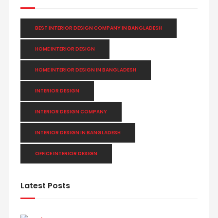
BEST INTERIOR DESIGN COMPANY IN BANGLADESH
HOME INTERIOR DESIGN
HOME INTERIOR DESIGN IN BANGLADESH
INTERIOR DESIGN
INTERIOR DESIGN COMPANY
INTERIOR DESIGN IN BANGLADESH
OFFICE INTERIOR DESIGN
Latest Posts