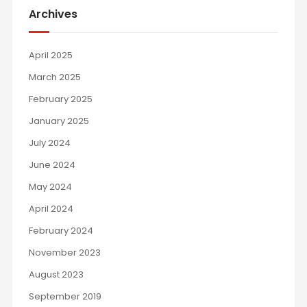
Archives
April 2025
March 2025
February 2025
January 2025
July 2024
June 2024
May 2024
April 2024
February 2024
November 2023
August 2023
September 2019