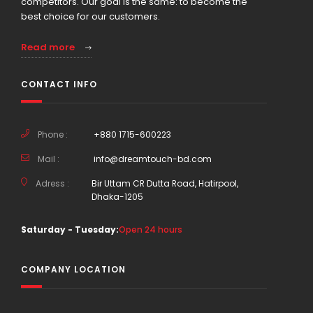
competitors. Our goal is the same: to become the
best choice for our customers.
Read more
CONTACT INFO
Phone :
+880 1715-600223
Mail :
info@dreamtouch-bd.com
Adress :
Bir Uttam CR Dutta Road, Hatirpool,
Dhaka-1205
Saturday - Tuesday:
Open 24 hours
COMPANY LOCATION