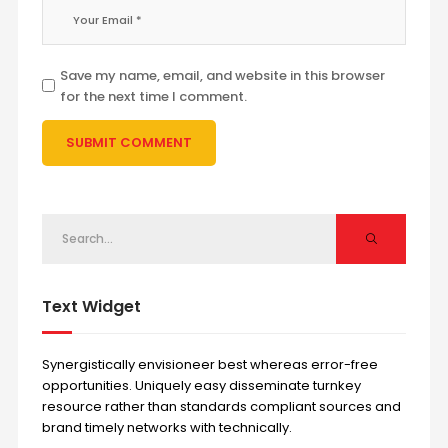
Save my name, email, and website in this browser
for the next time I comment.
Text Widget
Synergistically envisioneer best whereas error-free
opportunities. Uniquely easy disseminate turnkey
resource rather than standards compliant sources and
brand timely networks with technically.