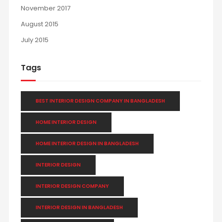
November 2017
August 2015
July 2015
Tags
BEST INTERIOR DESIGN COMPANY IN BANGLADESH
HOME INTERIOR DESIGN
HOME INTERIOR DESIGN IN BANGLADESH
INTERIOR DESIGN
INTERIOR DESIGN COMPANY
INTERIOR DESIGN IN BANGLADESH