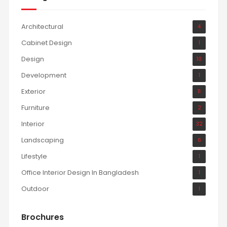
Architectural
4
Cabinet Design
1
Design
10
Development
1
Exterior
11
Furniture
2
Interior
32
Landscaping
6
Lifestyle
1
Office Interior Design In Bangladesh
1
Outdoor
1
Brochures