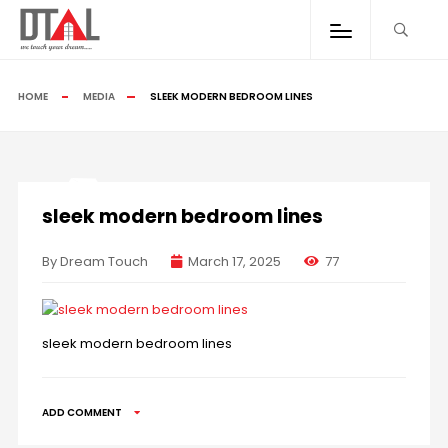
HOME
MEDIA
SLEEK MODERN BEDROOM LINES
sleek modern bedroom lines
By Dream Touch
March 17, 2025
77
sleek modern bedroom lines
ADD COMMENT