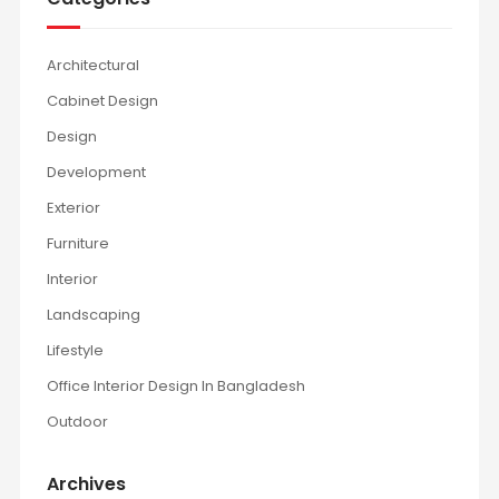
Architectural
Cabinet Design
Design
Development
Exterior
Furniture
Interior
Landscaping
Lifestyle
Office Interior Design In Bangladesh
Outdoor
Archives