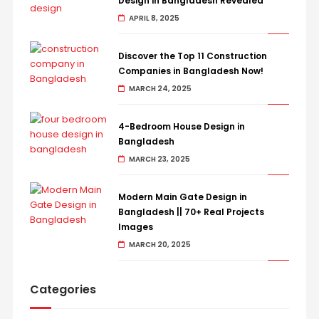
Design in Bangladesh Revealed
APRIL 8, 2025
Discover the Top 11 Construction
Companies in Bangladesh Now!
MARCH 24, 2025
4-Bedroom House Design in
Bangladesh
MARCH 23, 2025
Modern Main Gate Design in
Bangladesh || 70+ Real Projects
Images
MARCH 20, 2025
Categories