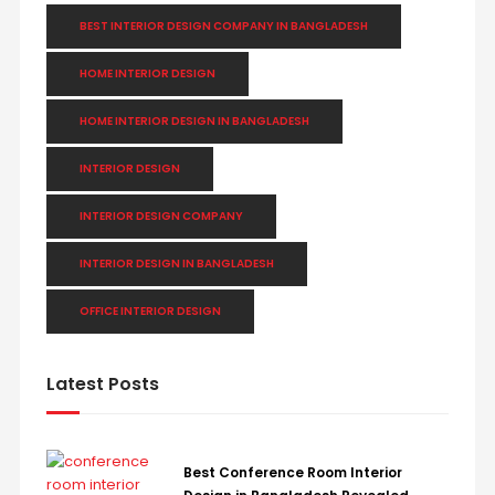
BEST INTERIOR DESIGN COMPANY IN BANGLADESH
HOME INTERIOR DESIGN
HOME INTERIOR DESIGN IN BANGLADESH
INTERIOR DESIGN
INTERIOR DESIGN COMPANY
INTERIOR DESIGN IN BANGLADESH
OFFICE INTERIOR DESIGN
Latest Posts
Best Conference Room Interior