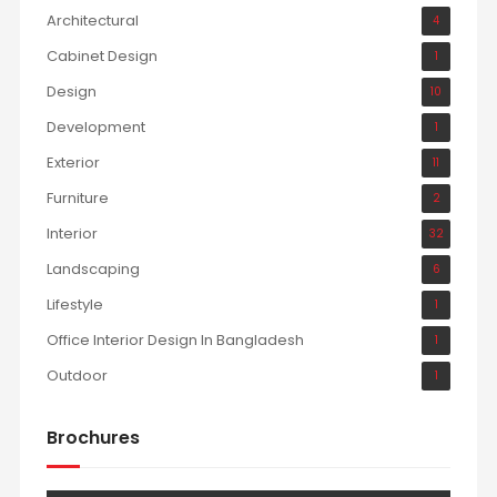
Architectural
4
Cabinet Design
1
Design
10
Development
1
Exterior
11
Furniture
2
Interior
32
Landscaping
6
Lifestyle
1
Office Interior Design In Bangladesh
1
Outdoor
1
Brochures