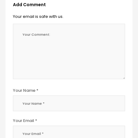
Add Comment
Your email is safe with us.
Your Name *
Your Email *