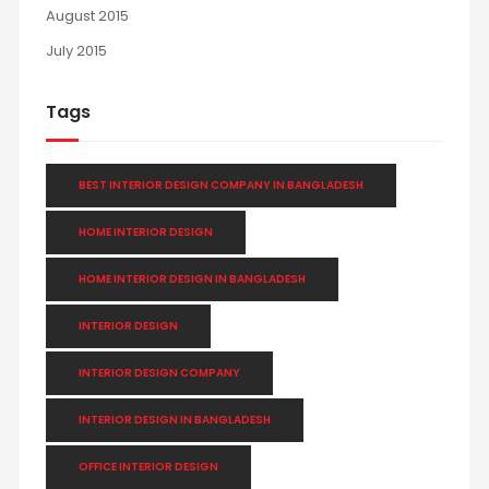
August 2015
July 2015
Tags
BEST INTERIOR DESIGN COMPANY IN BANGLADESH
HOME INTERIOR DESIGN
HOME INTERIOR DESIGN IN BANGLADESH
INTERIOR DESIGN
INTERIOR DESIGN COMPANY
INTERIOR DESIGN IN BANGLADESH
OFFICE INTERIOR DESIGN