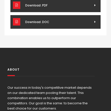
Download .PDF
Download .DOC
ABOUT
Our success in today's competitive market depends
on our dedicated team pooling their talent. This
combination enables us to outperform our
competitors. Our goal is the same: to become the
best choice for our customers.