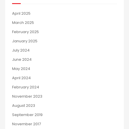
April 2025
March 2025
February 2025
January 2025
July 2024
June 2024
May 2024
April 2024
February 2024
November 2023
August 2023
September 2019
November 2017