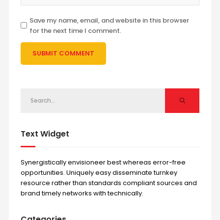
Save my name, email, and website in this browser
for the next time I comment.
Text Widget
Synergistically envisioneer best whereas error-free
opportunities. Uniquely easy disseminate turnkey
resource rather than standards compliant sources and
brand timely networks with technically.
Categories