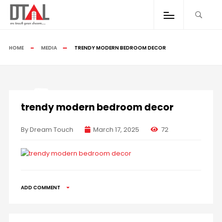
HOME
MEDIA
TRENDY MODERN BEDROOM DECOR
trendy modern bedroom decor
By Dream Touch
March 17, 2025
72
ADD COMMENT