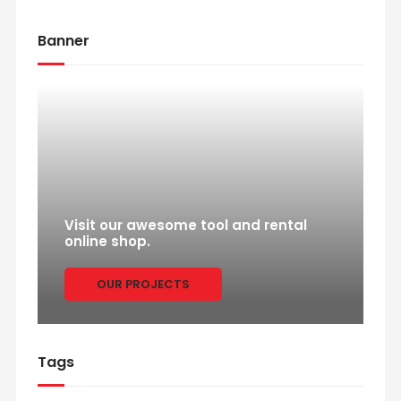
Banner
Visit our awesome tool and rental
online shop.
OUR PROJECTS
Tags