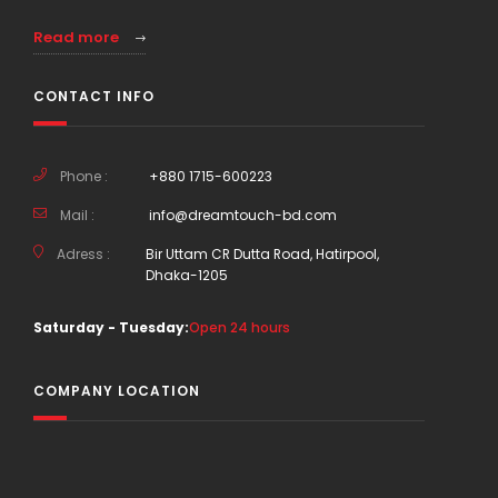
Read more
CONTACT INFO
Phone :
+880 1715-600223
Mail :
info@dreamtouch-bd.com
Adress :
Bir Uttam CR Dutta Road, Hatirpool,
Dhaka-1205
Saturday - Tuesday:
Open 24 hours
COMPANY LOCATION