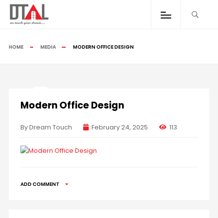
HOME
MEDIA
MODERN OFFICE DESIGN
Modern Office Design
By Dream Touch
February 24, 2025
113
ADD COMMENT