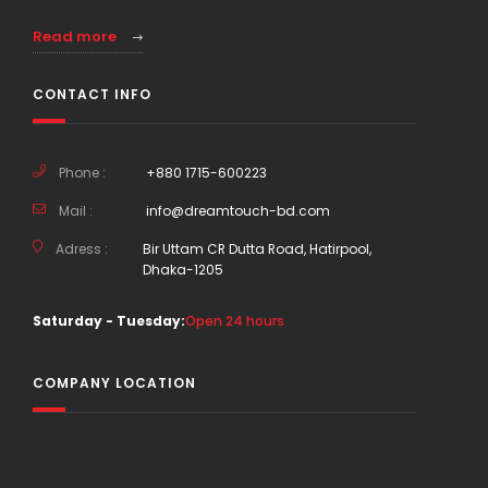
Read more
CONTACT INFO
Phone :
+880 1715-600223
Mail :
info@dreamtouch-bd.com
Adress :
Bir Uttam CR Dutta Road, Hatirpool,
Dhaka-1205
Saturday - Tuesday:
Open 24 hours
COMPANY LOCATION