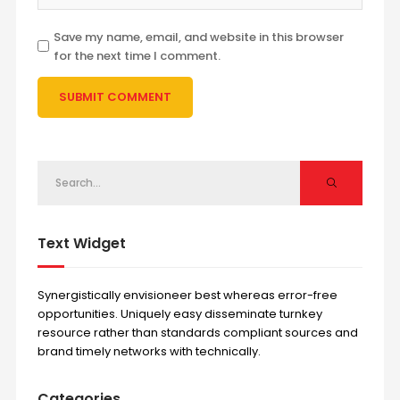
Save my name, email, and website in this browser
for the next time I comment.
Text Widget
Synergistically envisioneer best whereas error-free
opportunities. Uniquely easy disseminate turnkey
resource rather than standards compliant sources and
brand timely networks with technically.
Categories