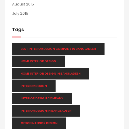
August 2015
July 2015
Tags
BEST INTERIOR DESIGN COMPANY IN BANGLADESH
HOME INTERIOR DESIGN
HOME INTERIOR DESIGN IN BANGLADESH
INTERIOR DESIGN
INTERIOR DESIGN COMPANY
INTERIOR DESIGN IN BANGLADESH
OFFICE INTERIOR DESIGN