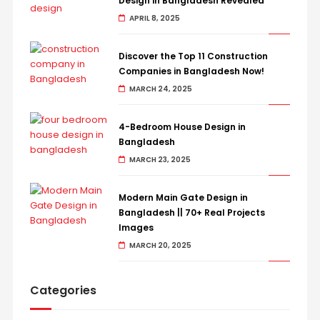
Design in Bangladesh Revealed
APRIL 8, 2025
Discover the Top 11 Construction
Companies in Bangladesh Now!
MARCH 24, 2025
4-Bedroom House Design in
Bangladesh
MARCH 23, 2025
Modern Main Gate Design in
Bangladesh || 70+ Real Projects
Images
MARCH 20, 2025
Categories