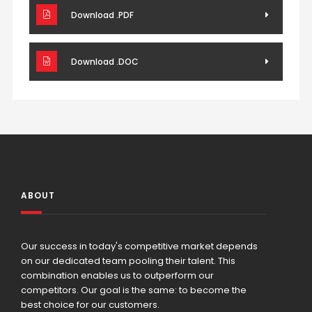
Download .PDF
Download .DOC
ABOUT
Our success in today's competitive market depends
on our dedicated team pooling their talent. This
combination enables us to outperform our
competitors. Our goal is the same: to become the
best choice for our customers.