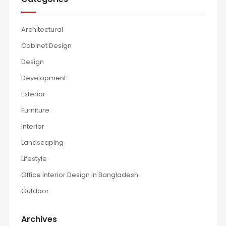
Architectural
Cabinet Design
Design
Development
Exterior
Furniture
Interior
Landscaping
Lifestyle
Office Interior Design In Bangladesh
Outdoor
Archives