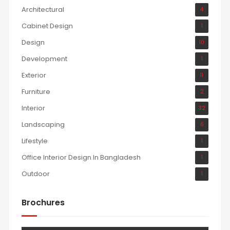
Architectural
4
Cabinet Design
1
Design
10
Development
1
Exterior
11
Furniture
2
Interior
32
Landscaping
6
Lifestyle
1
Office Interior Design In Bangladesh
1
Outdoor
1
Brochures