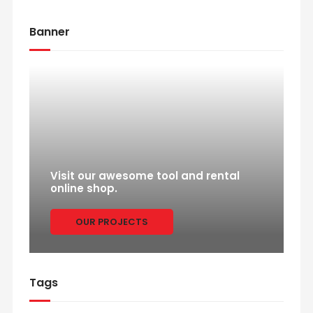
Banner
Visit our awesome tool and rental
online shop.
OUR PROJECTS
Tags