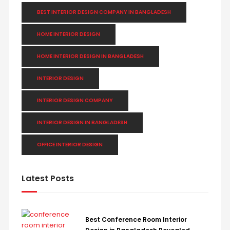
BEST INTERIOR DESIGN COMPANY IN BANGLADESH
HOME INTERIOR DESIGN
HOME INTERIOR DESIGN IN BANGLADESH
INTERIOR DESIGN
INTERIOR DESIGN COMPANY
INTERIOR DESIGN IN BANGLADESH
OFFICE INTERIOR DESIGN
Latest Posts
Best Conference Room Interior