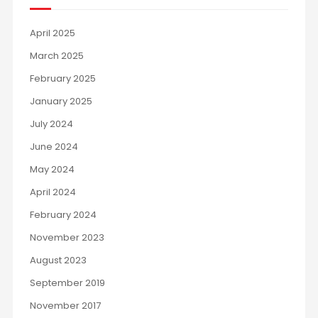
April 2025
March 2025
February 2025
January 2025
July 2024
June 2024
May 2024
April 2024
February 2024
November 2023
August 2023
September 2019
November 2017