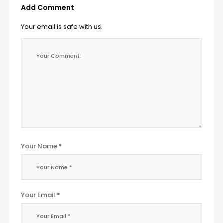
Add Comment
Your email is safe with us.
Your Name *
Your Email *