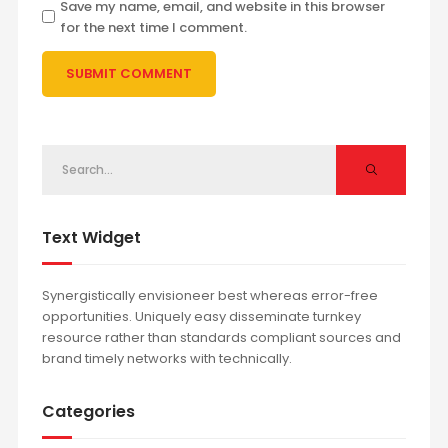
Save my name, email, and website in this browser
for the next time I comment.
Text Widget
Synergistically envisioneer best whereas error-free
opportunities. Uniquely easy disseminate turnkey
resource rather than standards compliant sources and
brand timely networks with technically.
Categories