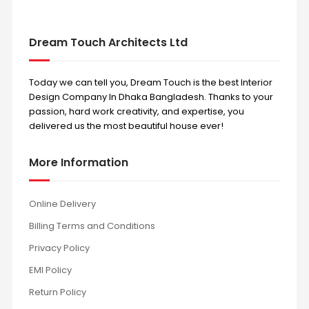
Dream Touch Architects Ltd
Today we can tell you, Dream Touch is the best Interior
Design Company In Dhaka Bangladesh. Thanks to your
passion, hard work creativity, and expertise, you
delivered us the most beautiful house ever!
More Information
Online Delivery
Billing Terms and Conditions
Privacy Policy
EMI Policy
Return Policy