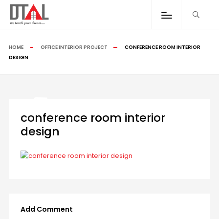
HOME
OFFICE INTERIOR PROJECT
CONFERENCE ROOM INTERIOR
DESIGN
conference room interior
design
Add Comment