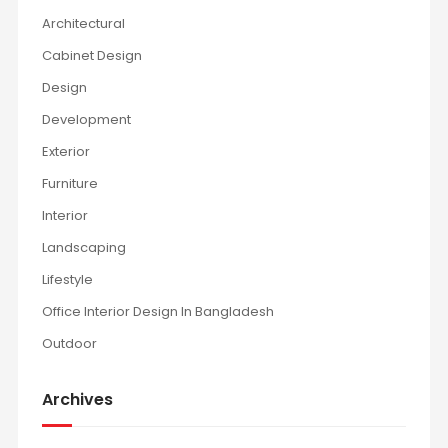
Architectural
Cabinet Design
Design
Development
Exterior
Furniture
Interior
Landscaping
Lifestyle
Office Interior Design In Bangladesh
Outdoor
Archives