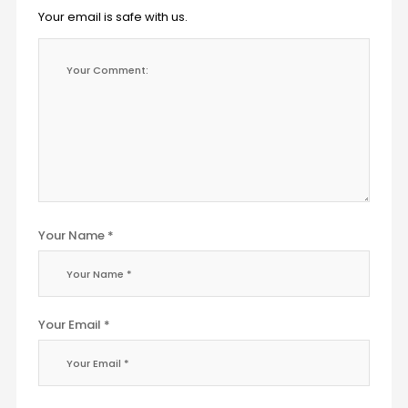
Your email is safe with us.
Your Name *
Your Email *