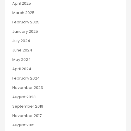
April 2025
March 2025
February 2025
January 2025
July 2024
June 2024
May 2024
April 2024
February 2024
November 2023
August 2023
September 2019
November 2017
August 2015