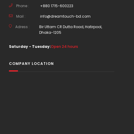
Phone :
+880 1715-600223
Mail :
info@dreamtouch-bd.com
Adress :
Bir Uttam CR Dutta Road, Hatirpool,
Dhaka-1205
Saturday - Tuesday:
Open 24 hours
COMPANY LOCATION