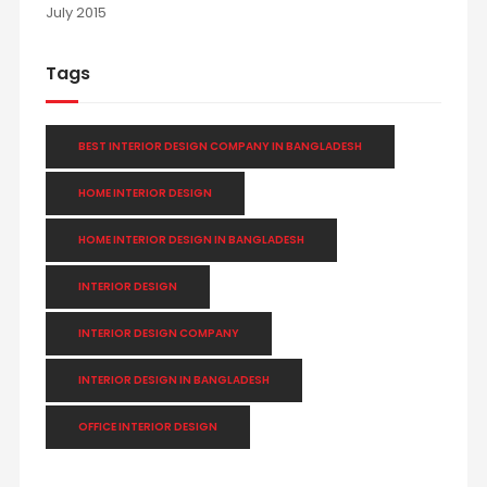
July 2015
Tags
BEST INTERIOR DESIGN COMPANY IN BANGLADESH
HOME INTERIOR DESIGN
HOME INTERIOR DESIGN IN BANGLADESH
INTERIOR DESIGN
INTERIOR DESIGN COMPANY
INTERIOR DESIGN IN BANGLADESH
OFFICE INTERIOR DESIGN