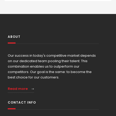
ABOUT
Our success in today's competitive market depends
on our dedicated team pooling their talent. This
combination enables us to outperform our
competitors. Our goal is the same: to become the
best choice for our customers.
Read more
CONTACT INFO