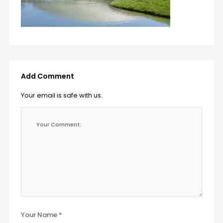
Add Comment
Your email is safe with us.
Your Name *