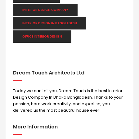
INTERIOR DESIGN COMPANY
INTERIOR DESIGN IN BANGLADESH
OFFICE INTERIOR DESIGN
Dream Touch Architects Ltd
Today we can tell you, Dream Touch is the best Interior
Design Company In Dhaka Bangladesh. Thanks to your
passion, hard work creativity, and expertise, you
delivered us the most beautiful house ever!
More Information