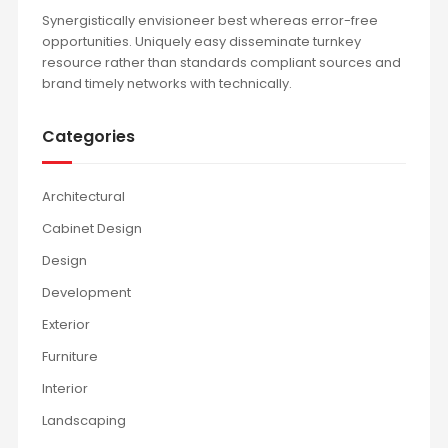
Synergistically envisioneer best whereas error-free
opportunities. Uniquely easy disseminate turnkey
resource rather than standards compliant sources and
brand timely networks with technically.
Categories
Architectural
Cabinet Design
Design
Development
Exterior
Furniture
Interior
Landscaping