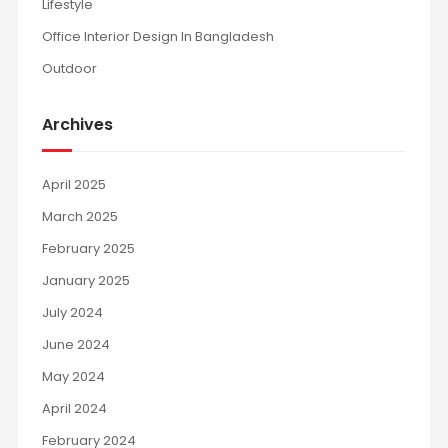
Lifestyle
Office Interior Design In Bangladesh
Outdoor
Archives
April 2025
March 2025
February 2025
January 2025
July 2024
June 2024
May 2024
April 2024
February 2024