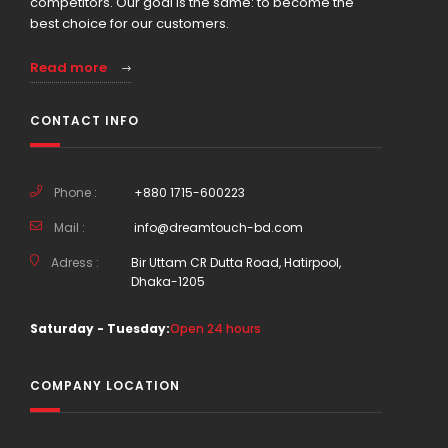
competitors. Our goal is the same: to become the
best choice for our customers.
Read more
CONTACT INFO
Phone :
+880 1715-600223
Mail :
info@dreamtouch-bd.com
Adress :
Bir Uttam CR Dutta Road, Hatirpool,
Dhaka-1205
Saturday - Tuesday:
Open 24 hours
COMPANY LOCATION