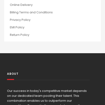
Online Delivery
Billing Terms and Conditions
Privacy Policy
EMI Policy
Return Policy
ABOUT
Our success in today's competitive market depends
on our dedicated team pooling their talent. This
combination enables us to outperform our