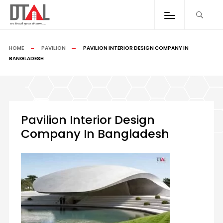
HOME
PAVILION
PAVILION INTERIOR DESIGN COMPANY IN
BANGLADESH
Pavilion Interior Design
Company In Bangladesh