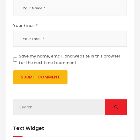
Your Email *
Save my name, email, and website in this browser
for the next time I comment.
Text Widget