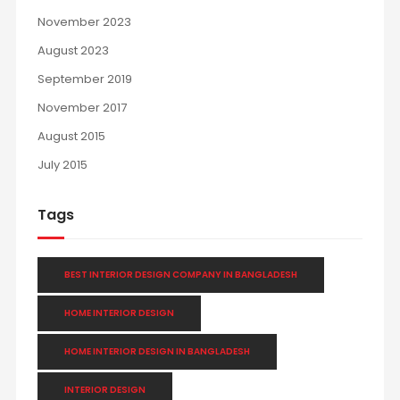
November 2023
August 2023
September 2019
November 2017
August 2015
July 2015
Tags
BEST INTERIOR DESIGN COMPANY IN BANGLADESH
HOME INTERIOR DESIGN
HOME INTERIOR DESIGN IN BANGLADESH
INTERIOR DESIGN