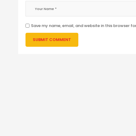
Save my name, email, and website in this browser fo