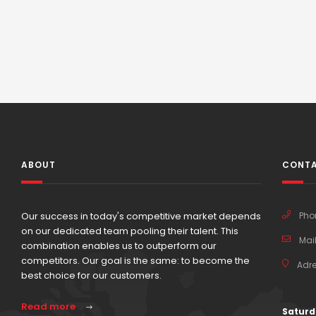
ABOUT
CONTA
Our success in today's competitive market depends
Pho
on our dedicated team pooling their talent. This
Mail
combination enables us to outperform our
competitors. Our goal is the same: to become the
Adre
best choice for our customers.
Read more
Saturd