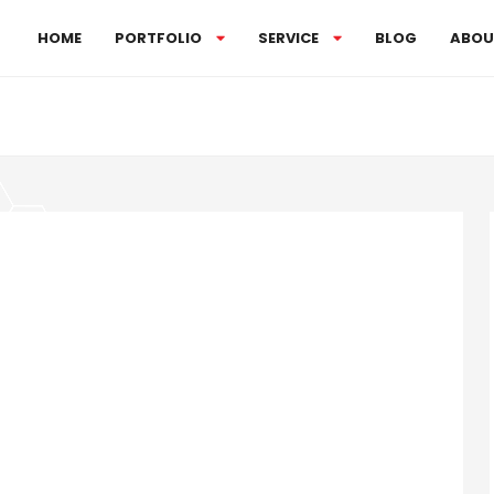
HOME
PORTFOLIO
SERVICE
BLOG
ABOU