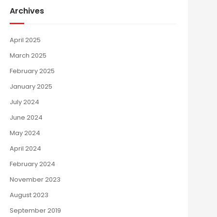
Archives
April 2025
March 2025
February 2025
January 2025
July 2024
June 2024
May 2024
April 2024
February 2024
November 2023
August 2023
September 2019