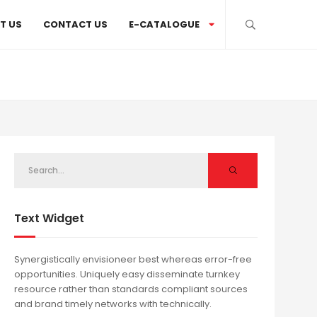
T US
CONTACT US
E-CATALOGUE
Text Widget
Synergistically envisioneer best whereas error-free
opportunities. Uniquely easy disseminate turnkey
resource rather than standards compliant sources
and brand timely networks with technically.