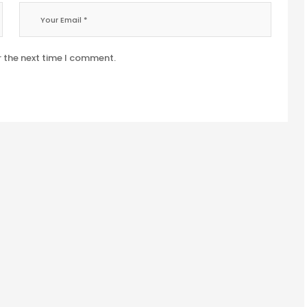
r the next time I comment.