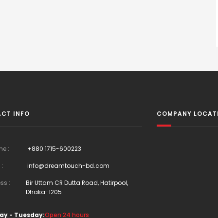
CT INFO
COMPANY LOCAT
ne :
+880 1715-600223
 :
info@dreamtouch-bd.com
ss :
Bir Uttam CR Dutta Road, Hatirpool,
Dhaka-1205
ay - Tuesday:
Open 24 hours