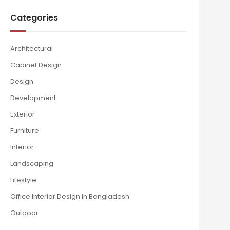
Categories
Architectural
Cabinet Design
Design
Development
Exterior
Furniture
Interior
Landscaping
Lifestyle
Office Interior Design In Bangladesh
Outdoor