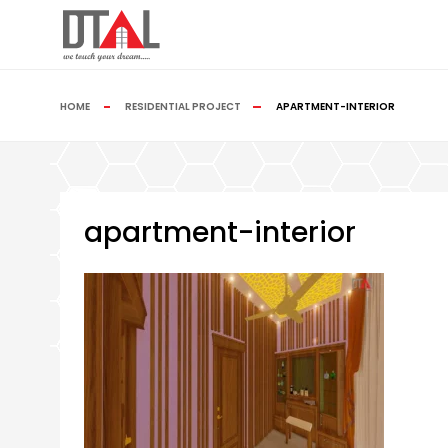
HOME
RESIDENTIAL PROJECT
APARTMENT-INTERIOR
apartment-interior