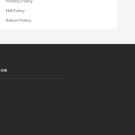
Privacy Policy
EMI Policy
Return Policy
ION