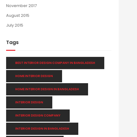
November 2017
August 2015
July 2015
Tags
BEST INTERIOR DESIGN COMPANY IN BANGLADESH
HOME INTERIOR DESIGN
HOME INTERIOR DESIGN IN BANGLADESH
INTERIOR DESIGN
INTERIOR DESIGN COMPANY
INTERIOR DESIGN IN BANGLADESH