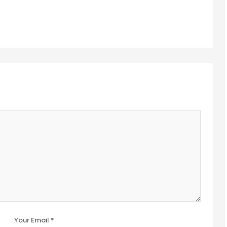
Your Email *