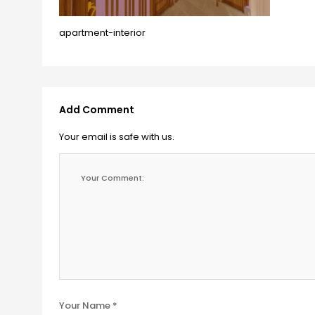
apartment-interior
Add Comment
Your email is safe with us.
Your Name *