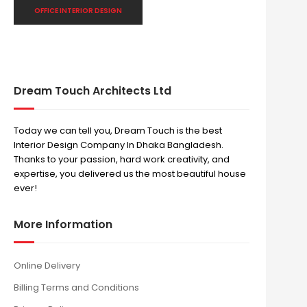
OFFICE INTERIOR DESIGN
Dream Touch Architects Ltd
Today we can tell you, Dream Touch is the best
Interior Design Company In Dhaka Bangladesh.
Thanks to your passion, hard work creativity, and
expertise, you delivered us the most beautiful house
ever!
More Information
Online Delivery
Billing Terms and Conditions