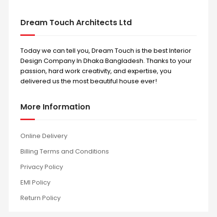
Dream Touch Architects Ltd
Today we can tell you, Dream Touch is the best Interior
Design Company In Dhaka Bangladesh. Thanks to your
passion, hard work creativity, and expertise, you
delivered us the most beautiful house ever!
More Information
Online Delivery
Billing Terms and Conditions
Privacy Policy
EMI Policy
Return Policy