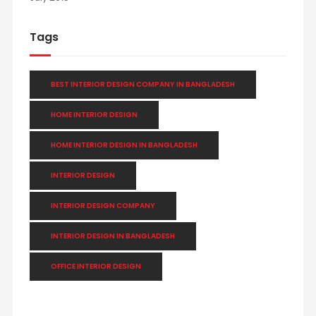
Tags
BEST INTERIOR DESIGN COMPANY IN BANGLADESH
HOME INTERIOR DESIGN
HOME INTERIOR DESIGN IN BANGLADESH
INTERIOR DESIGN
INTERIOR DESIGN COMPANY
INTERIOR DESIGN IN BANGLADESH
OFFICE INTERIOR DESIGN