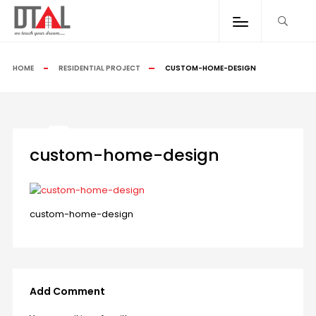
HOME
RESIDENTIAL PROJECT
CUSTOM-HOME-DESIGN
custom-home-design
custom-home-design
Add Comment