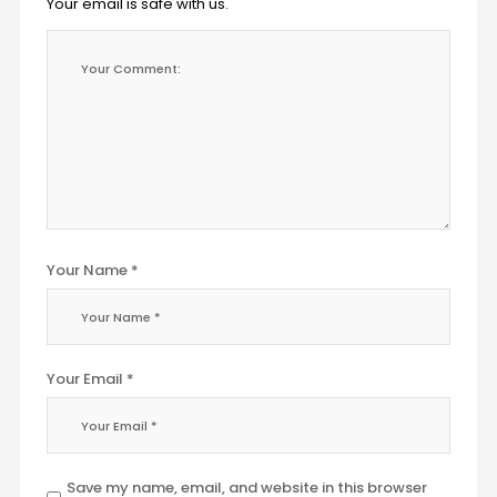
Your email is safe with us.
Your Name *
Your Email *
Save my name, email, and website in this browser