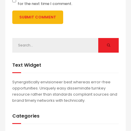
for the next time I comment.
Text Widget
Synergistically envisioneer best whereas error-free
opportunities. Uniquely easy disseminate turnkey
resource rather than standards compliant sources and
brand timely networks with technically.
Categories