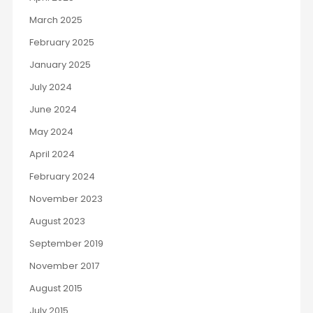
March 2025
February 2025
January 2025
July 2024
June 2024
May 2024
April 2024
February 2024
November 2023
August 2023
September 2019
November 2017
August 2015
July 2015