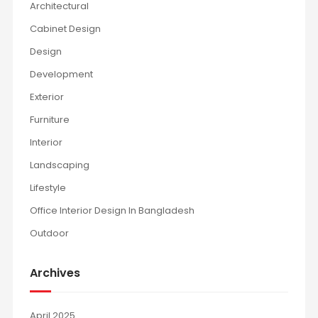
Architectural
Cabinet Design
Design
Development
Exterior
Furniture
Interior
Landscaping
Lifestyle
Office Interior Design In Bangladesh
Outdoor
Archives
April 2025