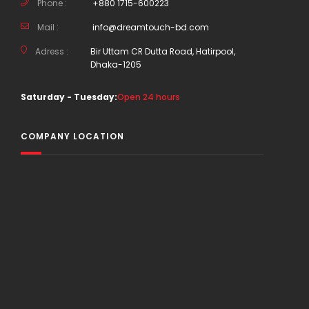
Phone :
+880 1715-600223
Mail :
info@dreamtouch-bd.com
Adress :
Bir Uttam CR Dutta Road, Hatirpool,
Dhaka-1205
Saturday - Tuesday:
Open 24 hours
COMPANY LOCATION