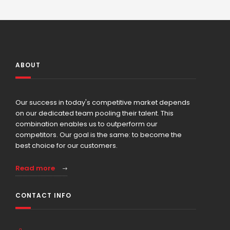
ABOUT
Our success in today's competitive market depends
on our dedicated team pooling their talent. This
combination enables us to outperform our
competitors. Our goal is the same: to become the
best choice for our customers.
Read more
CONTACT INFO