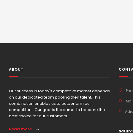
ABOUT
CONTA
Our success in today's competitive market depends
Pho
on our dedicated team pooling their talent. This
Mail
combination enables us to outperform our
competitors. Our goal is the same: to become the
Adre
best choice for our customers.
Read more
Saturd