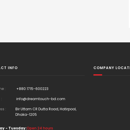
CT INFO
COMPANY LOCAT
ne :
+880 1715-600223
 :
info@dreamtouch-bd.com
ss :
Bir Uttam CR Dutta Road, Hatirpool,
Dhaka-1205
ay - Tuesday:
Open 24 hours