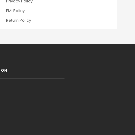
Privacy Policy
EMI Policy
Return Policy
ION