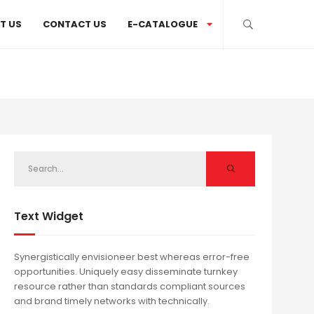
T US
CONTACT US
E-CATALOGUE
Text Widget
Synergistically envisioneer best whereas error-free
opportunities. Uniquely easy disseminate turnkey
resource rather than standards compliant sources
and brand timely networks with technically.