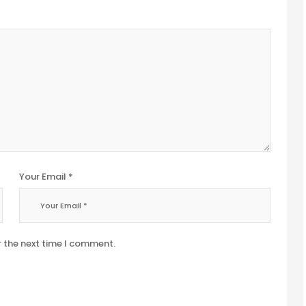
Your Email *
r the next time I comment.