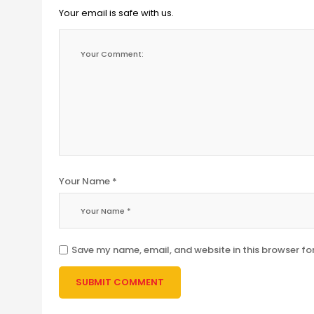
Your email is safe with us.
Your Name *
Save my name, email, and website in this browser fo