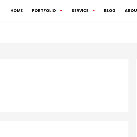
HOME
PORTFOLIO
SERVICE
BLOG
ABOU