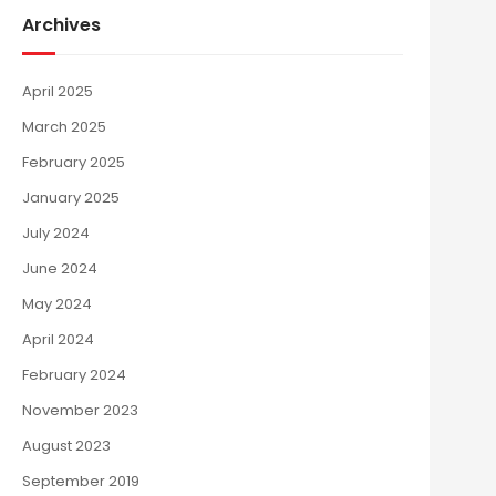
Archives
April 2025
March 2025
February 2025
January 2025
July 2024
June 2024
May 2024
April 2024
February 2024
November 2023
August 2023
September 2019