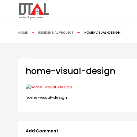
HOME
RESIDENTIAL PROJECT
HOME-VISUAL-DESIGN
home-visual-design
home-visual-design
Add Comment