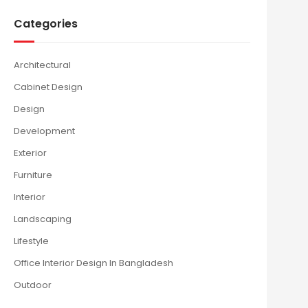
Categories
Architectural
Cabinet Design
Design
Development
Exterior
Furniture
Interior
Landscaping
Lifestyle
Office Interior Design In Bangladesh
Outdoor