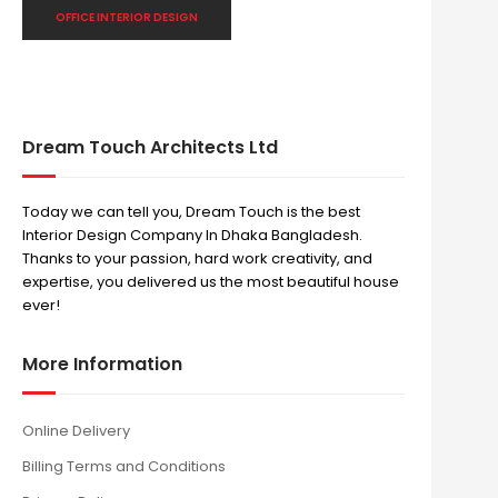
OFFICE INTERIOR DESIGN
Dream Touch Architects Ltd
Today we can tell you, Dream Touch is the best
Interior Design Company In Dhaka Bangladesh.
Thanks to your passion, hard work creativity, and
expertise, you delivered us the most beautiful house
ever!
More Information
Online Delivery
Billing Terms and Conditions