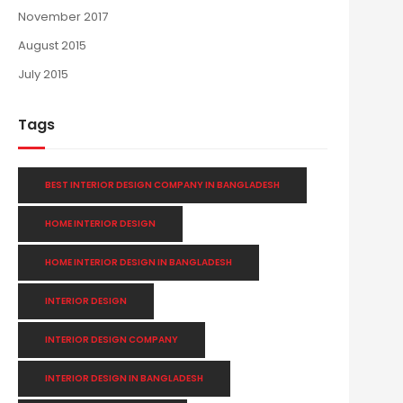
November 2017
August 2015
July 2015
Tags
BEST INTERIOR DESIGN COMPANY IN BANGLADESH
HOME INTERIOR DESIGN
HOME INTERIOR DESIGN IN BANGLADESH
INTERIOR DESIGN
INTERIOR DESIGN COMPANY
INTERIOR DESIGN IN BANGLADESH